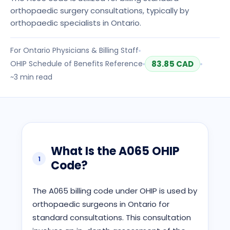
orthopaedic surgery consultations, typically by
orthopaedic specialists in Ontario.
For
Ontario
Physicians & Billing Staff
OHIP
Schedule of Benefits Reference
83.85
CAD
~
3
min read
What Is the
A065
OHIP
1
Code?
The A065 billing code under OHIP is used by
orthopaedic surgeons in Ontario for
standard consultations. This consultation