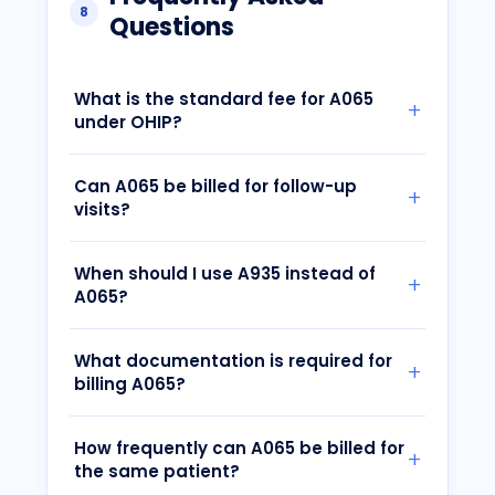
8
Questions
What is the standard fee for A065
under OHIP?
Can A065 be billed for follow-up
visits?
When should I use A935 instead of
A065?
What documentation is required for
billing A065?
How frequently can A065 be billed for
the same patient?