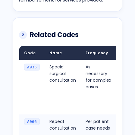
Related Codes
2
Code
Name
Frequency
Descri
Special
As
Used f
A935
surgical
necessary
consul
consultation
for complex
meeti
cases
compl
criteri
a high
reimb
Repeat
Per patient
To be 
A066
consultation
case needs
additi
consul