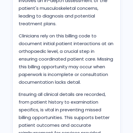
involves an in-depth assessment of the
patient's musculoskeletal concerns,
leading to diagnosis and potential
treatment plans.
Clinicians rely on this billing code to
document initial patient interactions at an
orthopaedic level, a crucial step in
ensuring coordinated patient care. Missing
this billing opportunity may occur when
paperwork is incomplete or consultation
documentation lacks detail.
Ensuring all clinical details are recorded,
from patient history to examination
specifics, is vital in preventing missed
billing opportunities. This supports better
patient outcomes and accurate
reimbursement for services provided.