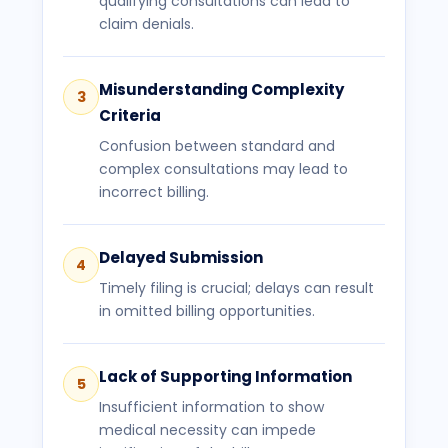
qualifying consultations can lead to
claim denials.
Misunderstanding Complexity
3
Criteria
Confusion between standard and
complex consultations may lead to
incorrect billing.
Delayed Submission
4
Timely filing is crucial; delays can result
in omitted billing opportunities.
Lack of Supporting Information
5
Insufficient information to show
medical necessity can impede