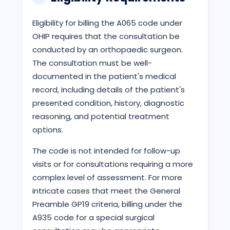
Eligibility for billing the A065 code under
OHIP requires that the consultation be
conducted by an orthopaedic surgeon.
The consultation must be well-
documented in the patient's medical
record, including details of the patient's
presented condition, history, diagnostic
reasoning, and potential treatment
options.
The code is not intended for follow-up
visits or for consultations requiring a more
complex level of assessment. For more
intricate cases that meet the General
Preamble GP19 criteria, billing under the
A935 code for a special surgical