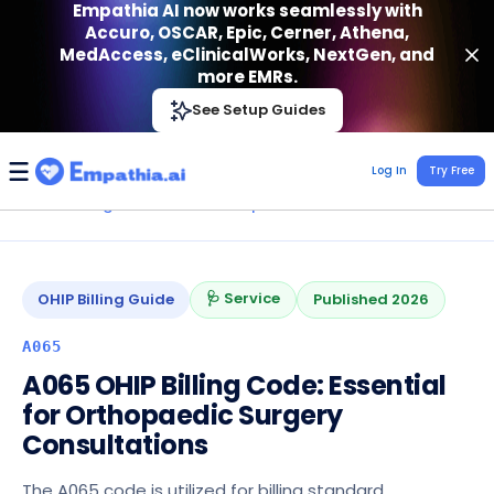
Empathia AI now works seamlessly with
Accuro, OSCAR, Epic, Cerner, Athena,
MedAccess, eClinicalWorks, NextGen, and
more EMRs.
Empathia AI
See Setup Guides
VIEW
Effortless AI Charting Assistant
Get-On Google Play
Log In
Try Free
Home
›
Billing Codes
›
OHIP
›
Orthopedics
›
A065
🩺 Service
OHIP
Billing Guide
Published
2026
A065
A065 OHIP Billing Code: Essential
for Orthopaedic Surgery
Consultations
The A065 code is utilized for billing standard