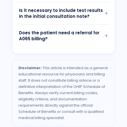
Is it necessary to include test results
in the initial consultation note?
Does the patient need a referral for
A065 billing?
Disclaimer:
This article is intended as a general
educational resource for physicians and billing
staff. It does not constitute billing advice or a
definitive interpretation of the
OHIP
Schedule of
Benefits. Always verify current billing codes,
eligibility criteria, and documentation
requirements directly against the official
Schedule of Benefits or consult with a qualified
medical billing specialist.