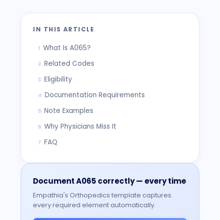
IN THIS ARTICLE
What Is A065?
1
Related Codes
2
Eligibility
3
Documentation Requirements
4
Note Examples
5
Why Physicians Miss It
6
FAQ
7
Document
A065
correctly — every time
Empathia's
Orthopedics
template captures
every required element automatically.