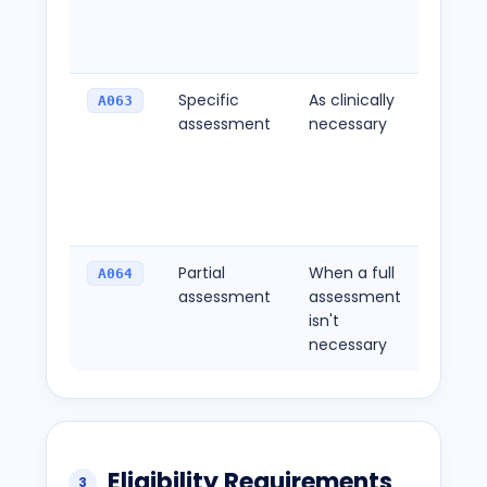
beyon
initial v
Specific
As clinically
For
A063
assessment
necessary
asses
target
specif
concer
a cons
Partial
When a full
For fo
A064
assessment
assessment
asses
isn't
not co
necessary
standa
Eligibility Requirements
3