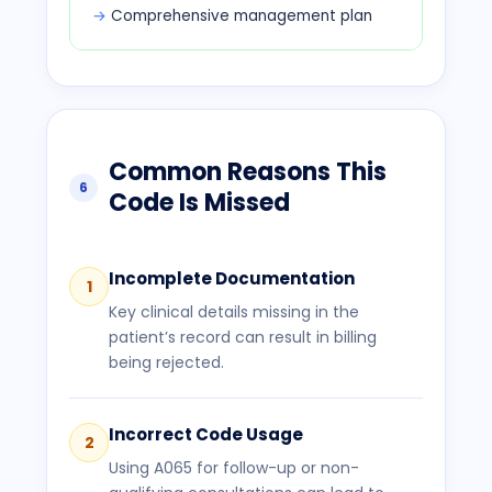
Comprehensive management plan
Common Reasons This
6
Code Is Missed
Incomplete Documentation
1
Key clinical details missing in the
patient’s record can result in billing
being rejected.
Incorrect Code Usage
2
Using A065 for follow-up or non-