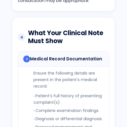
consultation may be appropriate.
What Your Clinical Note
4
Must Show
Medical Record Documentation
1
Ensure the following details are
present in the patient’s medical
record:
Patient’s full history of presenting
complaint(s).
Complete examination findings.
Diagnosis or differential diagnosis.