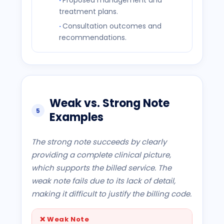
Proposed management and
treatment plans.
Consultation outcomes and
recommendations.
Weak vs. Strong Note
5
Examples
The strong note succeeds by clearly
providing a complete clinical picture,
which supports the billed service. The
weak note fails due to its lack of detail,
making it difficult to justify the billing code.
❌
Weak Note