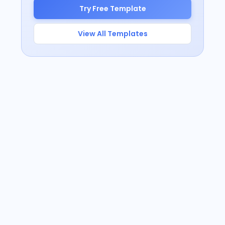
Try Free Template
View All Templates