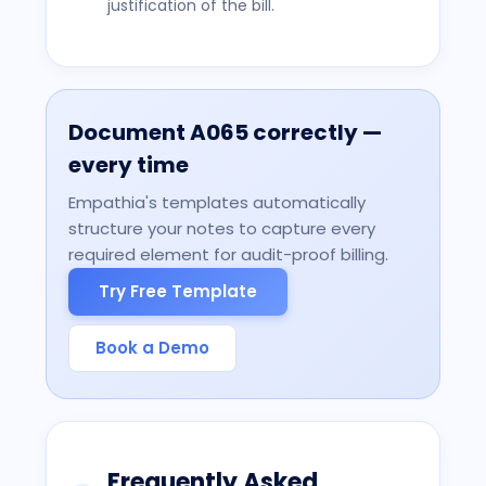
justification of the bill.
Document
A065
correctly —
every time
Empathia's templates automatically
structure your notes to capture every
required element for audit-proof billing.
Try Free Template
Book a Demo
Frequently Asked