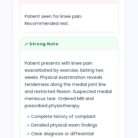
Patient seen for knee pain.
Recommended rest.
✓
Strong Note
Patient presents with knee pain
exacerbated by exercise, lasting two
weeks. Physical examination reveals
tenderness along the medial joint line
and restricted flexion. Suspected medial
meniscus tear. Ordered MRI and
prescribed physiotherapy.
Complete history of complaint
Detailed physical exam findings
Clear diagnosis or differential