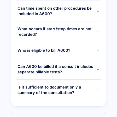
Can time spent on other procedures be
included in A600?
What occurs if start/stop times are not
recorded?
Who is eligible to bill A600?
Can A600 be billed if a consult includes
separate billable tests?
Is it sufficient to document only a
summary of the consultation?