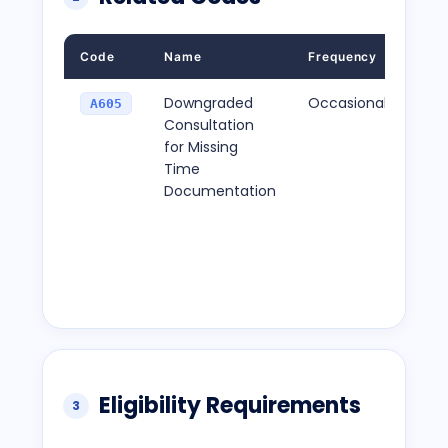
Code
Name
Frequency
Desc
Downgraded
Occasional
Thi
A605
Consultation
appl
for Missing
star
Time
sto
Documentation
are
doc
lead
red
pay
Eligibility Requirements
3