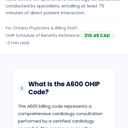
conducted by specialists, entailing at least 75
minutes of direct patient interaction.
For
Ontario
Physicians & Billing Staff
OHIP
Schedule of Benefits Reference
310.45
CAD
~
3
min read
What Is the
A600
OHIP
1
Code?
The A600 billing code represents a
comprehensive cardiology consultation
performed by a certified cardiology