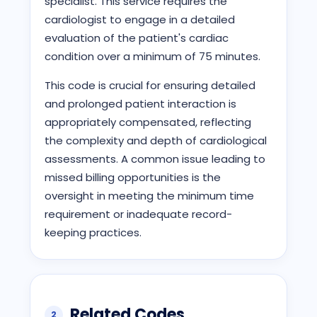
specialist. This service requires the
cardiologist to engage in a detailed
evaluation of the patient's cardiac
condition over a minimum of 75 minutes.
This code is crucial for ensuring detailed
and prolonged patient interaction is
appropriately compensated, reflecting
the complexity and depth of cardiological
assessments. A common issue leading to
missed billing opportunities is the
oversight in meeting the minimum time
requirement or inadequate record-
keeping practices.
Related Codes
2