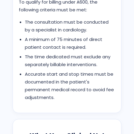
To qualify for billing under A600, the
following criteria must be met:
The consultation must be conducted
by a specialist in cardiology.
A minimum of 75 minutes of direct
patient contact is required.
The time dedicated must exclude any
separately billable interventions.
Accurate start and stop times must be
documented in the patient's
permanent medical record to avoid fee
adjustments.