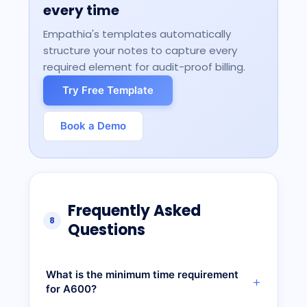
every time
Empathia's templates automatically
structure your notes to capture every
required element for audit-proof billing.
Try Free Template
Book a Demo
Frequently Asked
8
Questions
What is the minimum time requirement
for A600?