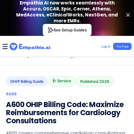
Empathia AI now works seamlessly with
Accuro, OSCAR, Epic, Cerner, Athena,
MedAccess, eClinicalWorks, NextGen, and
more EMRs.
Empathia AI
See Setup Guides
VIEW
Effortless AI Charting Assistant
Get-On Google Play
Log In
Try Free
›
›
›
›
A600
Home
Billing Codes
OHIP
Cardiology
🩺 Service
OHIP
Billing Guide
Published
2026
A600
A600 OHIP Billing Code: Maximize
Reimbursements for Cardiology
Consultations
A600 covers comprehensive cardiology consultations