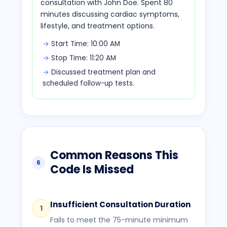
consultation with John Doe. Spent 80
minutes discussing cardiac symptoms,
lifestyle, and treatment options.
Start Time: 10:00 AM
Stop Time: 11:20 AM
Discussed treatment plan and
scheduled follow-up tests.
Common Reasons This
6
Code Is Missed
Insufficient Consultation Duration
1
Fails to meet the 75-minute minimum