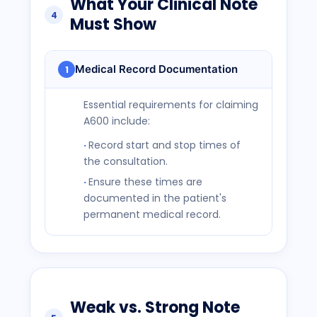
What Your Clinical Note
4
Must Show
Medical Record Documentation
1
Essential requirements for claiming
A600 include:
Record start and stop times of
the consultation.
Ensure these times are
documented in the patient's
permanent medical record.
Weak vs. Strong Note