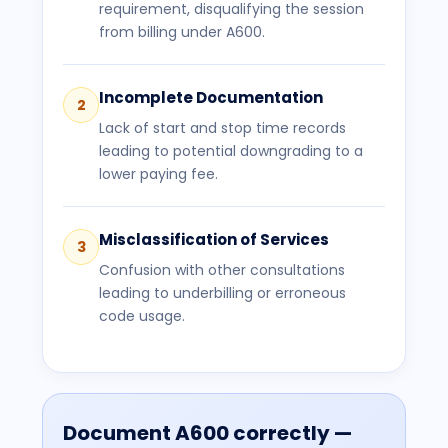
requirement, disqualifying the session
from billing under A600.
Incomplete Documentation
2
Lack of start and stop time records
leading to potential downgrading to a
lower paying fee.
Misclassification of Services
3
Confusion with other consultations
leading to underbilling or erroneous
code usage.
Document
A600
correctly —