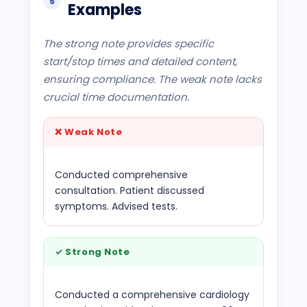
5
Examples
The strong note provides specific
start/stop times and detailed content,
ensuring compliance. The weak note lacks
crucial time documentation.
❌
Weak Note
Conducted comprehensive
consultation. Patient discussed
symptoms. Advised tests.
✓
Strong Note
Conducted a comprehensive cardiology