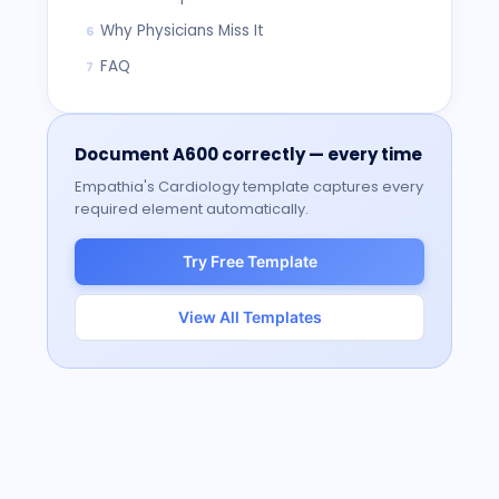
Why Physicians Miss It
6
FAQ
7
Document
A600
correctly — every time
Empathia's
Cardiology
template captures every
required element automatically.
Try Free Template
View All Templates