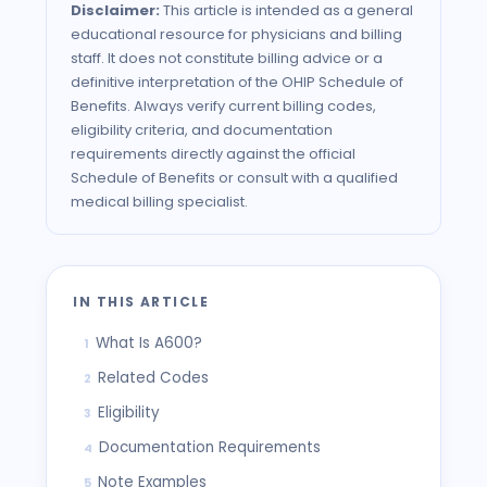
Disclaimer:
This article is intended as a general
educational resource for physicians and billing
staff. It does not constitute billing advice or a
definitive interpretation of the
OHIP
Schedule of
Benefits. Always verify current billing codes,
eligibility criteria, and documentation
requirements directly against the official
Schedule of Benefits or consult with a qualified
medical billing specialist.
IN THIS ARTICLE
What Is A600?
1
Related Codes
2
Eligibility
3
Documentation Requirements
4
Note Examples
5