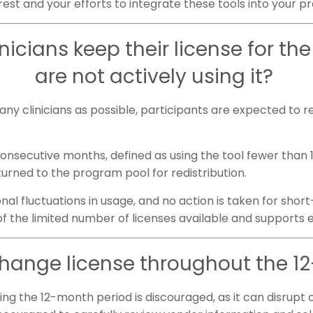
erest and your efforts to integrate these tools into your p
icians keep their license for the 
are not actively using it?
y clinicians as possible, participants are expected to re
 consecutive months, defined as using the tool fewer than
turned to the program pool for redistribution.
 fluctuations in usage, and no action is taken for short-
 the limited number of licenses available and supports 
change license throughout the 
ng the 12-month period is discouraged, as it can disrupt 