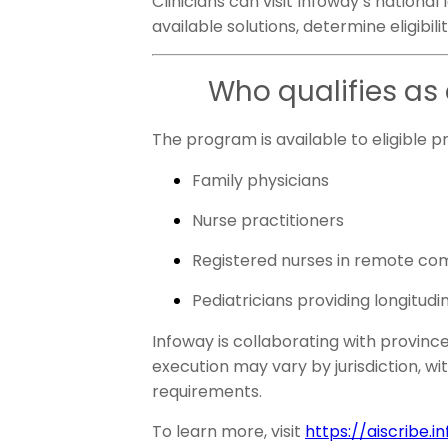
Clinicians can visit Infoway’s national
available solutions, determine eligibili
Who qualifies as 
The program is available to eligible p
Family physicians
Nurse practitioners
Registered nurses in remote co
Pediatricians providing longitu
Infoway is collaborating with provinc
execution may vary by jurisdiction, wi
requirements.
To learn more, visit
https://aiscribe.i