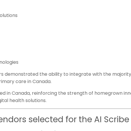
olutions
hnologies
s demonstrated the ability to integrate with the majorit
rimary care in Canada.
ed in Canada, reinforcing the strength of homegrown inn
tal health solutions.
endors selected for the AI Scrib