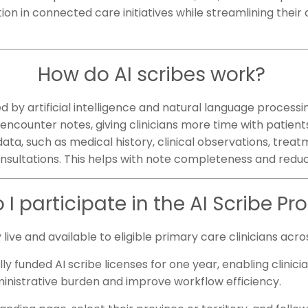
tion in connected care initiatives while streamlining their
How do AI scribes work?
by artificial intelligence and natural language processing
encounter notes, giving clinicians more time with patient
ata, such as medical history, clinical observations, treat
onsultations. This helps with note completeness and red
 I participate in the AI Scribe P
y live and available to eligible primary care clinicians ac
y funded AI scribe licenses for one year, enabling clinici
inistrative burden and improve workflow efficiency.