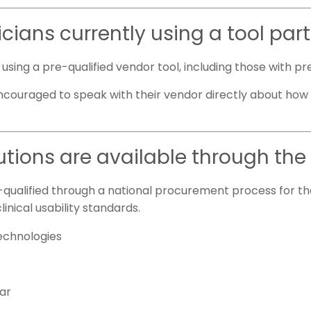
icians currently using a tool par
dy using a pre-qualified vendor tool, including those with
ncouraged to speak with their vendor directly about how t
utions are available through th
qualified through a national procurement process for th
linical usability standards.
Technologies
far