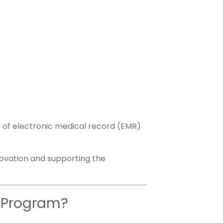
y of electronic medical record (EMR)
ovation and supporting the
e Program?