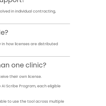
olved in individual contracting,
le?
y in how licenses are distributed
han one clinic?
ceive their own license.
 AI Scribe Program, each eligible
.
able to use the tool across multiple