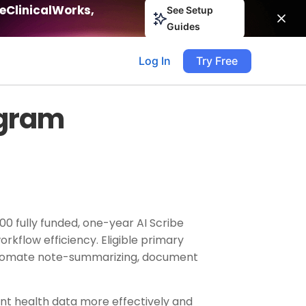
eClinicalWorks,
See Setup
Guides
Log In
Try Free
ogram
000 fully funded, one-year AI Scribe
rkflow efficiency. Eligible primary
s automate note-summarizing, document
ent health data more effectively and