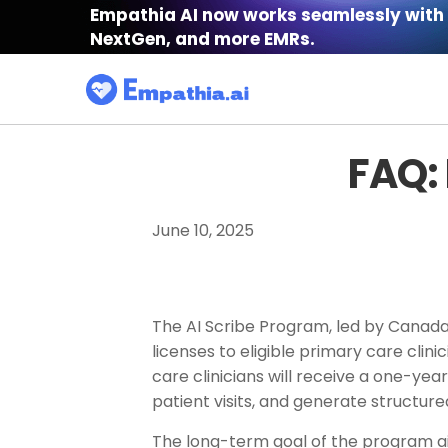
Empathia AI now works seamlessly with 
NextGen, and more EMRs.
FAQ:
June 10, 2025
The AI Scribe Program, led by Canada H
licenses to eligible primary care clin
care clinicians will receive a one-y
patient visits, and generate structur
The long-term goal of the program ai