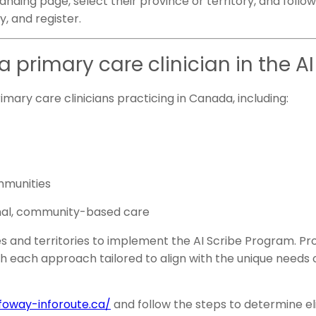
 landing page, select their province or territory, and foll
ty, and register.
a primary care clinician in the 
rimary care clinicians practicing in Canada, including:
mmunities
dinal, community-based care
es and territories to implement the AI Scribe Program. Pro
th each approach tailored to align with the unique needs o
nfoway-inforoute.ca/
and follow the steps to determine elig