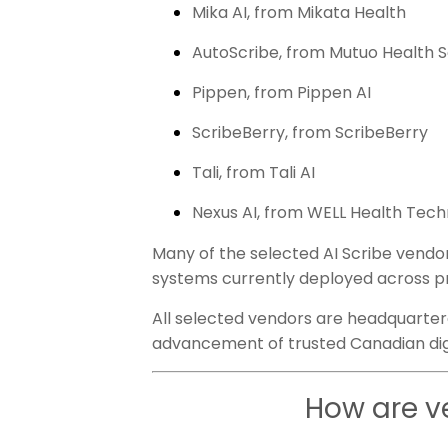
Mika AI, from Mikata Health
AutoScribe, from Mutuo Health S
Pippen, from Pippen AI
ScribeBerry, from ScribeBerry
Tali, from Tali AI
Nexus AI, from WELL Health Tec
Many of the selected AI Scribe vendor
systems currently deployed across p
All selected vendors are headquarter
advancement of trusted Canadian digi
How are v