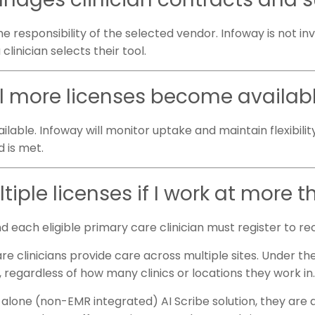
e responsibility of the selected vendor. Infoway is not inv
clinician selects their tool.
ll more licenses become availab
ilable. Infoway will monitor uptake and maintain flexibilit
d is met.
tiple licenses if I work at more t
nd each eligible primary care clinician must register to re
clinicians provide care across multiple sites. Under the
, regardless of how many clinics or locations they work in
nd-alone (non-EMR integrated) AI Scribe solution, they are 