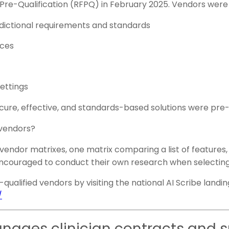
 Pre-Qualification (RFPQ) in February 2025. Vendors were
isdictional requirements and standards
ices
settings
cure, effective, and standards-based solutions were pre-q
 vendors?
o vendor matrixes, one matrix comparing a list of feature
 encouraged to conduct their own research when selecting
qualified vendors by visiting the national AI Scribe landi
/
ages clinician contracts and 