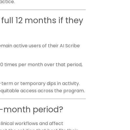
ractice.
full 12 months if they
main active users of their AI Scribe
 10 times per month over that period,
term or temporary dips in activity.
equitable access across the program.
12-month period?
clinical workflows and affect