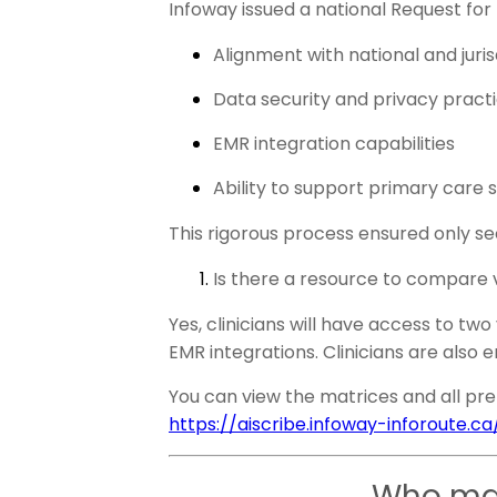
Infoway issued a national Request for
Alignment with national and jur
Data security and privacy pract
EMR integration capabilities
Ability to support primary care 
This rigorous process ensured only se
Is there a resource to compare
Yes, clinicians will have access to tw
EMR integrations. Clinicians are also
You can view the matrices and all pre-
https://aiscribe.infoway-inforoute.ca
Who man