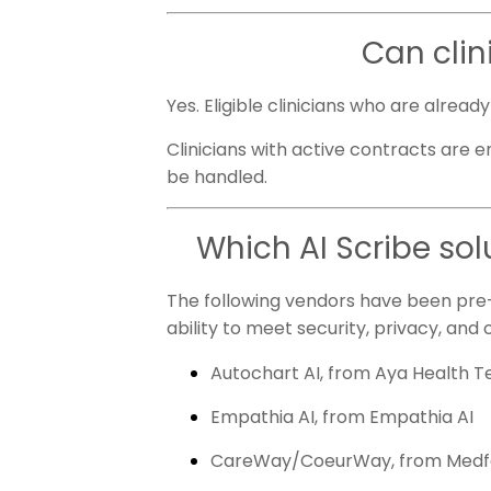
Can clin
Yes. Eligible clinicians who are alrea
Clinicians with active contracts are e
be handled.
Which AI Scribe sol
The following vendors have been pre-
ability to meet security, privacy, and c
Autochart AI, from Aya Health 
Empathia AI, from Empathia AI
CareWay/CoeurWay, from Med