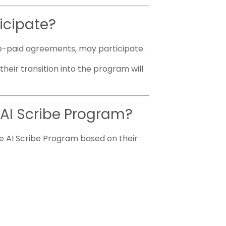
ticipate?
 pre-paid agreements, may participate.
heir transition into the program will
e AI Scribe Program?
e AI Scribe Program based on their