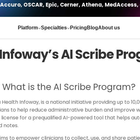
Accuro, OSCAR, Epic, Cerner, Athena, MedAccess, 
Platform
Specialties
Pricing
Blog
About us
Infoway’s AI Scribe Pr
What is the AI Scribe Program?
ealth Infoway, is a national initiative providing up to 10,
icians to help reduce administrative burden and improve wo
ear license for a prequalified AI-powered tool that help
ed notes.
ms to empower clinicians to collect, use, and share pati