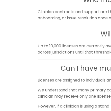
Clinician contracts and support are th
onboarding, or issue resolution once a 
Wi
Up to 10,000 licenses are currently ava
across jurisdictions until that threshol
Can I have mul
Licenses are assigned to individuals a
We understand that many primary care 
clinician may receive only one license
However, if a clinician is using a sta