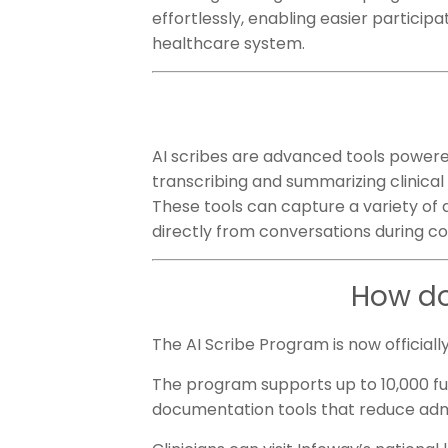
effortlessly, enabling easier participa
healthcare system.
AI scribes are advanced tools powered 
transcribing and summarizing clinical 
These tools can capture a variety of d
directly from conversations during c
How do
The AI Scribe Program is now officiall
The program supports up to 10,000 full
documentation tools that reduce adm