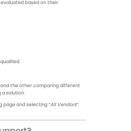
 evaluated based on their:
ualified.
s, and the other comparing different
 a solution.
ng page and selecting “
All Vendors
”:
support?