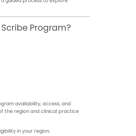
ow a guided process to explore
AI Scribe Program?
gram availability, access, and
f the region and clinical practice
ibility in your region.