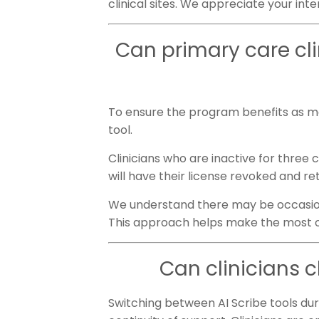
clinical sites. We appreciate your int
Can primary care clin
To ensure the program benefits as man
tool.
Clinicians who are inactive for three
will have their license revoked and re
We understand there may be occasional
This approach helps make the most of
Can clinicians 
Switching between AI Scribe tools duri