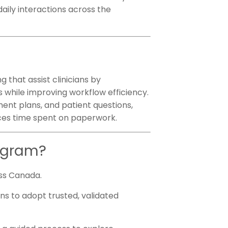
 daily interactions across the
 that assist clinicians by
s while improving workflow efficiency.
ment plans, and patient questions,
uces time spent on paperwork.
rogram?
ross Canada.
ans to adopt trusted, validated