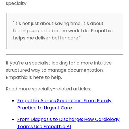
specialty.
"It’s not just about saving time, it’s about
feeling supported in the work I do. Empathia
helps me deliver better care."
If you’re a specialist looking for a more intuitive,
structured way to manage documentation,
Empathia is here to help.
Read more specialty-related articles:
Empathia Across Specialties: From Family
Practice to Urgent Care
From Diagnosis to Discharge: How Cardiology
Teams Use Empathia AI