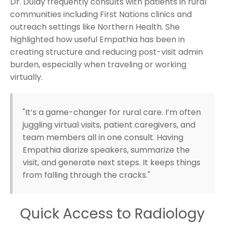
Dr. Dulay frequently consults with patients in rural
communities including First Nations clinics and
outreach settings like Northern Health. She
highlighted how useful Empathia has been in
creating structure and reducing post-visit admin
burden, especially when traveling or working
virtually.
"It’s a game-changer for rural care. I’m often
juggling virtual visits, patient caregivers, and
team members all in one consult. Having
Empathia diarize speakers, summarize the
visit, and generate next steps. It keeps things
from falling through the cracks."
Quick Access to Radiology