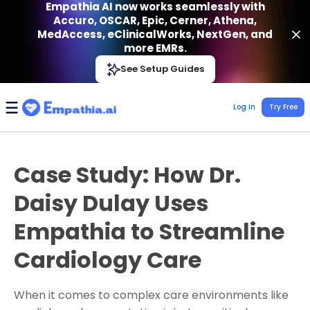
Empathia AI now works seamlessly with
Accuro, OSCAR, Epic, Cerner, Athena,
MedAccess, eClinicalWorks, NextGen, and
more EMRs.
Empathia AI
See Setup Guides
VIEW
Effortless AI Charting Assistant
Get-On Google Play
Log In
Try Free
Case Study: How Dr.
Daisy Dulay Uses
Empathia to Streamline
Cardiology Care
When it comes to complex care environments like