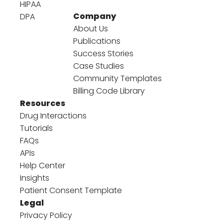
HIPAA
Company
DPA
About Us
Publications
Success Stories
Case Studies
Community Templates
Billing Code Library
Resources
Drug Interactions
Tutorials
FAQs
APIs
Help Center
Insights
Patient Consent Template
Legal
Privacy Policy