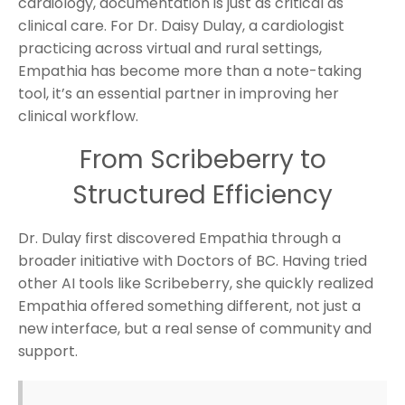
cardiology, documentation is just as critical as
clinical care. For Dr. Daisy Dulay, a cardiologist
practicing across virtual and rural settings,
Empathia has become more than a note-taking
tool, it’s an essential partner in improving her
clinical workflow.
From Scribeberry to
Structured Efficiency
Dr. Dulay first discovered Empathia through a
broader initiative with Doctors of BC. Having tried
other AI tools like Scribeberry, she quickly realized
Empathia offered something different, not just a
new interface, but a real sense of community and
support.