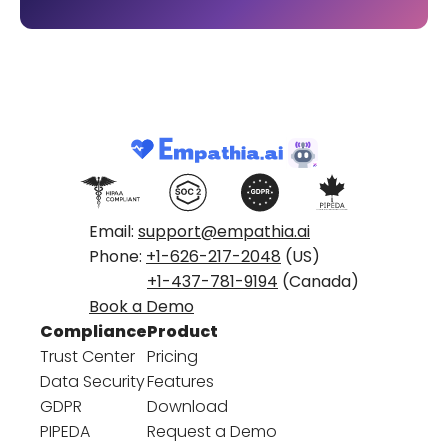
Email:
support@empathia.ai
Phone:
+1-626-217-2048
(US)
+1-437-781-9194
(Canada)
Book a Demo
Compliance
Product
Trust Center
Pricing
Data Security
Features
GDPR
Download
PIPEDA
Request a Demo