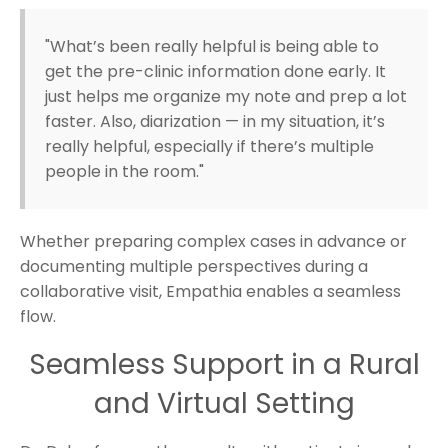
"What’s been really helpful is being able to
get the pre-clinic information done early. It
just helps me organize my note and prep a lot
faster. Also, diarization — in my situation, it’s
really helpful, especially if there’s multiple
people in the room."
Whether preparing complex cases in advance or
documenting multiple perspectives during a
collaborative visit, Empathia enables a seamless
flow.
Seamless Support in a Rural
and Virtual Setting