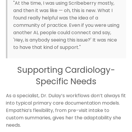
"At the time, I was using Scribeberry mostly,
and then it was like — oh, this is new. What I
found really helpful was the idea of a
community of practice. Even if you were using
another AI, people could connect and say,
'Hey, is anybody seeing this issue?' It was nice
to have that kind of support."
Supporting Cardiology-
Specific Needs
As a specialist, Dr. Dulay’s workflows don’t always fit
into typical primary care documentation models.
Empathia’s flexibility, from pre-visit intake to
custom summaries, gives her the adaptability she
needs.