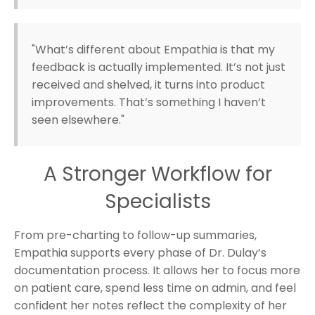
"What’s different about Empathia is that my
feedback is actually implemented. It’s not just
received and shelved, it turns into product
improvements. That’s something I haven’t
seen elsewhere."
A Stronger Workflow for
Specialists
From pre-charting to follow-up summaries,
Empathia supports every phase of Dr. Dulay’s
documentation process. It allows her to focus more
on patient care, spend less time on admin, and feel
confident her notes reflect the complexity of her