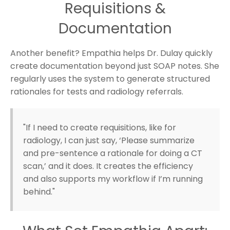
Requisitions &
Documentation
Another benefit? Empathia helps Dr. Dulay quickly
create documentation beyond just SOAP notes. She
regularly uses the system to generate structured
rationales for tests and radiology referrals.
"If I need to create requisitions, like for
radiology, I can just say, ‘Please summarize
and pre-sentence a rationale for doing a CT
scan,’ and it does. It creates the efficiency
and also supports my workflow if I’m running
behind."