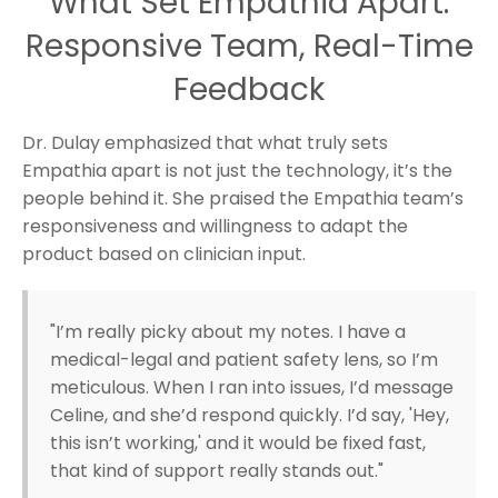
What Set Empathia Apart:
Responsive Team, Real-Time
Feedback
Dr. Dulay emphasized that what truly sets
Empathia apart is not just the technology, it’s the
people behind it. She praised the Empathia team’s
responsiveness and willingness to adapt the
product based on clinician input.
"I’m really picky about my notes. I have a
medical-legal and patient safety lens, so I’m
meticulous. When I ran into issues, I’d message
Celine, and she’d respond quickly. I’d say, 'Hey,
this isn’t working,' and it would be fixed fast,
that kind of support really stands out."