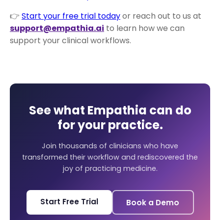
👉
Start your free trial today
or reach out to us at
support@empathia.ai
to learn how we can
support your clinical workflows.
See what Empathia can do
for your practice.
Join thousands of clinicians who have
transformed their workflow and rediscovered the
joy of practicing medicine.
Start Free Trial
Book a Demo