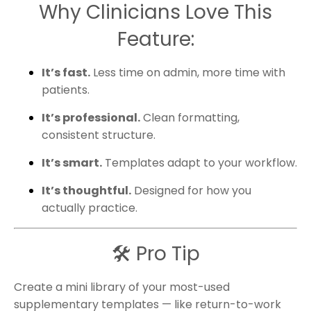
Why Clinicians Love This
Feature:
It’s fast.
Less time on admin, more time with
patients.
It’s professional.
Clean formatting,
consistent structure.
It’s smart.
Templates adapt to your workflow.
It’s thoughtful.
Designed for how you
actually practice.
🛠 Pro Tip
Create a mini library of your most-used
supplementary templates — like return-to-work