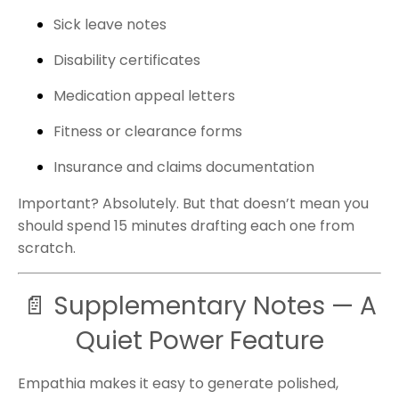
Sick leave notes
Disability certificates
Medication appeal letters
Fitness or clearance forms
Insurance and claims documentation
Important? Absolutely. But that doesn’t mean you
should spend 15 minutes drafting each one from
scratch.
📄 Supplementary Notes — A
Quiet Power Feature
Empathia makes it easy to generate polished,