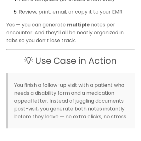
Review, print, email, or copy it to your EMR
Yes — you can generate
multiple
notes per
encounter. And they’ll all be neatly organized in
tabs so you don’t lose track.
💡 Use Case in Action
You finish a follow-up visit with a patient who
needs a disability form and a medication
appeal letter. Instead of juggling documents
post-visit, you generate both notes instantly
before they leave — no extra clicks, no stress.