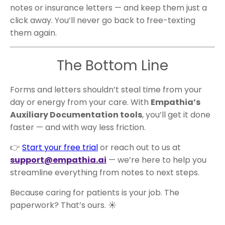
notes or insurance letters — and keep them just a
click away. You’ll never go back to free-texting
them again.
The Bottom Line
Forms and letters shouldn’t steal time from your
day or energy from your care. With
Empathia’s
Auxiliary Documentation tools
, you’ll get it done
faster — and with way less friction.
👉
Start your free trial
or reach out to us at
support@empathia.ai
— we’re here to help you
streamline everything from notes to next steps.
Because caring for patients is your job. The
paperwork? That’s ours. ☀️