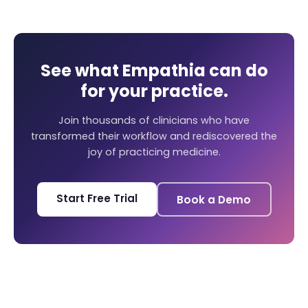
See what Empathia can do
for your practice.
Join thousands of clinicians who have
transformed their workflow and rediscovered the
joy of practicing medicine.
Start Free Trial
Book a Demo