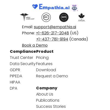
Email:
support@empathia.ai
Phone:
+1-626-217-2048
(US)
+1-437-781-9194
(Canada)
Book a Demo
Compliance
Product
Trust Center
Pricing
Data Security
Features
GDPR
Download
PIPEDA
Request a Demo
HIPAA
Company
DPA
About Us
Publications
Success Stories