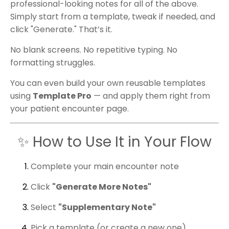
professional-looking notes for all of the above.
Simply start from a template, tweak if needed, and
click "Generate." That’s it.
No blank screens. No repetitive typing. No
formatting struggles.
You can even build your own reusable templates
using
Template Pro
— and apply them right from
your patient encounter page.
✨ How to Use It in Your Flow
Complete your main encounter note
Click
"Generate More Notes"
Select
"Supplementary Note"
Pick a template (or create a new one)