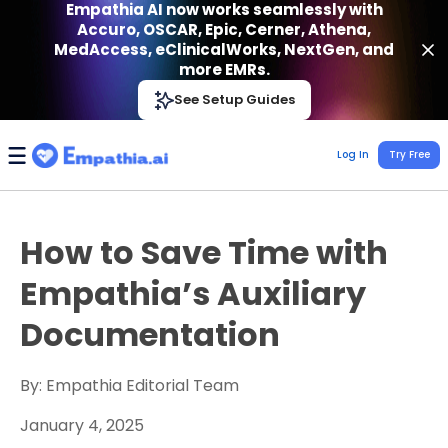
Empathia AI now works seamlessly with
Accuro, OSCAR, Epic, Cerner, Athena,
MedAccess, eClinicalWorks, NextGen, and
more EMRs.
Empathia AI
See Setup Guides
VIEW
Effortless AI Charting Assistant
Get-On Google Play
Log In
Try Free
How to Save Time with
Empathia’s Auxiliary
Documentation
By: Empathia Editorial Team
January 4, 2025