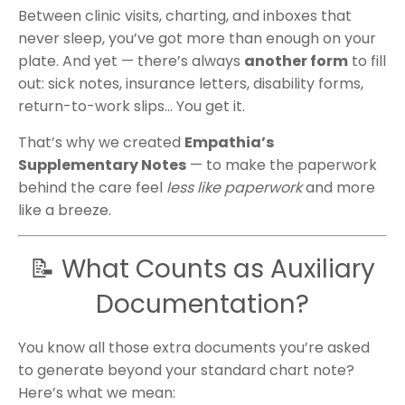
Between clinic visits, charting, and inboxes that
never sleep, you’ve got more than enough on your
plate. And yet — there’s always
another form
to fill
out: sick notes, insurance letters, disability forms,
return-to-work slips... You get it.
That’s why we created
Empathia’s
Supplementary Notes
— to make the paperwork
behind the care feel
less like paperwork
and more
like a breeze.
📝 What Counts as Auxiliary
Documentation?
You know all those extra documents you’re asked
to generate beyond your standard chart note?
Here’s what we mean: