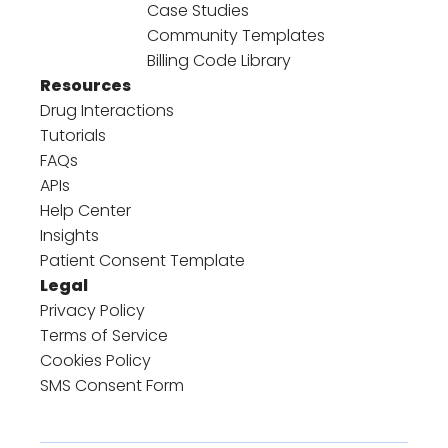
Case Studies
Community Templates
Billing Code Library
Resources
Drug Interactions
Tutorials
FAQs
APIs
Help Center
Insights
Patient Consent Template
Legal
Privacy Policy
Terms of Service
Cookies Policy
SMS Consent Form