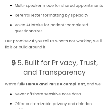
Multi-speaker mode for shared appointments
Referral letter formatting by specialty
Voice AI intake for patient-completed
questionnaires
Our promise? If you tell us what’s not working, we’ll
fix it or build around it.
🔒 5. Built for Privacy, Trust,
and Transparency
We’re fully
HIPAA and PIPEDA compliant
, and we:
Never offshore sensitive note data
Offer customizable privacy and deletion