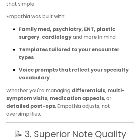
that simple.
Empathia was built with:
Family med, psychiatry, ENT, plastic
surgery, cardiology
and more in mind
Templates tailored to your encounter
types
Voice prompts that reflect your specialty
vocabulary
Whether you're managing
differentials
,
multi-
symptom visits
,
medication appeals
, or
detailed post-ops
, Empathia adjusts, not
oversimplifies.
📝 3. Superior Note Quality