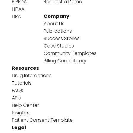
PIPEDA
Request a Demo
HIPAA
Company
DPA
About Us
Publications
Success Stories
Case Studies
Community Templates
Billing Code Library
Resources
Drug Interactions
Tutorials
FAQs
APIs
Help Center
Insights
Patient Consent Template
Legal