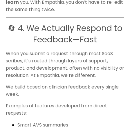
learn
you. With Empathia, you don’t have to re-edit
the same thing twice.
🔄 4. We Actually Respond to
Feedback—Fast
When you submit a request through most SaaS
scribes, it’s routed through layers of support,
product, and development, often with no visibility or
resolution. At Empathia, we’re different.
We build based on clinician feedback every single
week.
Examples of features developed from direct
requests:
Smart AVS summaries