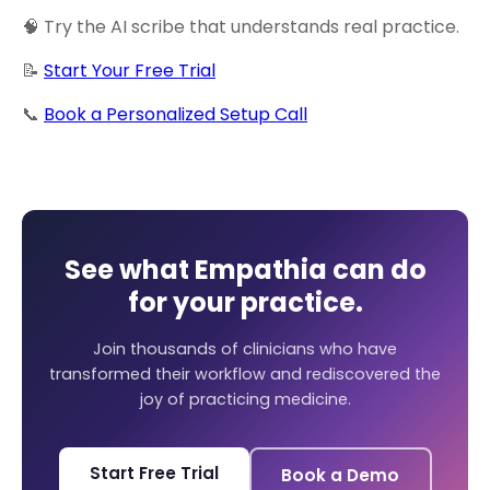
🧠 Try the AI scribe that understands real practice.
📝
Start Your Free Trial
📞
Book a Personalized Setup Call
See what Empathia can do
for your practice.
Join thousands of clinicians who have
transformed their workflow and rediscovered the
joy of practicing medicine.
Start Free Trial
Book a Demo