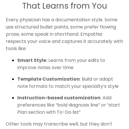
That Learns from You
Every physician has a documentation style. Some
use structured bullet points, some prefer flowing
prose, some speak in shorthand. Empathia
respects your voice and captures it accurately with
tools like:
Smart Style:
Learns from your edits to
improve notes over time
Template Customization
: Build or adapt
note formats to match your specialty’s style
Instruction-based customization
: Add
preferences like “bold diagnosis line” or “start
Plan section with To-Do list”
Other tools may transcribe well, but they don’t