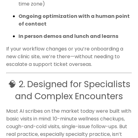
time zone)
Ongoing optimization with a human point
of contact
In person demos and lunch and learns
If your workflow changes or you’re onboarding a
new clinic site, we’re there—without needing to
escalate a support ticket overseas.
🧠 2. Designed for Specialists
and Complex Encounters
Most AI scribes on the market today were built with
basic visits in mind: 10-minute wellness checkups,
cough-and-cold visits, single-issue follow-ups. But
real practice, especially specialty practice, isn’t