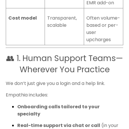
EMR add-on
Cost model
Transparent,
Often volume-
scalable
based or per-
user
upcharges
👥 1. Human Support Teams—
Wherever You Practice
We don’t just give you a login and a help link.
Empathia includes:
Onboarding calls tailored to your
specialty
Real-time support via chat or call
(in your