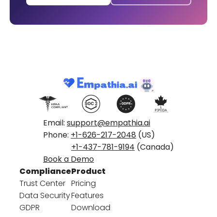
Email:
support@empathia.ai
Phone:
+1-626-217-2048
(US)
+1-437-781-9194
(Canada)
Book a Demo
Compliance
Product
Trust Center
Pricing
Data Security
Features
GDPR
Download