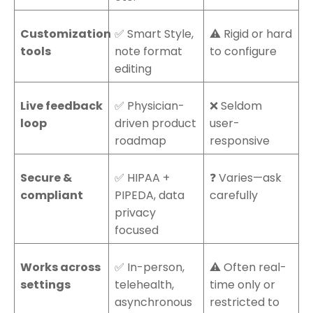
Customization
✅ Smart Style,
⚠️ Rigid or hard
tools
note format
to configure
editing
Live feedback
✅ Physician-
❌ Seldom
loop
driven product
user-
roadmap
responsive
Secure &
✅ HIPAA +
❓ Varies—ask
compliant
PIPEDA, data
carefully
privacy
focused
Works across
✅ In-person,
⚠️ Often real-
settings
telehealth,
time only or
asynchronous
restricted to