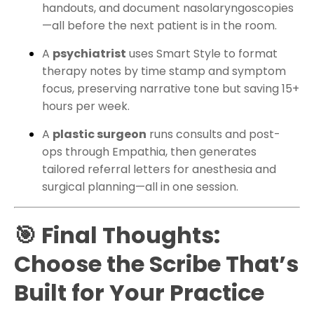
handouts, and document nasolaryngoscopies
—all before the next patient is in the room.
A
psychiatrist
uses Smart Style to format
therapy notes by time stamp and symptom
focus, preserving narrative tone but saving 15+
hours per week.
A
plastic surgeon
runs consults and post-
ops through Empathia, then generates
tailored referral letters for anesthesia and
surgical planning—all in one session.
🎯 Final Thoughts:
Choose the Scribe That’s
Built for Your Practice