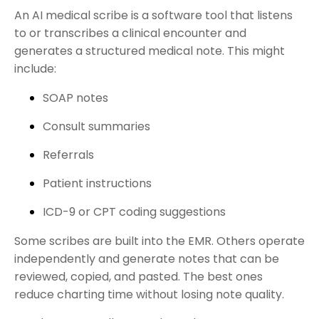
An AI medical scribe is a software tool that listens
to or transcribes a clinical encounter and
generates a structured medical note. This might
include:
SOAP notes
Consult summaries
Referrals
Patient instructions
ICD-9 or CPT coding suggestions
Some scribes are built into the EMR. Others operate
independently and generate notes that can be
reviewed, copied, and pasted. The best ones
reduce charting time without losing note quality.