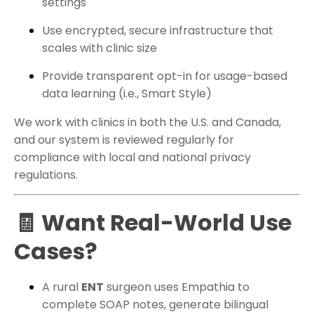
settings
Use encrypted, secure infrastructure that
scales with clinic size
Provide transparent opt-in for usage-based
data learning (i.e., Smart Style)
We work with clinics in both the U.S. and Canada,
and our system is reviewed regularly for
compliance with local and national privacy
regulations.
🧾 Want Real-World Use
Cases?
A rural
ENT
surgeon uses Empathia to
complete SOAP notes, generate bilingual