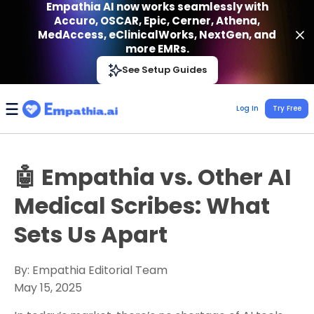
Empathia AI now works seamlessly with
Accuro, OSCAR, Epic, Cerner, Athena,
MedAccess, eClinicalWorks, NextGen, and
more EMRs.
Empathia AI
See Setup Guides
VIEW
Effortless AI Charting Assistant
Get-On Google Play
Log In
Try Free
🤖 Empathia vs. Other AI
Medical Scribes: What
Sets Us Apart
By: Empathia Editorial Team
May 15, 2025