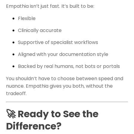
Empathia isn’t just fast. It’s built to be:
Flexible
Clinically accurate
Supportive of specialist workflows
Aligned with your documentation style
Backed by real humans, not bots or portals
You shouldn’t have to choose between speed and
nuance. Empathia gives you both, without the
tradeoff.
🚀 Ready to See the
Difference?