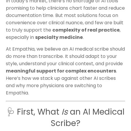
In today’s market, there’s no shortage of AI tools
promising to help clinicians chart faster and reduce
documentation time. But most solutions focus on
convenience over clinical nuance, and few are built
to truly support the
complexity of real practice
,
especially in
specialty medicine
.
At Empathia, we believe an AI medical scribe should
do more than transcribe. It should adapt to your
style, understand your clinical context, and provide
meaningful support for complex encounters
.
Here’s how we stack up against other AI scribes
and why more physicians are switching to
Empathia.
🩺 First, What
Is
an AI Medical
Scribe?