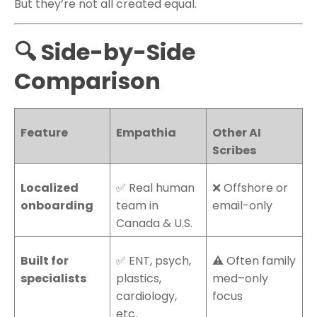
But they’re not all created equal.
🔍 Side-by-Side
Comparison
Feature
Empathia
Other AI
Scribes
Localized
✅ Real human
❌ Offshore or
onboarding
team in
email-only
Canada & U.S.
Built for
✅ ENT, psych,
⚠️ Often family
specialists
plastics,
med–only
cardiology,
focus
etc.