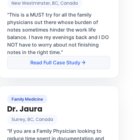
New Westminster, BC, Canada
"
This is a MUST try for all the family
physicians out there whose burden of
notes sometimes hinder the work life
balance. I have my evenings back and I DO
NOT have to worry about not finishing
notes in the right time.
"
Read Full Case Study
Family Medicine
Dr. Jaura
Surrey, BC, Canada
"
If you are a Family Physician looking to
reduce time spent in documentation and