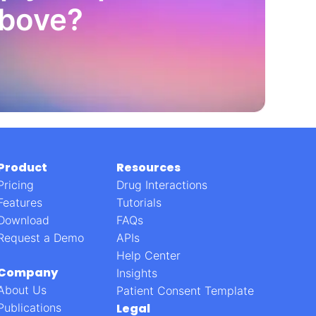
above?
Product
Resources
Pricing
Drug Interactions
Features
Tutorials
Download
FAQs
Request a Demo
APIs
Help Center
Company
Insights
About Us
Patient Consent Template
Publications
Legal