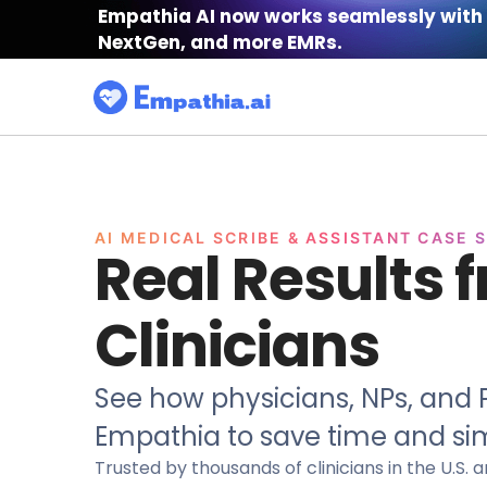
Empathia AI now works seamlessly with 
NextGen, and more EMRs.
AI MEDICAL SCRIBE & ASSISTANT CASE 
Real Results 
Clinicians
See how physicians, NPs, and P
Empathia to save time and sim
Trusted by thousands of clinicians in the U.S