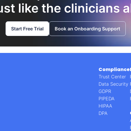
st like the clinicians 
Start Free Trial
Book an Onboarding Support
Compliance
Trust Center
Data Security
GDPR
PIPEDA
HIPAA
DPA