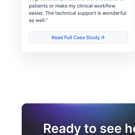
patients or make my clinical workflow
easier. The technical support is wonderful
as well.
"
Read Full Case Study
Ready to see h