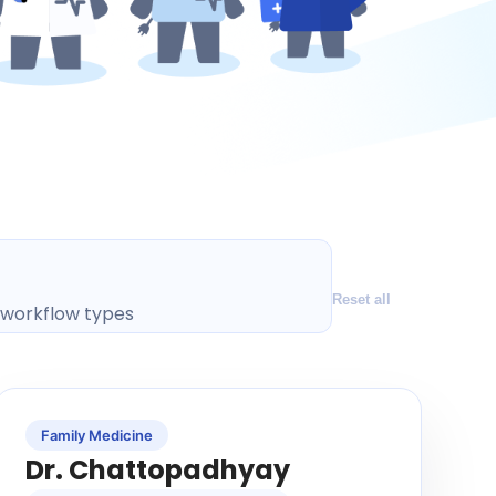
Reset all
l workflow types
Family Medicine
Dr. Chattopadhyay