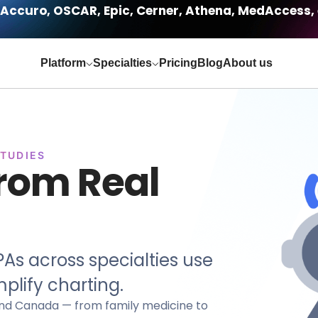
Accuro, OSCAR, Epic, Cerner, Athena, MedAccess, 
Platform
Specialties
Pricing
Blog
About us
STUDIES
from Real
As across specialties use
plify charting.
. and Canada — from family medicine to