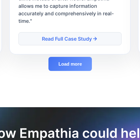
allows me to capture information
accurately and comprehensively in real-
time.
"
Read Full Case Study
Load more
ow Empathia could hel