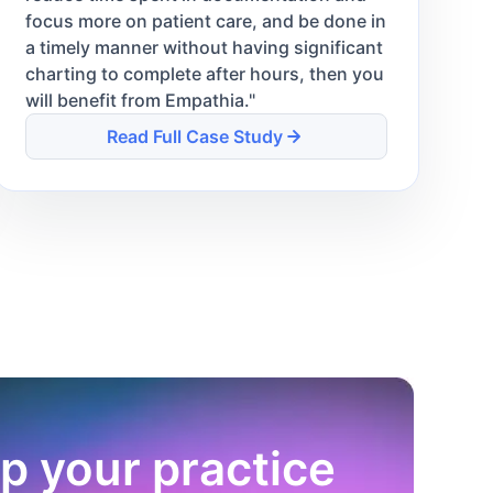
focus more on patient care, and be done in
a timely manner without having significant
charting to complete after hours, then you
will benefit from Empathia.
"
Read Full Case Study
p your practice