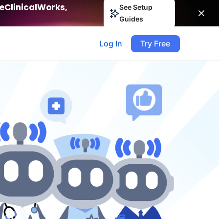
eClinicalWorks,
See Setup
Guides
Log In
Try Free