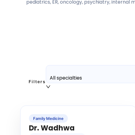
pediatrics, ER, oncology, psychiatry, internal
All specialties
Filters
Family Medicine
Dr. Wadhwa