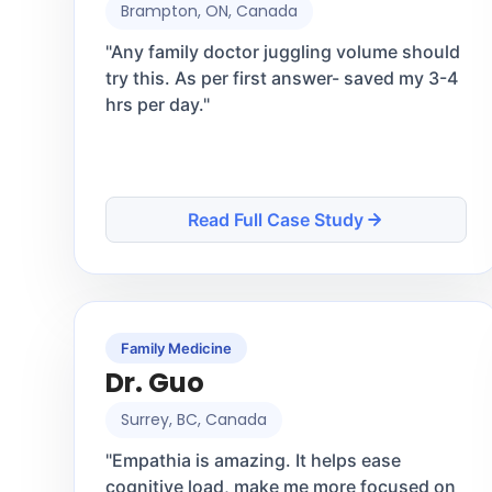
Brampton, ON, Canada
"
Any family doctor juggling volume should
try this. As per first answer- saved my 3-4
hrs per day.
"
Read Full Case Study
Family Medicine
Dr. Guo
Surrey, BC, Canada
"
Empathia is amazing. It helps ease
cognitive load, make me more focused on