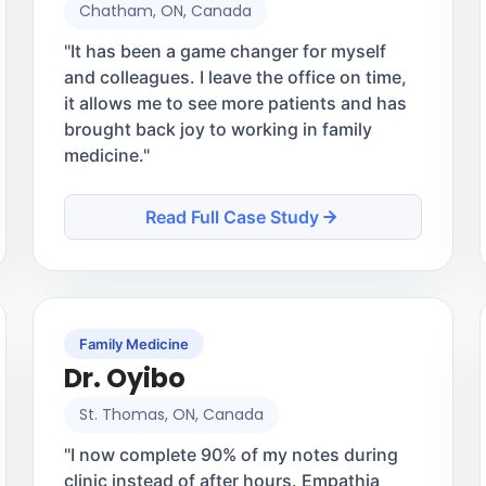
Chatham, ON, Canada
"
It has been a game changer for myself
and colleagues. I leave the office on time,
it allows me to see more patients and has
brought back joy to working in family
medicine.
"
Read Full Case Study
Family Medicine
Dr. Oyibo
St. Thomas, ON, Canada
"
I now complete 90% of my notes during
clinic instead of after hours. Empathia