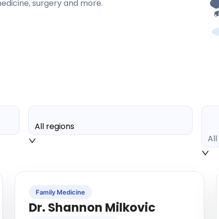
 medicine, surgery and more.
All regions
Al
Family Medicine
Dr. Shannon Milkovic