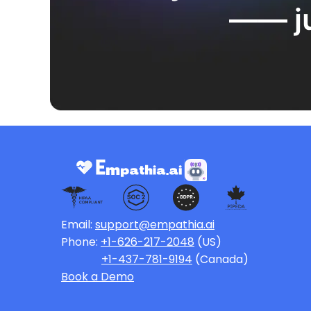
—— ju
Email:
support@empathia.ai
Phone:
+1-626-217-2048
(US)
+1-437-781-9194
(Canada)
Book a Demo