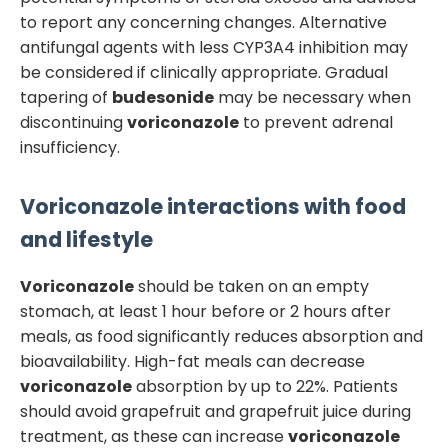
to report any concerning changes. Alternative
antifungal agents with less CYP3A4 inhibition may
be considered if clinically appropriate. Gradual
tapering of
budesonide
may be necessary when
discontinuing
voriconazole
to prevent adrenal
insufficiency.
Voriconazole
interactions with food
and lifestyle
Voriconazole
should be taken on an empty
stomach, at least 1 hour before or 2 hours after
meals, as food significantly reduces absorption and
bioavailability. High-fat meals can decrease
voriconazole
absorption by up to 22%. Patients
should avoid grapefruit and grapefruit juice during
treatment, as these can increase
voriconazole