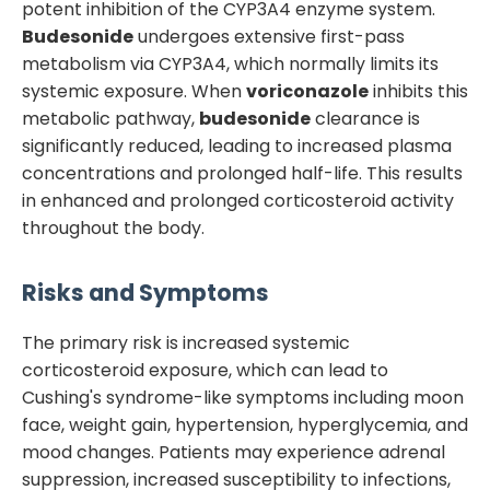
potent inhibition of the CYP3A4 enzyme system.
Budesonide
undergoes extensive first-pass
metabolism via CYP3A4, which normally limits its
systemic exposure. When
voriconazole
inhibits this
metabolic pathway,
budesonide
clearance is
significantly reduced, leading to increased plasma
concentrations and prolonged half-life. This results
in enhanced and prolonged corticosteroid activity
throughout the body.
Risks and Symptoms
The primary risk is increased systemic
corticosteroid exposure, which can lead to
Cushing's syndrome-like symptoms including moon
face, weight gain, hypertension, hyperglycemia, and
mood changes. Patients may experience adrenal
suppression, increased susceptibility to infections,