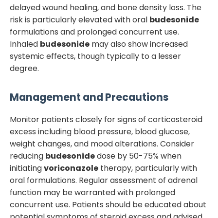
delayed wound healing, and bone density loss. The
risk is particularly elevated with oral
budesonide
formulations and prolonged concurrent use.
Inhaled
budesonide
may also show increased
systemic effects, though typically to a lesser
degree.
Management and Precautions
Monitor patients closely for signs of corticosteroid
excess including blood pressure, blood glucose,
weight changes, and mood alterations. Consider
reducing
budesonide
dose by 50-75% when
initiating
voriconazole
therapy, particularly with
oral formulations. Regular assessment of adrenal
function may be warranted with prolonged
concurrent use. Patients should be educated about
potential symptoms of steroid excess and advised