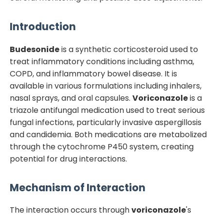
Introduction
Budesonide
is a synthetic corticosteroid used to
treat inflammatory conditions including asthma,
COPD, and inflammatory bowel disease. It is
available in various formulations including inhalers,
nasal sprays, and oral capsules.
Voriconazole
is a
triazole antifungal medication used to treat serious
fungal infections, particularly invasive aspergillosis
and candidemia. Both medications are metabolized
through the cytochrome P450 system, creating
potential for drug interactions.
Mechanism of Interaction
The interaction occurs through
voriconazole
's