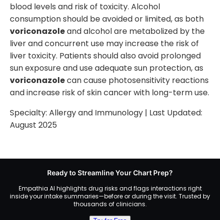
blood levels and risk of toxicity. Alcohol
consumption should be avoided or limited, as both
voriconazole
and alcohol are metabolized by the
liver and concurrent use may increase the risk of
liver toxicity. Patients should also avoid prolonged
sun exposure and use adequate sun protection, as
voriconazole
can cause photosensitivity reactions
and increase risk of skin cancer with long-term use.
Specialty:
Allergy and Immunology
| Last Updated:
August 2025
Ready to Streamline Your Chart Prep?
Empathia AI highlights drug risks and flags interactions right
inside your intake summaries—before or during the visit. Trusted by
thousands of clinicians.