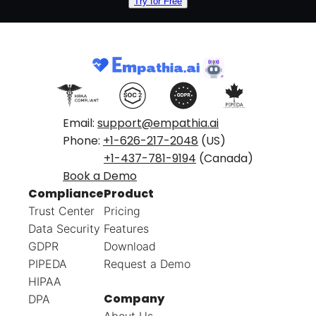
Try for Free
Email:
support@empathia.ai
Phone:
+1-626-217-2048
(US)
+1-437-781-9194
(Canada)
Book a Demo
Compliance
Product
Trust Center
Pricing
Data Security
Features
GDPR
Download
PIPEDA
Request a Demo
HIPAA
Company
DPA
About Us