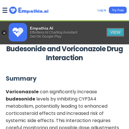
Log In
Try Free
Empathia AI
VIEW
Effortless AI Charting Assistant
Get-On Google Play
Budesonide
and
Voriconazole
Drug
Interaction
Summary
Voriconazole
can significantly increase
budesonide
levels by inhibiting CYP3A4
metabolism, potentially leading to enhanced
corticosteroid effects and increased risk of
systemic side effects. This interaction requires
careful monitoring and possible dose adjustments.