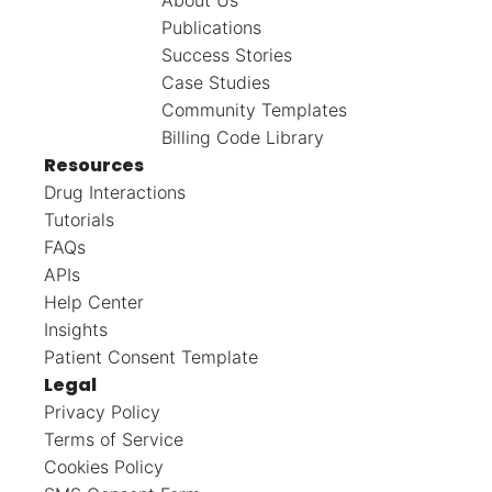
Publications
Success Stories
Case Studies
Community Templates
Billing Code Library
Resources
Drug Interactions
Tutorials
FAQs
APIs
Help Center
Insights
Patient Consent Template
Legal
Privacy Policy
Terms of Service
Cookies Policy