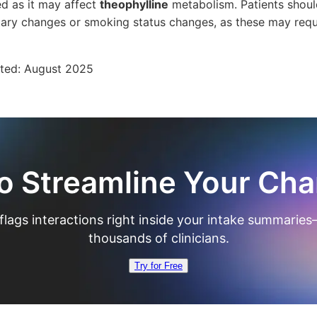
d as it may affect
theophylline
metabolism. Patients should
ietary changes or smoking status changes, as these may req
ated:
August 2025
o Streamline Your Cha
flags interactions right inside your intake summaries
thousands of clinicians.
Try for Free