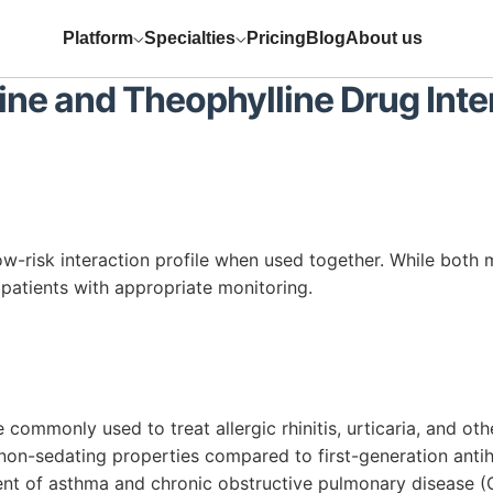
Platform
Specialties
Pricing
Blog
About us
ine
and
Theophylline
Drug Inte
ow-risk interaction profile when used together. While both 
 patients with appropriate monitoring.
commonly used to treat allergic rhinitis, urticaria, and othe
 non-sedating properties compared to first-generation anti
nt of asthma and chronic obstructive pulmonary disease (