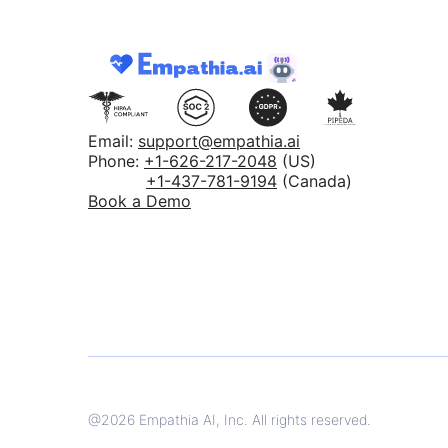
Email:
support@empathia.ai
Phone:
+1-626-217-2048
(US)
+1-437-781-9194
(Canada)
Book a Demo
@
2026
Empathia AI, Inc. All rights reserved.