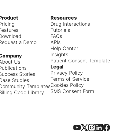
Product
Resources
Pricing
Drug Interactions
Features
Tutorials
Download
FAQs
Request a Demo
APIs
Help Center
Insights
Company
Patient Consent Template
About Us
Legal
Publications
Privacy Policy
Success Stories
Terms of Service
Case Studies
Cookies Policy
Community Templates
SMS Consent Form
Billing Code Library