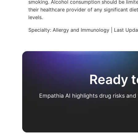
smoking. Alcohol consumption should be limite
their healthcare provider of any significant d
levels.
Specialty:
Allergy and Immunology
| Last Upd
Ready t
Empathia AI highlights drug risks and 