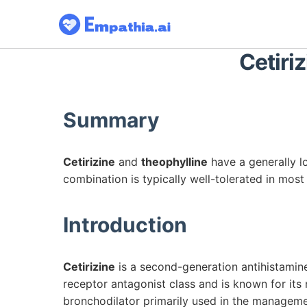
Cetiriz
Summary
Cetirizine
and
theophylline
have a generally l
combination is typically well-tolerated in most
Introduction
Cetirizine
is a second-generation antihistamine 
receptor antagonist class and is known for its
bronchodilator primarily used in the manageme