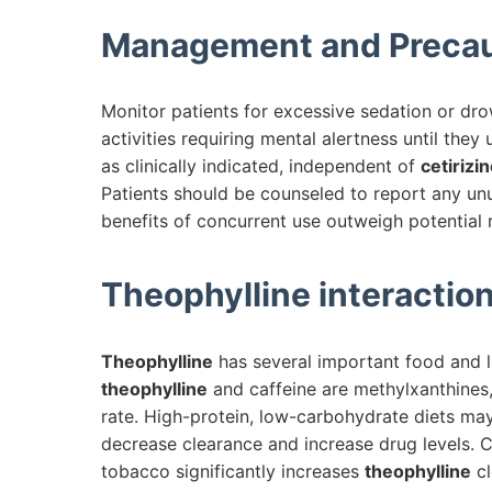
Management and Precau
Monitor patients for excessive sedation or dro
activities requiring mental alertness until th
as clinically indicated, independent of
cetirizi
Patients should be counseled to report any unu
benefits of concurrent use outweigh potential r
Theophylline
interaction
Theophylline
has several important food and li
theophylline
and caffeine are methylxanthines, 
rate. High-protein, low-carbohydrate diets ma
decrease clearance and increase drug levels. 
tobacco significantly increases
theophylline
cl