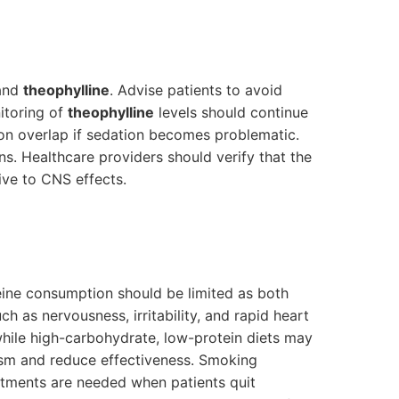
and
theophylline
. Advise patients to avoid
itoring of
theophylline
levels should continue
on overlap if sedation becomes problematic.
s. Healthcare providers should verify that the
ive to CNS effects.
feine consumption should be limited as both
h as nervousness, irritability, and rapid heart
hile high-carbohydrate, low-protein diets may
m and reduce effectiveness. Smoking
stments are needed when patients quit