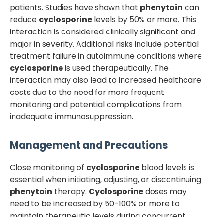
patients. Studies have shown that
phenytoin
can
reduce
cyclosporine
levels by 50% or more. This
interaction is considered clinically significant and
major in severity. Additional risks include potential
treatment failure in autoimmune conditions where
cyclosporine
is used therapeutically. The
interaction may also lead to increased healthcare
costs due to the need for more frequent
monitoring and potential complications from
inadequate immunosuppression.
Management and Precautions
Close monitoring of
cyclosporine
blood levels is
essential when initiating, adjusting, or discontinuing
phenytoin
therapy.
Cyclosporine
doses may
need to be increased by 50-100% or more to
maintain therapeutic levels during concurrent