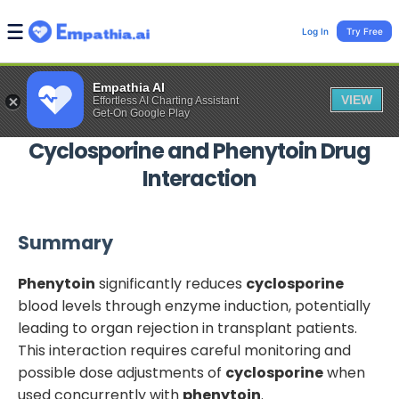
Log In
Try Free
Empathia AI
VIEW
Effortless AI Charting Assistant
Get-On Google Play
Cyclosporine
and
Phenytoin
Drug
Interaction
Summary
Phenytoin
significantly reduces
cyclosporine
blood levels through enzyme induction, potentially
leading to organ rejection in transplant patients.
This interaction requires careful monitoring and
possible dose adjustments of
cyclosporine
when
used concurrently with
phenytoin
.