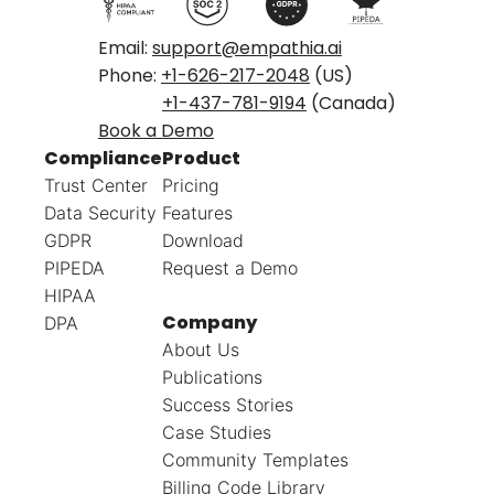
Email:
support@empathia.ai
Phone:
+1-626-217-2048
(US)
+1-437-781-9194
(Canada)
Book a Demo
Compliance
Product
Trust Center
Pricing
Data Security
Features
GDPR
Download
PIPEDA
Request a Demo
HIPAA
Company
DPA
About Us
Publications
Success Stories
Case Studies
Community Templates
Billing Code Library