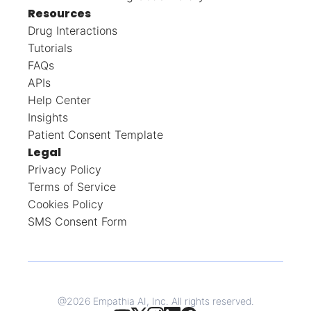
Resources
Drug Interactions
Tutorials
FAQs
APIs
Help Center
Insights
Patient Consent Template
Legal
Privacy Policy
Terms of Service
Cookies Policy
SMS Consent Form
@
2026
Empathia AI, Inc. All rights reserved.