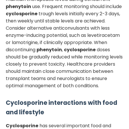
phenytoin
use. Frequent monitoring should include
cyclosporine
trough levels initially every 2-3 days,
then weekly until stable levels are achieved.
Consider alternative anticonvulsants with less
enzyme-inducing potential, such as levetiracetam
or lamotrigine, if clinically appropriate. When
discontinuing
phenytoin
,
cyclosporine
doses
should be gradually reduced while monitoring levels
closely to prevent toxicity. Healthcare providers
should maintain close communication between
transplant teams and neurologists to ensure
optimal management of both conditions.
Cyclosporine
interactions with food
and lifestyle
Cyclosporine
has several important food and