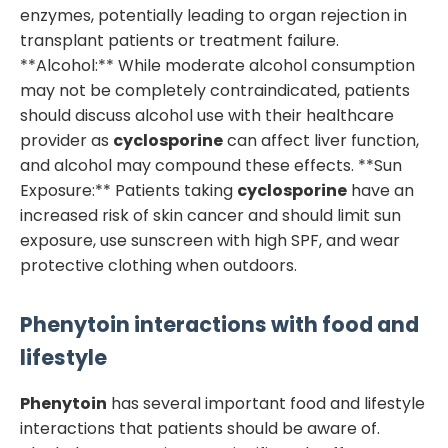
enzymes, potentially leading to organ rejection in
transplant patients or treatment failure.
**Alcohol:** While moderate alcohol consumption
may not be completely contraindicated, patients
should discuss alcohol use with their healthcare
provider as
cyclosporine
can affect liver function,
and alcohol may compound these effects. **Sun
Exposure:** Patients taking
cyclosporine
have an
increased risk of skin cancer and should limit sun
exposure, use sunscreen with high SPF, and wear
protective clothing when outdoors.
Phenytoin
interactions with food and
lifestyle
Phenytoin
has several important food and lifestyle
interactions that patients should be aware of.