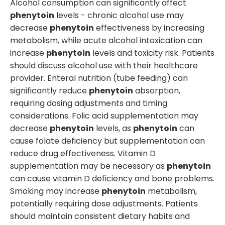
Alcohol consumption can significantly affect
phenytoin
levels - chronic alcohol use may
decrease
phenytoin
effectiveness by increasing
metabolism, while acute alcohol intoxication can
increase
phenytoin
levels and toxicity risk. Patients
should discuss alcohol use with their healthcare
provider. Enteral nutrition (tube feeding) can
significantly reduce
phenytoin
absorption,
requiring dosing adjustments and timing
considerations. Folic acid supplementation may
decrease
phenytoin
levels, as
phenytoin
can
cause folate deficiency but supplementation can
reduce drug effectiveness. Vitamin D
supplementation may be necessary as
phenytoin
can cause vitamin D deficiency and bone problems.
Smoking may increase
phenytoin
metabolism,
potentially requiring dose adjustments. Patients
should maintain consistent dietary habits and