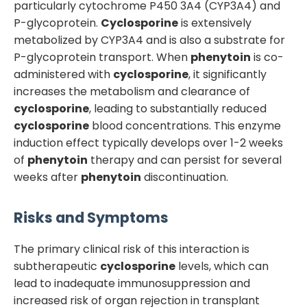
particularly cytochrome P450 3A4 (CYP3A4) and
P-glycoprotein.
Cyclosporine
is extensively
metabolized by CYP3A4 and is also a substrate for
P-glycoprotein transport. When
phenytoin
is co-
administered with
cyclosporine
, it significantly
increases the metabolism and clearance of
cyclosporine
, leading to substantially reduced
cyclosporine
blood concentrations. This enzyme
induction effect typically develops over 1-2 weeks
of
phenytoin
therapy and can persist for several
weeks after
phenytoin
discontinuation.
Risks and Symptoms
The primary clinical risk of this interaction is
subtherapeutic
cyclosporine
levels, which can
lead to inadequate immunosuppression and
increased risk of organ rejection in transplant