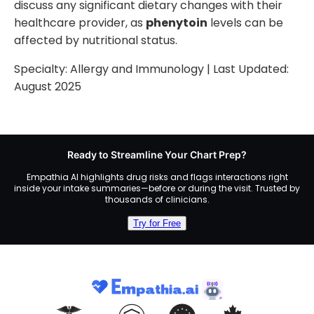
discuss any significant dietary changes with their
healthcare provider, as
phenytoin
levels can be
affected by nutritional status.
Specialty:
Allergy and Immunology
| Last Updated:
August 2025
Ready to Streamline Your Chart Prep?
Empathia AI highlights drug risks and flags interactions right
inside your intake summaries—before or during the visit. Trusted by
thousands of clinicians.
Try for Free