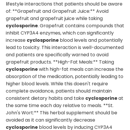
lifestyle interactions that patients should be aware
of: **Grapefruit and Grapefruit Juice:** Avoid
grapefruit and grapefruit juice while taking
cyclosporine
. Grapefruit contains compounds that
inhibit CYP3A4 enzymes, which can significantly
increase
cyclosporine
blood levels and potentially
lead to toxicity. This interaction is well-documented
and patients are specifically warned to avoid
grapefruit products. **High-Fat Meals:** Taking
cyclosporine
with high-fat meals can increase the
absorption of the medication, potentially leading to
higher blood levels. While this doesn't require
complete avoidance, patients should maintain
consistent dietary habits and take
cyclosporine
at
the same time each day relative to meals. **St.
John's Wort:** This herbal supplement should be
avoided as it can significantly decrease
cyclosporine
blood levels by inducing CYP3A4