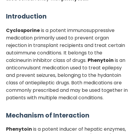
Introduction
Cyclosporine
is a potent immunosuppressive
medication primarily used to prevent organ
rejection in transplant recipients and treat certain
autoimmune conditions. It belongs to the
calcineurin inhibitor class of drugs.
Phenytoin
is an
anticonvulsant medication used to treat epilepsy
and prevent seizures, belonging to the hydantoin
class of antiepileptic drugs. Both medications are
commonly prescribed and may be used together in
patients with multiple medical conditions.
Mechanism of Interaction
Phenytoin
is a potent inducer of hepatic enzymes,