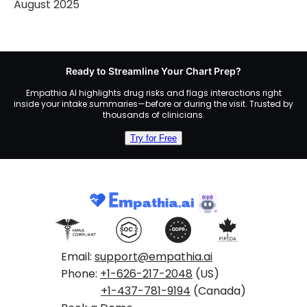
August 2025
Ready to Streamline Your Chart Prep?
Empathia AI highlights drug risks and flags interactions right
inside your intake summaries—before or during the visit. Trusted by
thousands of clinicians.
Try for Free
Email:
support@empathia.ai
Phone:
+1-626-217-2048
(US)
+1-437-781-9194
(Canada)