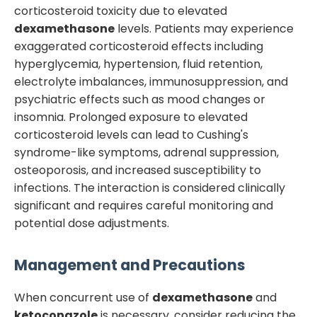
corticosteroid toxicity due to elevated
dexamethasone
levels. Patients may experience
exaggerated corticosteroid effects including
hyperglycemia, hypertension, fluid retention,
electrolyte imbalances, immunosuppression, and
psychiatric effects such as mood changes or
insomnia. Prolonged exposure to elevated
corticosteroid levels can lead to Cushing's
syndrome-like symptoms, adrenal suppression,
osteoporosis, and increased susceptibility to
infections. The interaction is considered clinically
significant and requires careful monitoring and
potential dose adjustments.
Management and Precautions
When concurrent use of
dexamethasone
and
ketoconazole
is necessary, consider reducing the