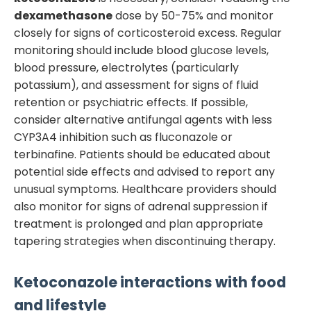
dexamethasone
dose by 50-75% and monitor
closely for signs of corticosteroid excess. Regular
monitoring should include blood glucose levels,
blood pressure, electrolytes (particularly
potassium), and assessment for signs of fluid
retention or psychiatric effects. If possible,
consider alternative antifungal agents with less
CYP3A4 inhibition such as fluconazole or
terbinafine. Patients should be educated about
potential side effects and advised to report any
unusual symptoms. Healthcare providers should
also monitor for signs of adrenal suppression if
treatment is prolonged and plan appropriate
tapering strategies when discontinuing therapy.
Ketoconazole
interactions with food
and lifestyle