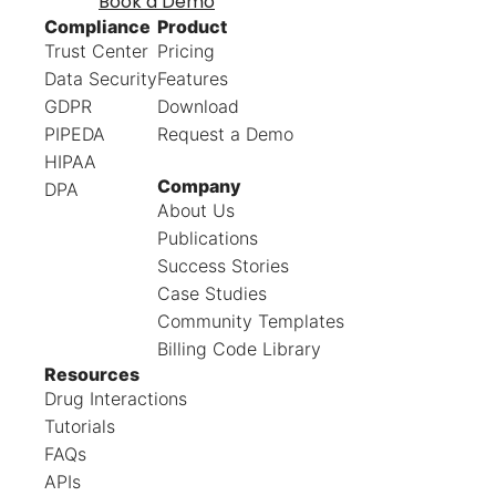
Book a Demo
Compliance
Product
Trust Center
Pricing
Data Security
Features
GDPR
Download
PIPEDA
Request a Demo
HIPAA
Company
DPA
About Us
Publications
Success Stories
Case Studies
Community Templates
Billing Code Library
Resources
Drug Interactions
Tutorials
FAQs
APIs