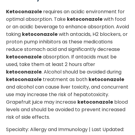
Ketoconazole
requires an acidic environment for
optimal absorption. Take
ketoconazole
with food
or an acidic beverage to enhance absorption. Avoid
taking
ketoconazole
with antacids, H2 blockers, or
proton pump inhibitors as these medications
reduce stomach acid and significantly decrease
ketoconazole
absorption. If antacids must be
used, take them at least 2 hours after
ketoconazole
. Alcohol should be avoided during
ketoconazole
treatment as both
ketoconazole
and alcohol can cause liver toxicity, and concurrent
use may increase the risk of hepatotoxicity.
Grapefruit juice may increase
ketoconazole
blood
levels and should be avoided to prevent increased
risk of side effects.
Specialty:
Allergy and Immunology
| Last Updated: