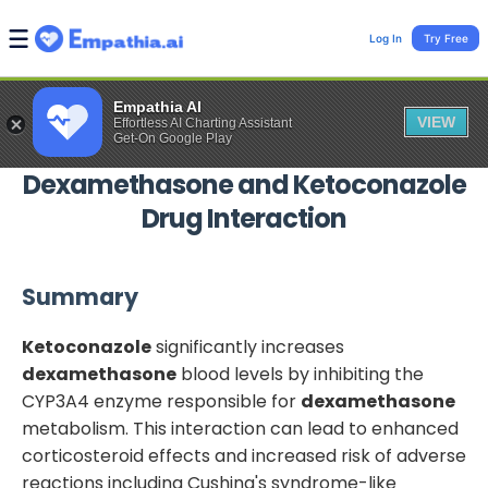
Log In
Try Free
Empathia AI
VIEW
Effortless AI Charting Assistant
Get-On Google Play
Dexamethasone
and
Ketoconazole
Drug Interaction
Summary
Ketoconazole
significantly increases
dexamethasone
blood levels by inhibiting the
CYP3A4 enzyme responsible for
dexamethasone
metabolism. This interaction can lead to enhanced
corticosteroid effects and increased risk of adverse
reactions including Cushing's syndrome-like