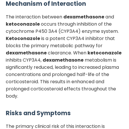
Mechanism of Interaction
The interaction between
dexamethasone
and
ketoconazole
occurs through inhibition of the
cytochrome P450 3A4 (CYP3A4) enzyme system.
Ketoconazole
is a potent CYP3A4 inhibitor that
blocks the primary metabolic pathway for
dexamethasone
clearance. When
ketoconazole
inhibits CYP3A4,
dexamethasone
metabolism is
significantly reduced, leading to increased plasma
concentrations and prolonged half-life of the
corticosteroid. This results in enhanced and
prolonged corticosteroid effects throughout the
body.
Risks and Symptoms
The primary clinical risk of this interaction is