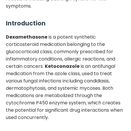
symptoms.
Introduction
Dexamethasone
is a potent synthetic
corticosteroid medication belonging to the
glucocorticoid class, commonly prescribed for
inflammatory conditions, allergic reactions, and
certain cancers.
Ketoconazole
is an antifungal
medication from the azole class, used to treat
various fungal infections including candidiasis,
dermatophytosis, and systemic mycoses. Both
medications are metabolized through the
cytochrome P450 enzyme system, which creates
the potential for significant drug interactions when
used concurrently.