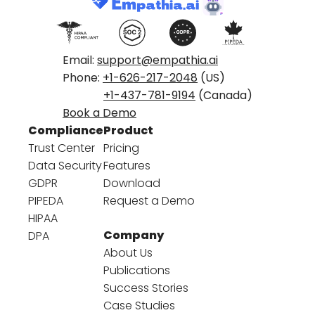
Email:
support@empathia.ai
Phone:
+1-626-217-2048
(US)
+1-437-781-9194
(Canada)
Book a Demo
Compliance
Product
Trust Center
Pricing
Data Security
Features
GDPR
Download
PIPEDA
Request a Demo
HIPAA
Company
DPA
About Us
Publications
Success Stories
Case Studies