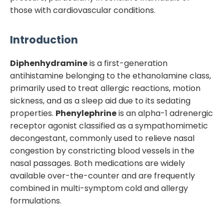
those with cardiovascular conditions.
Introduction
Diphenhydramine
is a first-generation
antihistamine belonging to the ethanolamine class,
primarily used to treat allergic reactions, motion
sickness, and as a sleep aid due to its sedating
properties.
Phenylephrine
is an alpha-1 adrenergic
receptor agonist classified as a sympathomimetic
decongestant, commonly used to relieve nasal
congestion by constricting blood vessels in the
nasal passages. Both medications are widely
available over-the-counter and are frequently
combined in multi-symptom cold and allergy
formulations.