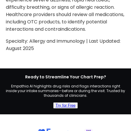
difficulty breathing, or signs of allergic reaction.
Healthcare providers should review all medications,
including OTC products, to identify potential
interactions and contraindications.
Specialty:
Allergy and Immunology
| Last Updated:
August 2025
Ready to Streamline Your Chart Prep?
Empathia AI highlights drug risks and flags interactions right
inside your intake summaries—before or during the visit. Trusted by
thousands of clinicians.
Try for Free