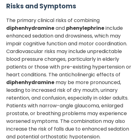
Risks and Symptoms
The primary clinical risks of combining
diphenhydramine
and
phenylephrine
include
enhanced sedation and drowsiness, which may
impair cognitive function and motor coordination.
Cardiovascular risks may include unpredictable
blood pressure changes, particularly in elderly
patients or those with pre-existing hypertension or
heart conditions. The anticholinergic effects of
diphenhydramine
may be more pronounced,
leading to increased risk of dry mouth, urinary
retention, and confusion, especially in older adults.
Patients with narrow-angle glaucoma, enlarged
prostate, or breathing problems may experience
worsened symptoms. The combination may also
increase the risk of falls due to enhanced sedation
and potential orthostatic hypotension.