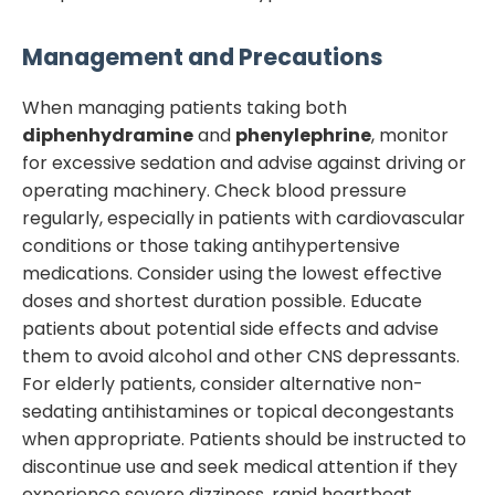
Management and Precautions
When managing patients taking both
diphenhydramine
and
phenylephrine
, monitor
for excessive sedation and advise against driving or
operating machinery. Check blood pressure
regularly, especially in patients with cardiovascular
conditions or those taking antihypertensive
medications. Consider using the lowest effective
doses and shortest duration possible. Educate
patients about potential side effects and advise
them to avoid alcohol and other CNS depressants.
For elderly patients, consider alternative non-
sedating antihistamines or topical decongestants
when appropriate. Patients should be instructed to
discontinue use and seek medical attention if they
experience severe dizziness, rapid heartbeat,