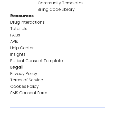
Community Templates
Billing Code Library
Resources
Drug Interactions
Tutorials
FAQs
APIs
Help Center
Insights
Patient Consent Template
Legal
Privacy Policy
Terms of Service
Cookies Policy
SMS Consent Form