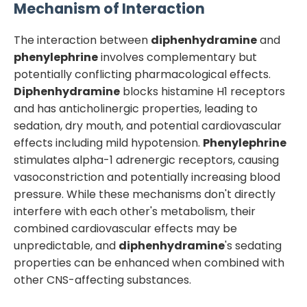
Mechanism of Interaction
The interaction between
diphenhydramine
and
phenylephrine
involves complementary but
potentially conflicting pharmacological effects.
Diphenhydramine
blocks histamine H1 receptors
and has anticholinergic properties, leading to
sedation, dry mouth, and potential cardiovascular
effects including mild hypotension.
Phenylephrine
stimulates alpha-1 adrenergic receptors, causing
vasoconstriction and potentially increasing blood
pressure. While these mechanisms don't directly
interfere with each other's metabolism, their
combined cardiovascular effects may be
unpredictable, and
diphenhydramine
's sedating
properties can be enhanced when combined with
other CNS-affecting substances.