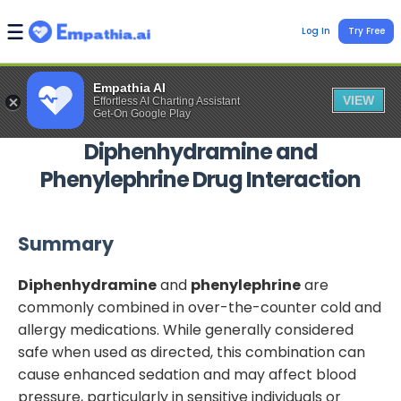
Log In
Try Free
Empathia AI
VIEW
Effortless AI Charting Assistant
Get-On Google Play
Diphenhydramine
and
Phenylephrine
Drug Interaction
Summary
Diphenhydramine
and
phenylephrine
are
commonly combined in over-the-counter cold and
allergy medications. While generally considered
safe when used as directed, this combination can
cause enhanced sedation and may affect blood
pressure, particularly in sensitive individuals or