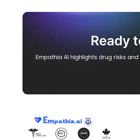
Ready t
Empathia AI highlights drug risks and 