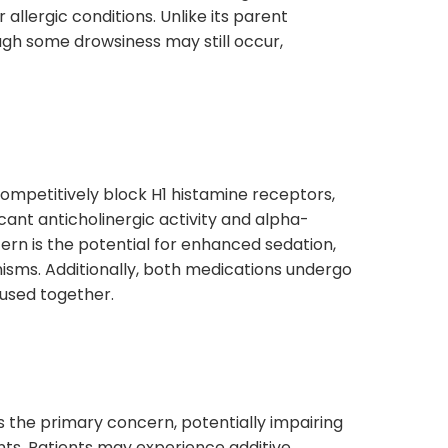
er allergic conditions. Unlike its parent
ugh some drowsiness may still occur,
ompetitively block H1 histamine receptors,
ficant anticholinergic activity and alpha-
ern is the potential for enhanced sedation,
isms. Additionally, both medications undergo
 used together.
is the primary concern, potentially impairing
ents. Patients may experience additive