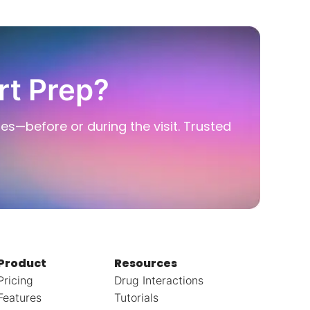
rt Prep?
ies—before or during the visit. Trusted
Product
Resources
Pricing
Drug Interactions
Features
Tutorials