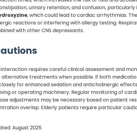
nstipation, urinary retention, and confusion, particularly 
ydroxyzine
, which could lead to cardiac arrhythmias. T
lergic reactions or interfering with allergy testing. Respi
ombined with other CNS depressants.
autions
interaction requires careful clinical assessment and mon
 alternative treatments when possible. If both medicatio
closely for enhanced sedation and anticholinergic effect
iving or operating machinery. Regular monitoring of card
 Dose adjustments may be necessary based on patient res
ration overlap. Elderly patients require particular cautio
ated:
August 2025