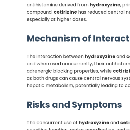
antihistamine derived from
hydroxyzine
, pr
compound,
cetirizine
has reduced central ner
especially at higher doses.
Mechanism of Interact
The interaction between
hydroxyzine
and
c
and when used concurrently, their antihistami
adrenergic blocking properties, while
cetiriz
as both drugs can cause central nervous syst
hepatic metabolism, potentially leading to c
Risks and Symptoms
The concurrent use of
hydroxyzine
and
ceti
cognitive function, motor coordination, and r