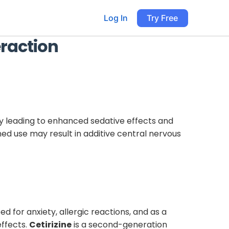
Log In
Try Free
raction
ly leading to enhanced sedative effects and
ned use may result in additive central nervous
d for anxiety, allergic reactions, and as a
effects.
Cetirizine
is a second-generation