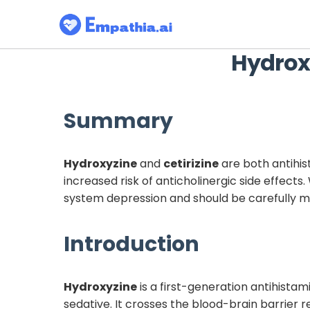
Hydrox
Summary
Hydroxyzine
and
cetirizine
are both antihis
increased risk of anticholinergic side effect
system depression and should be carefully m
Introduction
Hydroxyzine
is a first-generation antihistam
sedative. It crosses the blood-brain barrier r