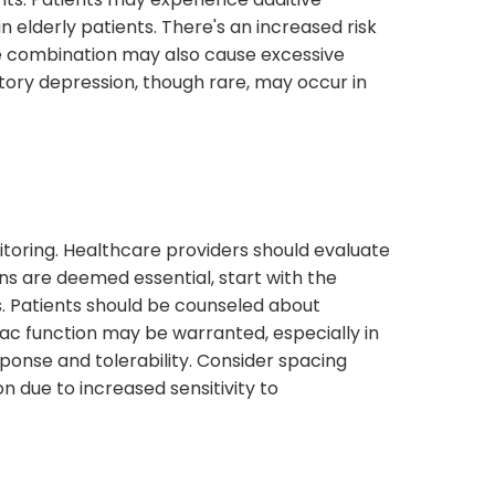
in elderly patients. There's an increased risk
he combination may also cause excessive
ratory depression, though rare, may occur in
itoring. Healthcare providers should evaluate
ns are deemed essential, start with the
s. Patients should be counseled about
iac function may be warranted, especially in
ponse and tolerability. Consider spacing
n due to increased sensitivity to