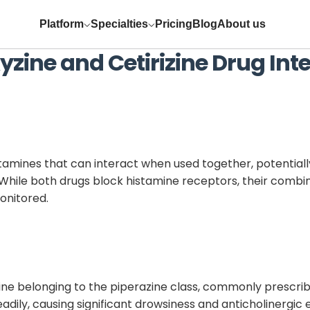
Platform
Specialties
Pricing
Blog
About us
yzine
and
Cetirizine
Drug Inte
tamines that can interact when used together, potential
s. While both drugs block histamine receptors, their combi
onitored.
ine belonging to the piperazine class, commonly prescribe
eadily, causing significant drowsiness and anticholinergic 