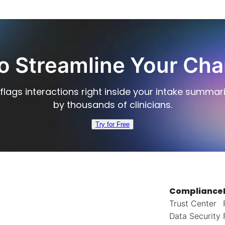
o Streamline Your Cha
flags interactions right inside your intake summar
by thousands of clinicians.
Try for Free
Compliance
Trust Center
Data Security