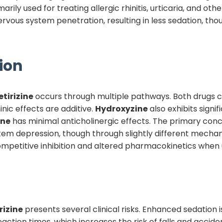
imarily used for treating allergic rhinitis, urticaria, and oth
vous system penetration, resulting in less sedation, tho
ion
etirizine
occurs through multiple pathways. Both drugs c
nic effects are additive.
Hydroxyzine
also exhibits signi
ine
has minimal anticholinergic effects. The primary conc
em depression, though through slightly different mechan
ompetitive inhibition and altered pharmacokinetics when
rizine
presents several clinical risks. Enhanced sedation 
eaction times, which increases the risk of falls and accid