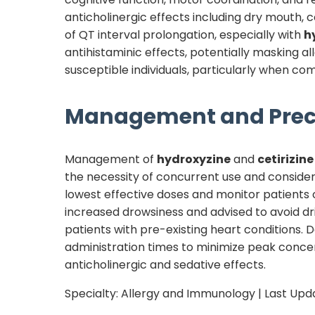
anticholinergic effects including dry mouth, co
of QT interval prolongation, especially with
h
antihistaminic effects, potentially masking al
susceptible individuals, particularly when c
Management and Prec
Management of
hydroxyzine
and
cetirizine
the necessity of concurrent use and consider
lowest effective doses and monitor patients 
increased drowsiness and advised to avoid dr
patients with pre-existing heart conditions.
administration times to minimize peak concent
anticholinergic and sedative effects.
Specialty:
Allergy and Immunology
| Last Upd