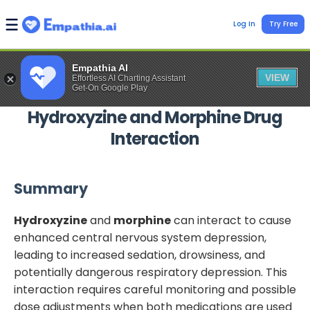
Log In
Try Free
Empathia AI
VIEW
Effortless AI Charting Assistant
Get-On Google Play
Hydroxyzine
and
Morphine
Drug
Interaction
Summary
Hydroxyzine
and
morphine
can interact to cause
enhanced central nervous system depression,
leading to increased sedation, drowsiness, and
potentially dangerous respiratory depression. This
interaction requires careful monitoring and possible
dose adjustments when both medications are used