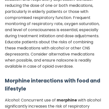
reducing the dose of one or both medications,
particularly in elderly patients or those with
compromised respiratory function. Frequent
monitoring of respiratory rate, oxygen saturation,
and level of consciousness is essential, especially
during treatment initiation and dose adjustments.
Educate patients about the risks of combining
these medications with alcohol or other CNS
depressants. Consider alternative medications
when possible, and ensure naloxone is readily
available in case of opioid overdose.
Morphine
interactions with food and
lifestyle
Alcohol: Concurrent use of
morphine
with alcohol
significantly increases the risk of respiratory