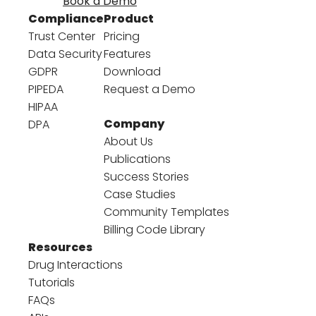
Book a Demo
Compliance
Product
Trust Center
Pricing
Data Security
Features
GDPR
Download
PIPEDA
Request a Demo
HIPAA
Company
DPA
About Us
Publications
Success Stories
Case Studies
Community Templates
Billing Code Library
Resources
Drug Interactions
Tutorials
FAQs