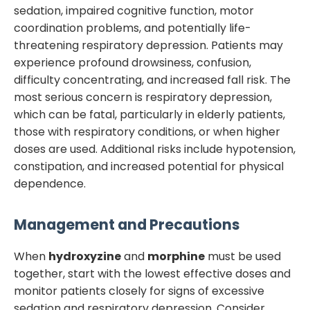
sedation, impaired cognitive function, motor
coordination problems, and potentially life-
threatening respiratory depression. Patients may
experience profound drowsiness, confusion,
difficulty concentrating, and increased fall risk. The
most serious concern is respiratory depression,
which can be fatal, particularly in elderly patients,
those with respiratory conditions, or when higher
doses are used. Additional risks include hypotension,
constipation, and increased potential for physical
dependence.
Management and Precautions
When
hydroxyzine
and
morphine
must be used
together, start with the lowest effective doses and
monitor patients closely for signs of excessive
sedation and respiratory depression. Consider