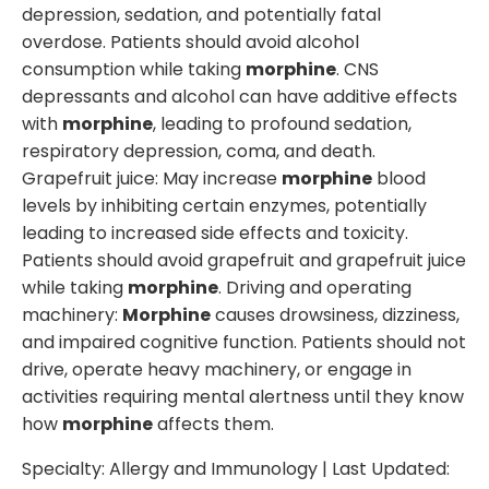
depression, sedation, and potentially fatal
overdose. Patients should avoid alcohol
consumption while taking
morphine
. CNS
depressants and alcohol can have additive effects
with
morphine
, leading to profound sedation,
respiratory depression, coma, and death.
Grapefruit juice: May increase
morphine
blood
levels by inhibiting certain enzymes, potentially
leading to increased side effects and toxicity.
Patients should avoid grapefruit and grapefruit juice
while taking
morphine
. Driving and operating
machinery:
Morphine
causes drowsiness, dizziness,
and impaired cognitive function. Patients should not
drive, operate heavy machinery, or engage in
activities requiring mental alertness until they know
how
morphine
affects them.
Specialty:
Allergy and Immunology
| Last Updated: