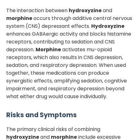
The interaction between
hydroxyzine
and
morphine
occurs through additive central nervous
system (CNS) depressant effects.
Hydroxyzine
enhances GABAergic activity and blocks histamine
receptors, contributing to sedation and CNS
depression.
Morphine
activates mu-opioid
receptors, which also results in CNS depression,
sedation, and respiratory depression. When used
together, these medications can produce
synergistic effects, amplifying sedation, cognitive
impairment, and respiratory depression beyond
what either drug would cause individually.
Risks and Symptoms
The primary clinical risks of combining
hydroxyzine
and
morphine
include excessive