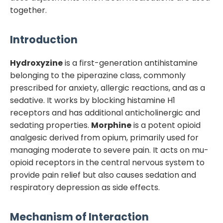
together.
Introduction
Hydroxyzine
is a first-generation antihistamine
belonging to the piperazine class, commonly
prescribed for anxiety, allergic reactions, and as a
sedative. It works by blocking histamine H1
receptors and has additional anticholinergic and
sedating properties.
Morphine
is a potent opioid
analgesic derived from opium, primarily used for
managing moderate to severe pain. It acts on mu-
opioid receptors in the central nervous system to
provide pain relief but also causes sedation and
respiratory depression as side effects.
Mechanism of Interaction