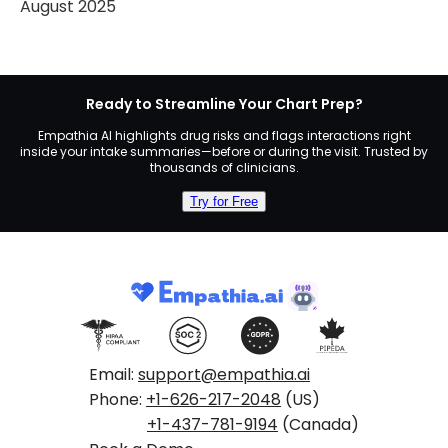
August 2025
Ready to Streamline Your Chart Prep?
Empathia AI highlights drug risks and flags interactions right
inside your intake summaries—before or during the visit. Trusted by
thousands of clinicians.
Try for Free
Email:
support@empathia.ai
Phone:
+1-626-217-2048
(US)
+1-437-781-9194
(Canada)