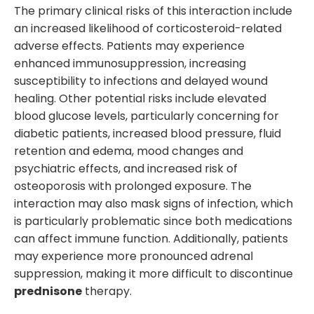
The primary clinical risks of this interaction include
an increased likelihood of corticosteroid-related
adverse effects. Patients may experience
enhanced immunosuppression, increasing
susceptibility to infections and delayed wound
healing. Other potential risks include elevated
blood glucose levels, particularly concerning for
diabetic patients, increased blood pressure, fluid
retention and edema, mood changes and
psychiatric effects, and increased risk of
osteoporosis with prolonged exposure. The
interaction may also mask signs of infection, which
is particularly problematic since both medications
can affect immune function. Additionally, patients
may experience more pronounced adrenal
suppression, making it more difficult to discontinue
prednisone
therapy.