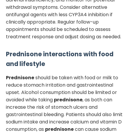
withdrawal symptoms. Consider alternative
antifungal agents with less CYP3A4 inhibition if
clinically appropriate. Regular follow-up
appointments should be scheduled to assess
treatment response and adjust dosing as needed.
Prednisone
interactions with food
and lifestyle
Prednisone
should be taken with food or milk to
reduce stomach irritation and gastrointestinal
upset. Alcohol consumption should be limited or
avoided while taking
prednisone
, as both can
increase the risk of stomach ulcers and
gastrointestinal bleeding. Patients should also limit
sodium intake and increase calcium and vitamin D
consumption, as
prednisone
can cause sodium