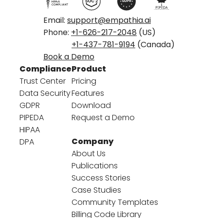
Email:
support@empathia.ai
Phone:
+1-626-217-2048
(US)
+1-437-781-9194
(Canada)
Book a Demo
Compliance
Product
Trust Center
Pricing
Data Security
Features
GDPR
Download
PIPEDA
Request a Demo
HIPAA
Company
DPA
About Us
Publications
Success Stories
Case Studies
Community Templates
Billing Code Library