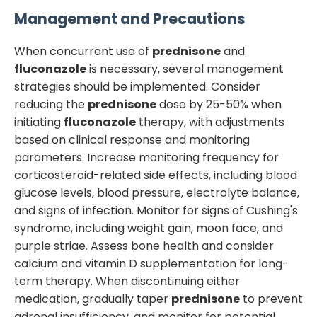
Management and Precautions
When concurrent use of
prednisone
and
fluconazole
is necessary, several management
strategies should be implemented. Consider
reducing the
prednisone
dose by 25-50% when
initiating
fluconazole
therapy, with adjustments
based on clinical response and monitoring
parameters. Increase monitoring frequency for
corticosteroid-related side effects, including blood
glucose levels, blood pressure, electrolyte balance,
and signs of infection. Monitor for signs of Cushing's
syndrome, including weight gain, moon face, and
purple striae. Assess bone health and consider
calcium and vitamin D supplementation for long-
term therapy. When discontinuing either
medication, gradually taper
prednisone
to prevent
adrenal insufficiency, and monitor for potential