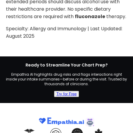
extended periods should discuss alcohol use with
their healthcare provider. No specific dietary
restrictions are required with
fluconazole
therapy.
Specialty:
Allergy and Immunology
| Last Updated:
August 2025
Ready to Streamline Your Chart Prep?
Empathia AI highlights drug risks and flags interactions right
inside your intake summaries—before or during the visit. Trusted by
thousands of clinicians.
Try for Free