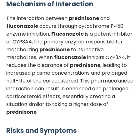
Mechanism of Interaction
The interaction between
prednisone
and
fluconazole
occurs through cytochrome P450
enzyme inhibition.
Fluconazole
is a potent inhibitor
of CYP3A4, the primary enzyme responsible for
metabolizing
prednisone
to its inactive
metabolites. When
fluconazole
inhibits CYP3A4, it
reduces the clearance of
prednisone
, leading to
increased plasma concentrations and prolonged
half-life of the corticosteroid. This pharmacokinetic
interaction can result in enhanced and prolonged
corticosteroid effects, essentially creating a
situation similar to taking a higher dose of
prednisone
.
Risks and Symptoms