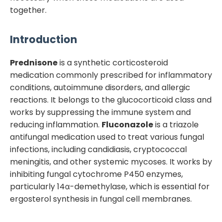
together.
Introduction
Prednisone
is a synthetic corticosteroid
medication commonly prescribed for inflammatory
conditions, autoimmune disorders, and allergic
reactions. It belongs to the glucocorticoid class and
works by suppressing the immune system and
reducing inflammation.
Fluconazole
is a triazole
antifungal medication used to treat various fungal
infections, including candidiasis, cryptococcal
meningitis, and other systemic mycoses. It works by
inhibiting fungal cytochrome P450 enzymes,
particularly 14α-demethylase, which is essential for
ergosterol synthesis in fungal cell membranes.