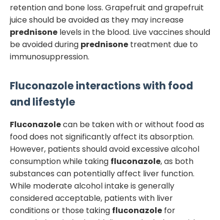
retention and bone loss. Grapefruit and grapefruit
juice should be avoided as they may increase
prednisone
levels in the blood. Live vaccines should
be avoided during
prednisone
treatment due to
immunosuppression.
Fluconazole
interactions with food
and lifestyle
Fluconazole
can be taken with or without food as
food does not significantly affect its absorption.
However, patients should avoid excessive alcohol
consumption while taking
fluconazole
, as both
substances can potentially affect liver function.
While moderate alcohol intake is generally
considered acceptable, patients with liver
conditions or those taking
fluconazole
for