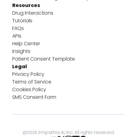
Resources
Drug Interactions
Tutorials
FAQs
APIs
Help Center
Insights
Patient Consent Template
Legal
Privacy Policy
Terms of Service
Cookies Policy
SMS Consent Form
@
2026
Empathia AI, Inc. All rights reserved.