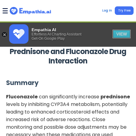
Log In
Try Free
Empathia AI
VIEW
Effortless AI Charting Assistant
Get-On Google Play
Prednisone
and
Fluconazole
Drug
Interaction
Summary
Fluconazole
can significantly increase
prednisone
levels by inhibiting CYP3A4 metabolism, potentially
leading to enhanced corticosteroid effects and
increased risk of adverse reactions. Close
monitoring and possible dose adjustments may be
necessary when these medications are used