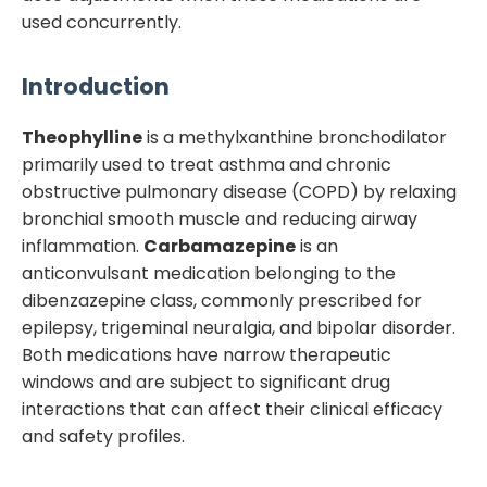
used concurrently.
Introduction
Theophylline
is a methylxanthine bronchodilator
primarily used to treat asthma and chronic
obstructive pulmonary disease (COPD) by relaxing
bronchial smooth muscle and reducing airway
inflammation.
Carbamazepine
is an
anticonvulsant medication belonging to the
dibenzazepine class, commonly prescribed for
epilepsy, trigeminal neuralgia, and bipolar disorder.
Both medications have narrow therapeutic
windows and are subject to significant drug
interactions that can affect their clinical efficacy
and safety profiles.