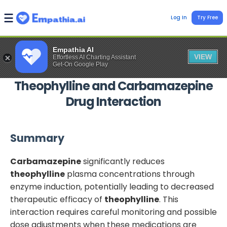
Log In
Try Free
Empathia AI
VIEW
Effortless AI Charting Assistant
Get-On Google Play
Theophylline
and
Carbamazepine
Drug Interaction
Summary
Carbamazepine
significantly reduces
theophylline
plasma concentrations through
enzyme induction, potentially leading to decreased
therapeutic efficacy of
theophylline
. This
interaction requires careful monitoring and possible
dose adjustments when these medications are