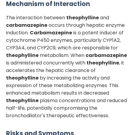
Mechanism of Interaction
The interaction between
theophylline
and
carbamazepine
occurs through hepatic enzyme
induction.
Carbamazepine
is a potent inducer of
cytochrome P450 enzymes, particularly CYP1A2,
CYP3A4, and CYP2C9, which are responsible for
theophylline
metabolism. When
carbamazepine
is administered concurrently with
theophylline
, it
accelerates the hepatic clearance of
theophylline
by increasing the activity and
expression of these metabolizing enzymes. This
enhanced metabolism results in decreased
theophylline
plasma concentrations and reduced
half-life, potentially compromising the
bronchodilator's therapeutic effectiveness.
Risks and Symptoms