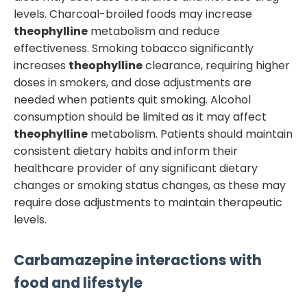
levels. Charcoal-broiled foods may increase
theophylline
metabolism and reduce
effectiveness. Smoking tobacco significantly
increases
theophylline
clearance, requiring higher
doses in smokers, and dose adjustments are
needed when patients quit smoking. Alcohol
consumption should be limited as it may affect
theophylline
metabolism. Patients should maintain
consistent dietary habits and inform their
healthcare provider of any significant dietary
changes or smoking status changes, as these may
require dose adjustments to maintain therapeutic
levels.
Carbamazepine
interactions with
food and lifestyle