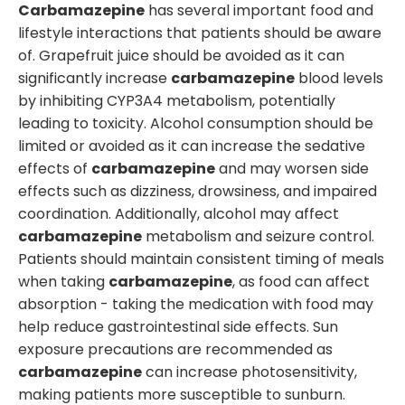
Carbamazepine
has several important food and
lifestyle interactions that patients should be aware
of. Grapefruit juice should be avoided as it can
significantly increase
carbamazepine
blood levels
by inhibiting CYP3A4 metabolism, potentially
leading to toxicity. Alcohol consumption should be
limited or avoided as it can increase the sedative
effects of
carbamazepine
and may worsen side
effects such as dizziness, drowsiness, and impaired
coordination. Additionally, alcohol may affect
carbamazepine
metabolism and seizure control.
Patients should maintain consistent timing of meals
when taking
carbamazepine
, as food can affect
absorption - taking the medication with food may
help reduce gastrointestinal side effects. Sun
exposure precautions are recommended as
carbamazepine
can increase photosensitivity,
making patients more susceptible to sunburn.