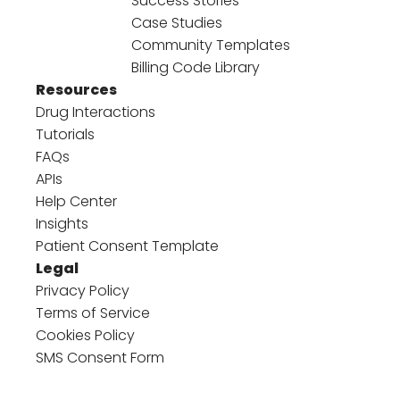
Success Stories
Case Studies
Community Templates
Billing Code Library
Resources
Drug Interactions
Tutorials
FAQs
APIs
Help Center
Insights
Patient Consent Template
Legal
Privacy Policy
Terms of Service
Cookies Policy
SMS Consent Form