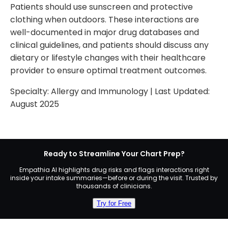
Patients should use sunscreen and protective
clothing when outdoors. These interactions are
well-documented in major drug databases and
clinical guidelines, and patients should discuss any
dietary or lifestyle changes with their healthcare
provider to ensure optimal treatment outcomes.
Specialty:
Allergy and Immunology
| Last Updated:
August 2025
Ready to Streamline Your Chart Prep?
Empathia AI highlights drug risks and flags interactions right
inside your intake summaries—before or during the visit. Trusted by
thousands of clinicians.
Try for Free