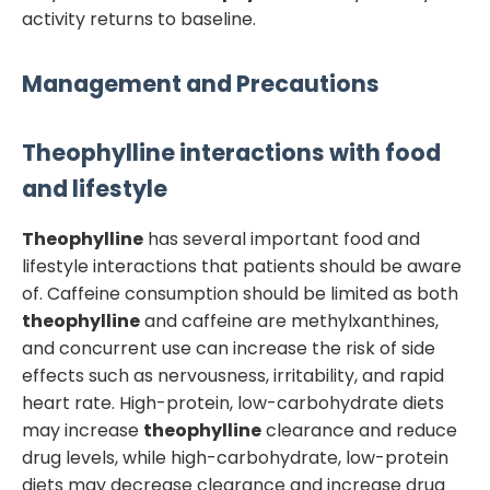
activity returns to baseline.
Management and Precautions
Theophylline
interactions with food
and lifestyle
Theophylline
has several important food and
lifestyle interactions that patients should be aware
of. Caffeine consumption should be limited as both
theophylline
and caffeine are methylxanthines,
and concurrent use can increase the risk of side
effects such as nervousness, irritability, and rapid
heart rate. High-protein, low-carbohydrate diets
may increase
theophylline
clearance and reduce
drug levels, while high-carbohydrate, low-protein
diets may decrease clearance and increase drug