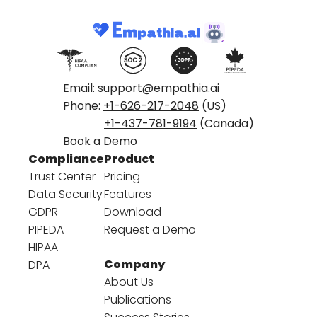
Email:
support@empathia.ai
Phone:
+1-626-217-2048
(US)
+1-437-781-9194
(Canada)
Book a Demo
Compliance
Product
Trust Center
Pricing
Data Security
Features
GDPR
Download
PIPEDA
Request a Demo
HIPAA
Company
DPA
About Us
Publications