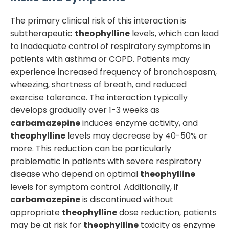
The primary clinical risk of this interaction is
subtherapeutic
theophylline
levels, which can lead
to inadequate control of respiratory symptoms in
patients with asthma or COPD. Patients may
experience increased frequency of bronchospasm,
wheezing, shortness of breath, and reduced
exercise tolerance. The interaction typically
develops gradually over 1-3 weeks as
carbamazepine
induces enzyme activity, and
theophylline
levels may decrease by 40-50% or
more. This reduction can be particularly
problematic in patients with severe respiratory
disease who depend on optimal
theophylline
levels for symptom control. Additionally, if
carbamazepine
is discontinued without
appropriate
theophylline
dose reduction, patients
may be at risk for
theophylline
toxicity as enzyme