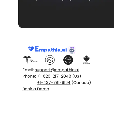
Email:
support@empathia.ai
Phone:
+1-626-217-2048
(US)
+1-437-781-9194
(Canada)
Book a Demo