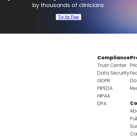
by thousands of clinicians.
Try for Free
Compliance
Pr
Trust Center
Pri
Data Security
Fe
GDPR
Do
PIPEDA
Re
HIPAA
C
DPA
Ab
Pu
Su
Ca