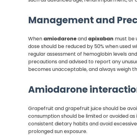
Management and Prec
When
amiodarone
and
apixaban
must be 
dose should be reduced by 50% when used w
regular assessment of hemoglobin levels and 
precautions and advised to report any unusual
becomes unacceptable, and always weigh the 
Amiodarone
interactio
Grapefruit and grapefruit juice should be avo
consumption should be limited or avoided as i
consistent dietary habits and avoid excessiv
prolonged sun exposure.