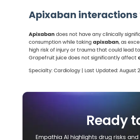
Apixaban
interactions 
Apixaban
does not have any clinically signif
consumption while taking
apixaban
, as exce
high risk of injury or trauma that could lead
Grapefruit juice does not significantly affect
Specialty:
Cardiology
| Last Updated:
August 
Ready t
Empathia AI highlights drug risks and 