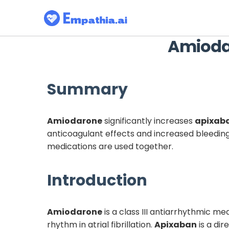
Amioda
Summary
Amiodarone
significantly increases
apixab
anticoagulant effects and increased bleeding
medications are used together.
Introduction
Amiodarone
is a class III antiarrhythmic m
rhythm in atrial fibrillation.
Apixaban
is a di