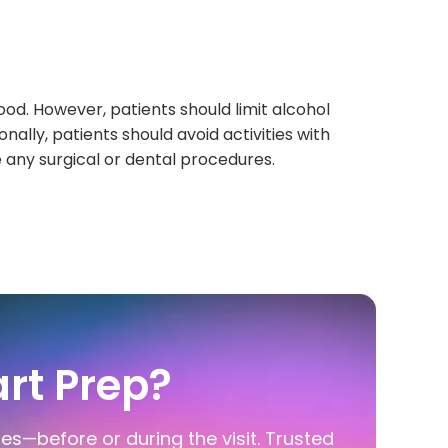
ood. However, patients should limit alcohol
onally, patients should avoid activities with
e any surgical or dental procedures.
rt Prep?
ies—before or during the visit. Trusted