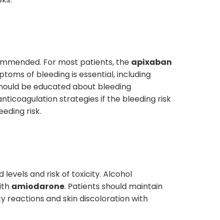
commended. For most patients, the
apixaban
toms of bleeding is essential, including
 should be educated about bleeding
ticoagulation strategies if the bleeding risk
eding risk.
 levels and risk of toxicity. Alcohol
ith
amiodarone
. Patients should maintain
y reactions and skin discoloration with