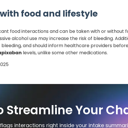
with food and lifestyle
icant food interactions and can be taken with or without f
ssive alcohol use may increase the risk of bleeding. Additi
 to bleeding, and should inform healthcare providers befor
apixaban
levels, unlike some other medications.
2025
o Streamline Your Cha
flags interactions right inside your intake summar