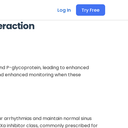
Log In
Try Free
eraction
nd P-glycoprotein, leading to enhanced
t and enhanced monitoring when these
ular arrhythmias and maintain normal sinus
 Xa inhibitor class, commonly prescribed for