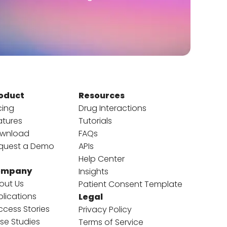
oduct
Resources
cing
Drug Interactions
atures
Tutorials
wnload
FAQs
quest a Demo
APIs
Help Center
ompany
Insights
out Us
Patient Consent Template
blications
Legal
ccess Stories
Privacy Policy
se Studies
Terms of Service