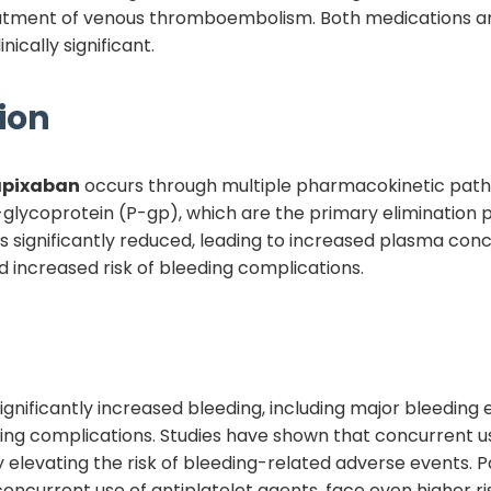
 treatment of venous thromboembolism. Both medications a
nically significant.
ion
apixaban
occurs through multiple pharmacokinetic pat
ycoprotein (P-gp), which are the primary elimination 
s significantly reduced, leading to increased plasma conc
d increased risk of bleeding complications.
is significantly increased bleeding, including major bleedi
eding complications. Studies have shown that concurrent u
elevating the risk of bleeding-related adverse events. Pat
ncurrent use of antiplatelet agents, face even higher ri