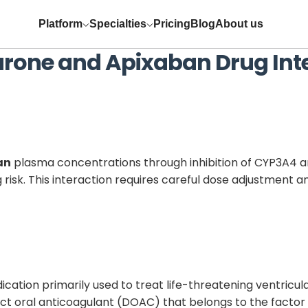
Platform
Specialties
Pricing
Blog
About us
rone
and
Apixaban
Drug Int
an
plasma concentrations through inhibition of CYP3A4 a
 risk. This interaction requires careful dose adjustmen
edication primarily used to treat life-threatening ventric
rect oral anticoagulant (DOAC) that belongs to the factor