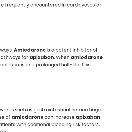
re frequently encountered in cardiovascular
hways.
Amiodarone
is a potent inhibitor of
pathways for
apixaban
. When
amiodarone
entrations and prolonged half-life. This
ng events such as gastrointestinal hemorrhage,
se of
amiodarone
can increase
apixaban
ients with additional bleeding risk factors,
sks.