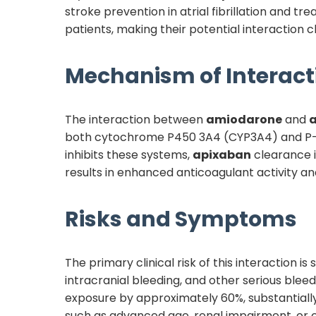
stroke prevention in atrial fibrillation and
patients, making their potential interaction cli
Mechanism of Interact
The interaction between
amiodarone
and
both cytochrome P450 3A4 (CYP3A4) and P-gl
inhibits these systems,
apixaban
clearance i
results in enhanced anticoagulant activity an
Risks and Symptoms
The primary clinical risk of this interaction 
intracranial bleeding, and other serious ble
exposure by approximately 60%, substantially 
such as advanced age, renal impairment, or co