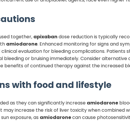
autions
used together,
apixaban
dose reduction is typically re
ith
amiodarone
. Enhanced monitoring for signs and symp
clinical evaluation for bleeding complications. Patients
 bleeding or bruising immediately. Consider alternative an
benefits of continued therapy against the increased ble
ns with food and lifestyle
ided as they can significantly increase
amiodarone
blood
t may increase the risk of liver toxicity when combined w
e sun exposure, as
amiodarone
can cause photosensitivit