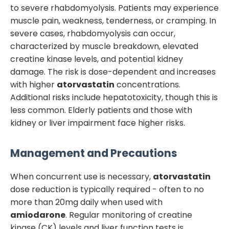
to severe rhabdomyolysis. Patients may experience
muscle pain, weakness, tenderness, or cramping. In
severe cases, rhabdomyolysis can occur,
characterized by muscle breakdown, elevated
creatine kinase levels, and potential kidney
damage. The risk is dose-dependent and increases
with higher
atorvastatin
concentrations.
Additional risks include hepatotoxicity, though this is
less common. Elderly patients and those with
kidney or liver impairment face higher risks.
Management and Precautions
When concurrent use is necessary,
atorvastatin
dose reduction is typically required - often to no
more than 20mg daily when used with
amiodarone
. Regular monitoring of creatine
kinase (CK) levels and liver function tests is