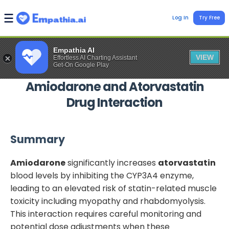
Log In
Try Free
Empathia AI
VIEW
Effortless AI Charting Assistant
Get-On Google Play
Amiodarone
and
Atorvastatin
Drug Interaction
Summary
Amiodarone
significantly increases
atorvastatin
blood levels by inhibiting the CYP3A4 enzyme,
leading to an elevated risk of statin-related muscle
toxicity including myopathy and rhabdomyolysis.
This interaction requires careful monitoring and
potential dose adjustments when these