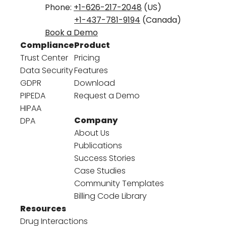
Phone:
+1-626-217-2048
(US)
+1-437-781-9194
(Canada)
Book a Demo
Compliance
Product
Trust Center
Pricing
Data Security
Features
GDPR
Download
PIPEDA
Request a Demo
HIPAA
Company
DPA
About Us
Publications
Success Stories
Case Studies
Community Templates
Billing Code Library
Resources
Drug Interactions