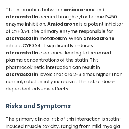
The interaction between
amiodarone
and
atorvastatin
occurs through cytochrome P450
enzyme inhibition.
Amiodarone
is a potent inhibitor
of CYP3A4, the primary enzyme responsible for
atorvastatin
metabolism. When
amiodarone
inhibits CYP3A4, it significantly reduces
atorvastatin
clearance, leading to increased
plasma concentrations of the statin. This
pharmacokinetic interaction can result in
atorvastatin
levels that are 2-3 times higher than
normal, substantially increasing the risk of dose-
dependent adverse effects.
Risks and Symptoms
The primary clinical risk of this interaction is statin-
induced muscle toxicity, ranging from mild myalgia