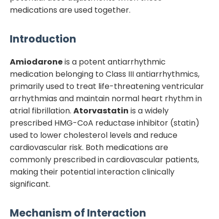
medications are used together.
Introduction
Amiodarone
is a potent antiarrhythmic
medication belonging to Class III antiarrhythmics,
primarily used to treat life-threatening ventricular
arrhythmias and maintain normal heart rhythm in
atrial fibrillation.
Atorvastatin
is a widely
prescribed HMG-CoA reductase inhibitor (statin)
used to lower cholesterol levels and reduce
cardiovascular risk. Both medications are
commonly prescribed in cardiovascular patients,
making their potential interaction clinically
significant.
Mechanism of Interaction