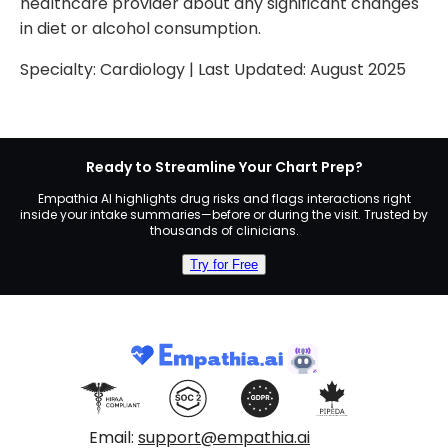
healthcare provider about any significant changes
in diet or alcohol consumption.
Specialty:
Cardiology
| Last Updated:
August 2025
Ready to Streamline Your Chart Prep?
Empathia AI highlights drug risks and flags interactions right
inside your intake summaries—before or during the visit. Trusted by
thousands of clinicians.
Try for Free
Email:
support@empathia.ai