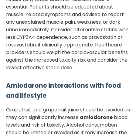
essential. Patients should be educated about
muscle-related symptoms and advised to report
any unexplained muscle pain, weakness, or dark
urine immediately. Consider alternative statins with
less CYP3A4 dependence, such as pravastatin or
rosuvastatin, if clinically appropriate. Healthcare
providers should weigh the cardiovascular benefits
against the increased toxicity risk and consider the
lowest effective statin dose.
Amiodarone
interactions with food
and lifestyle
Grapefruit and grapefruit juice should be avoided as
they can significantly increase
amiodarone
blood
levels and risk of toxicity. Alcohol consumption
should be limited or avoided as it may increase the