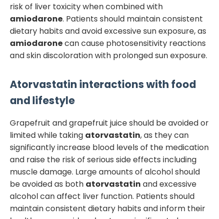
risk of liver toxicity when combined with
amiodarone
. Patients should maintain consistent
dietary habits and avoid excessive sun exposure, as
amiodarone
can cause photosensitivity reactions
and skin discoloration with prolonged sun exposure.
Atorvastatin
interactions with food
and lifestyle
Grapefruit and grapefruit juice should be avoided or
limited while taking
atorvastatin
, as they can
significantly increase blood levels of the medication
and raise the risk of serious side effects including
muscle damage. Large amounts of alcohol should
be avoided as both
atorvastatin
and excessive
alcohol can affect liver function. Patients should
maintain consistent dietary habits and inform their