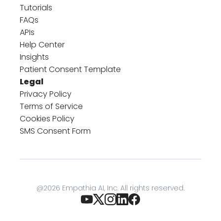
Tutorials
FAQs
APIs
Help Center
Insights
Patient Consent Template
Legal
Privacy Policy
Terms of Service
Cookies Policy
SMS Consent Form
@
2026
Empathia AI, Inc. All rights reserved.