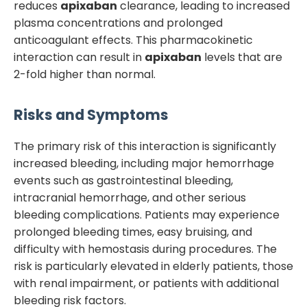
reduces
apixaban
clearance, leading to increased
plasma concentrations and prolonged
anticoagulant effects. This pharmacokinetic
interaction can result in
apixaban
levels that are
2-fold higher than normal.
Risks and Symptoms
The primary risk of this interaction is significantly
increased bleeding, including major hemorrhage
events such as gastrointestinal bleeding,
intracranial hemorrhage, and other serious
bleeding complications. Patients may experience
prolonged bleeding times, easy bruising, and
difficulty with hemostasis during procedures. The
risk is particularly elevated in elderly patients, those
with renal impairment, or patients with additional
bleeding risk factors.