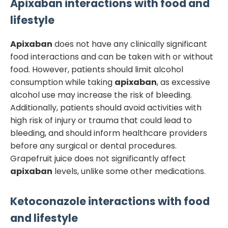
Apixaban
interactions with food and
lifestyle
Apixaban
does not have any clinically significant
food interactions and can be taken with or without
food. However, patients should limit alcohol
consumption while taking
apixaban
, as excessive
alcohol use may increase the risk of bleeding.
Additionally, patients should avoid activities with
high risk of injury or trauma that could lead to
bleeding, and should inform healthcare providers
before any surgical or dental procedures.
Grapefruit juice does not significantly affect
apixaban
levels, unlike some other medications.
Ketoconazole
interactions with food
and lifestyle