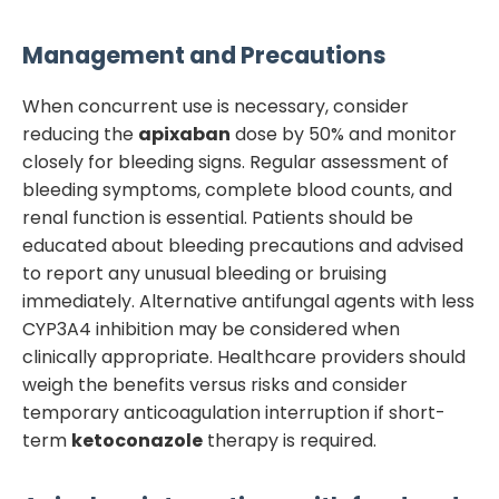
Management and Precautions
When concurrent use is necessary, consider
reducing the
apixaban
dose by 50% and monitor
closely for bleeding signs. Regular assessment of
bleeding symptoms, complete blood counts, and
renal function is essential. Patients should be
educated about bleeding precautions and advised
to report any unusual bleeding or bruising
immediately. Alternative antifungal agents with less
CYP3A4 inhibition may be considered when
clinically appropriate. Healthcare providers should
weigh the benefits versus risks and consider
temporary anticoagulation interruption if short-
term
ketoconazole
therapy is required.