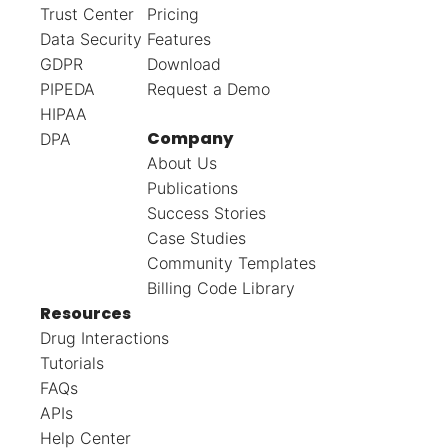
Trust Center
Pricing
Data Security
Features
GDPR
Download
PIPEDA
Request a Demo
HIPAA
Company
DPA
About Us
Publications
Success Stories
Case Studies
Community Templates
Billing Code Library
Resources
Drug Interactions
Tutorials
FAQs
APIs
Help Center