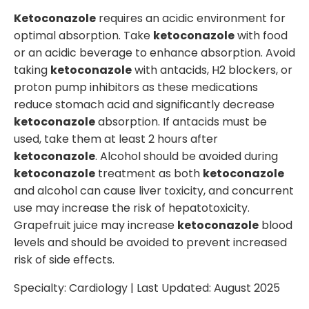
Ketoconazole
requires an acidic environment for
optimal absorption. Take
ketoconazole
with food
or an acidic beverage to enhance absorption. Avoid
taking
ketoconazole
with antacids, H2 blockers, or
proton pump inhibitors as these medications
reduce stomach acid and significantly decrease
ketoconazole
absorption. If antacids must be
used, take them at least 2 hours after
ketoconazole
. Alcohol should be avoided during
ketoconazole
treatment as both
ketoconazole
and alcohol can cause liver toxicity, and concurrent
use may increase the risk of hepatotoxicity.
Grapefruit juice may increase
ketoconazole
blood
levels and should be avoided to prevent increased
risk of side effects.
Specialty:
Cardiology
| Last Updated:
August 2025