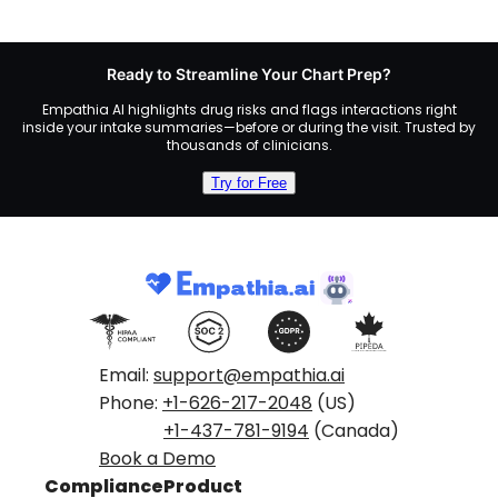
Ready to Streamline Your Chart Prep?
Empathia AI highlights drug risks and flags interactions right
inside your intake summaries—before or during the visit. Trusted by
thousands of clinicians.
Try for Free
Email:
support@empathia.ai
Phone:
+1-626-217-2048
(US)
+1-437-781-9194
(Canada)
Book a Demo
Compliance
Product