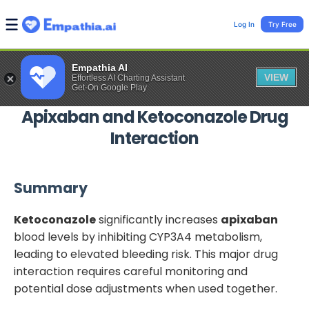
Log In
Try Free
Empathia AI
VIEW
Effortless AI Charting Assistant
Get-On Google Play
Apixaban
and
Ketoconazole
Drug
Interaction
Summary
Ketoconazole
significantly increases
apixaban
blood levels by inhibiting CYP3A4 metabolism,
leading to elevated bleeding risk. This major drug
interaction requires careful monitoring and
potential dose adjustments when used together.