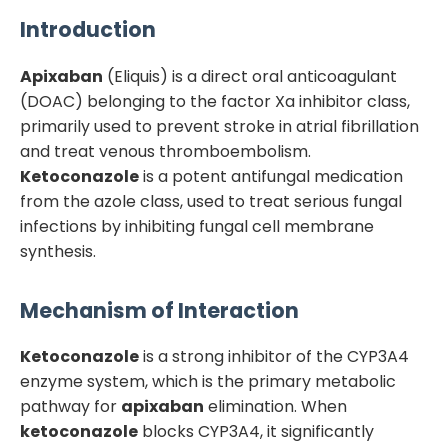
Introduction
Apixaban
(Eliquis) is a direct oral anticoagulant
(DOAC) belonging to the factor Xa inhibitor class,
primarily used to prevent stroke in atrial fibrillation
and treat venous thromboembolism.
Ketoconazole
is a potent antifungal medication
from the azole class, used to treat serious fungal
infections by inhibiting fungal cell membrane
synthesis.
Mechanism of Interaction
Ketoconazole
is a strong inhibitor of the CYP3A4
enzyme system, which is the primary metabolic
pathway for
apixaban
elimination. When
ketoconazole
blocks CYP3A4, it significantly