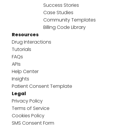
Success Stories
Case Studies
Community Templates
Billing Code Library
Resources
Drug Interactions
Tutorials
FAQs
APIs
Help Center
Insights
Patient Consent Template
Legal
Privacy Policy
Terms of Service
Cookies Policy
SMS Consent Form