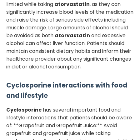
limited while taking
atorvastatin
, as they can
significantly increase blood levels of the medication
and raise the risk of serious side effects including
muscle damage. Large amounts of alcohol should
be avoided as both
atorvastatin
and excessive
alcohol can affect liver function. Patients should
maintain consistent dietary habits and inform their
healthcare provider about any significant changes
in diet or alcohol consumption.
Cyclosporine
interactions with food
and lifestyle
Cyclosporine
has several important food and
lifestyle interactions that patients should be aware
of: **Grapefruit and Grapefruit Juice:** Avoid
grapefruit and grapefruit juice while taking