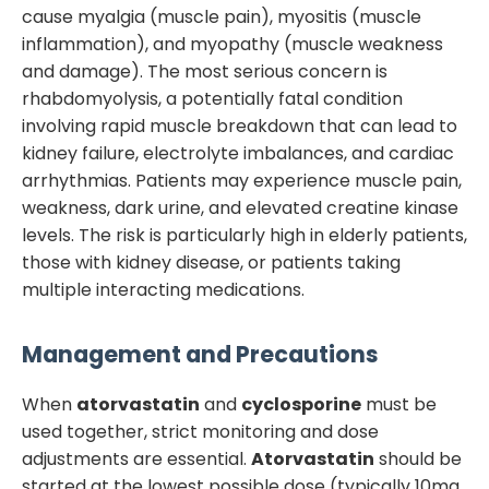
cause myalgia (muscle pain), myositis (muscle
inflammation), and myopathy (muscle weakness
and damage). The most serious concern is
rhabdomyolysis, a potentially fatal condition
involving rapid muscle breakdown that can lead to
kidney failure, electrolyte imbalances, and cardiac
arrhythmias. Patients may experience muscle pain,
weakness, dark urine, and elevated creatine kinase
levels. The risk is particularly high in elderly patients,
those with kidney disease, or patients taking
multiple interacting medications.
Management and Precautions
When
atorvastatin
and
cyclosporine
must be
used together, strict monitoring and dose
adjustments are essential.
Atorvastatin
should be
started at the lowest possible dose (typically 10mg