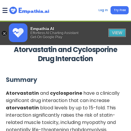
Log In
Try Free
Empathia AI
VIEW
Effortless AI Charting Assistant
Get-On Google Play
Atorvastatin
and
Cyclosporine
Drug Interaction
Summary
Atorvastatin
and
cyclosporine
have a clinically
significant drug interaction that can increase
atorvastatin
blood levels by up to 15-fold. This
interaction significantly raises the risk of statin-
related muscle toxicity, including myopathy and
potentially life-threatening rhabdomyolysis.