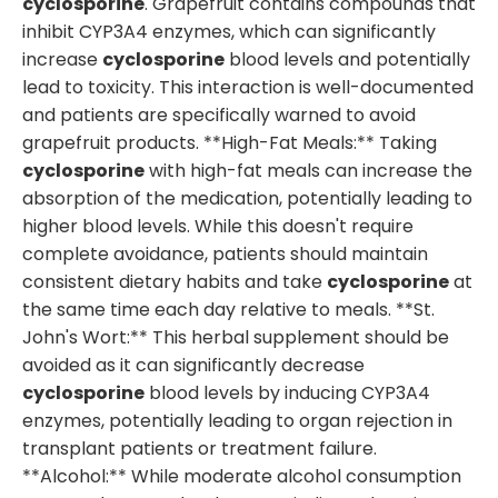
cyclosporine
. Grapefruit contains compounds that
inhibit CYP3A4 enzymes, which can significantly
increase
cyclosporine
blood levels and potentially
lead to toxicity. This interaction is well-documented
and patients are specifically warned to avoid
grapefruit products. **High-Fat Meals:** Taking
cyclosporine
with high-fat meals can increase the
absorption of the medication, potentially leading to
higher blood levels. While this doesn't require
complete avoidance, patients should maintain
consistent dietary habits and take
cyclosporine
at
the same time each day relative to meals. **St.
John's Wort:** This herbal supplement should be
avoided as it can significantly decrease
cyclosporine
blood levels by inducing CYP3A4
enzymes, potentially leading to organ rejection in
transplant patients or treatment failure.
**Alcohol:** While moderate alcohol consumption