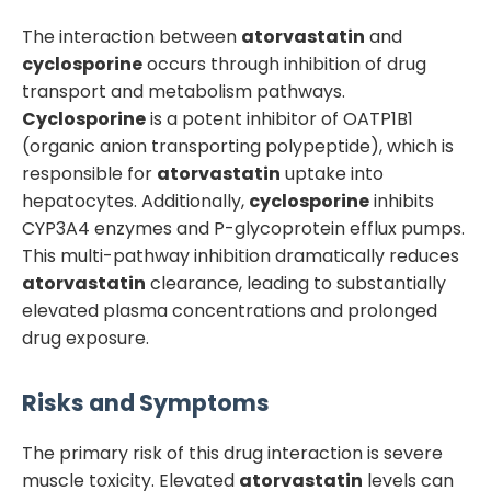
The interaction between
atorvastatin
and
cyclosporine
occurs through inhibition of drug
transport and metabolism pathways.
Cyclosporine
is a potent inhibitor of OATP1B1
(organic anion transporting polypeptide), which is
responsible for
atorvastatin
uptake into
hepatocytes. Additionally,
cyclosporine
inhibits
CYP3A4 enzymes and P-glycoprotein efflux pumps.
This multi-pathway inhibition dramatically reduces
atorvastatin
clearance, leading to substantially
elevated plasma concentrations and prolonged
drug exposure.
Risks and Symptoms
The primary risk of this drug interaction is severe
muscle toxicity. Elevated
atorvastatin
levels can