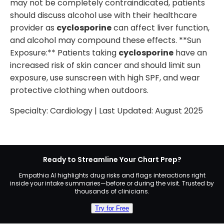
may not be completely contraindicated, patients
should discuss alcohol use with their healthcare
provider as
cyclosporine
can affect liver function,
and alcohol may compound these effects. **Sun
Exposure:** Patients taking
cyclosporine
have an
increased risk of skin cancer and should limit sun
exposure, use sunscreen with high SPF, and wear
protective clothing when outdoors.
Specialty:
Cardiology
| Last Updated:
August 2025
Ready to Streamline Your Chart Prep?
Empathia AI highlights drug risks and flags interactions right
inside your intake summaries—before or during the visit. Trusted by
thousands of clinicians.
Try for Free