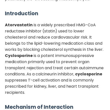
Introduction
Atorvastatin
is a widely prescribed HMG-CoA
reductase inhibitor (statin) used to lower
cholesterol and reduce cardiovascular risk. It
belongs to the lipid-lowering medication class and
works by blocking cholesterol synthesis in the liver.
Cyclosporine
is a potent immunosuppressive
medication primarily used to prevent organ
transplant rejection and treat certain autoimmune
conditions. As a calcineurin inhibitor,
cyclosporine
suppresses T-cell activation and is commonly
prescribed for kidney, liver, and heart transplant
recipients.
Mechanism of Interaction