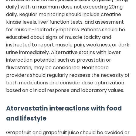
daily) with a maximum dose not exceeding 20mg
daily. Regular monitoring should include creatine
kinase levels, liver function tests, and assessment
for muscle-related symptoms. Patients should be
educated about signs of muscle toxicity and
instructed to report muscle pain, weakness, or dark
urine immediately. Alternative statins with lower
interaction potential, such as pravastatin or
fluvastatin, may be considered. Healthcare
providers should regularly reassess the necessity of
both medications and consider dose optimization
based on clinical response and laboratory values.
Atorvastatin
interactions with food
and lifestyle
Grapefruit and grapefruit juice should be avoided or