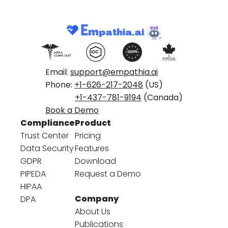
Email:
support@empathia.ai
Phone:
+1-626-217-2048
(US)
+1-437-781-9194
(Canada)
Book a Demo
Compliance
Product
Trust Center
Pricing
Data Security
Features
GDPR
Download
PIPEDA
Request a Demo
HIPAA
Company
DPA
About Us
Publications