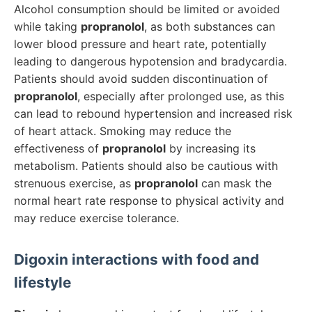
Alcohol consumption should be limited or avoided
while taking
propranolol
, as both substances can
lower blood pressure and heart rate, potentially
leading to dangerous hypotension and bradycardia.
Patients should avoid sudden discontinuation of
propranolol
, especially after prolonged use, as this
can lead to rebound hypertension and increased risk
of heart attack. Smoking may reduce the
effectiveness of
propranolol
by increasing its
metabolism. Patients should also be cautious with
strenuous exercise, as
propranolol
can mask the
normal heart rate response to physical activity and
may reduce exercise tolerance.
Digoxin
interactions with food and
lifestyle