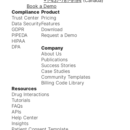
+1-437-781-9194
(Canada)
Book a Demo
Compliance
Product
Trust Center
Pricing
Data Security
Features
GDPR
Download
PIPEDA
Request a Demo
HIPAA
DPA
Company
About Us
Publications
Success Stories
Case Studies
Community Templates
Billing Code Library
Resources
Drug Interactions
Tutorials
FAQs
APIs
Help Center
Insights
Patient Consent Template