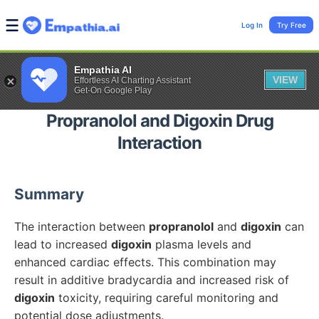
Log In
Try Free
Empathia AI
VIEW
Effortless AI Charting Assistant
Get-On Google Play
Propranolol
and
Digoxin
Drug
Interaction
Summary
The interaction between
propranolol
and
digoxin
can
lead to increased
digoxin
plasma levels and
enhanced cardiac effects. This combination may
result in additive bradycardia and increased risk of
digoxin
toxicity, requiring careful monitoring and
potential dose adjustments.