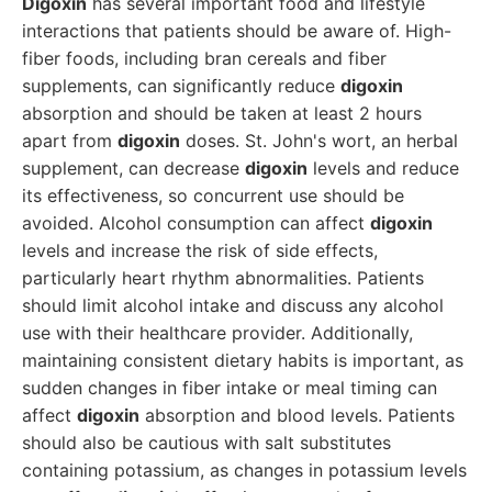
Digoxin
has several important food and lifestyle
interactions that patients should be aware of. High-
fiber foods, including bran cereals and fiber
supplements, can significantly reduce
digoxin
absorption and should be taken at least 2 hours
apart from
digoxin
doses. St. John's wort, an herbal
supplement, can decrease
digoxin
levels and reduce
its effectiveness, so concurrent use should be
avoided. Alcohol consumption can affect
digoxin
levels and increase the risk of side effects,
particularly heart rhythm abnormalities. Patients
should limit alcohol intake and discuss any alcohol
use with their healthcare provider. Additionally,
maintaining consistent dietary habits is important, as
sudden changes in fiber intake or meal timing can
affect
digoxin
absorption and blood levels. Patients
should also be cautious with salt substitutes
containing potassium, as changes in potassium levels