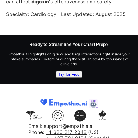
can affect
digoxin
's effectiveness and safety.
Specialty:
Cardiology
| Last Updated:
August 2025
Ready to Streamline Your Chart Prep?
Empathia AI highlights drug risks and flags interactions right inside your
intake summaries—before or during the visit. Trusted by thousands of
clinicians.
Try for Free
Email:
support@empathia.ai
Phone:
+1-626-217-2048
(US)