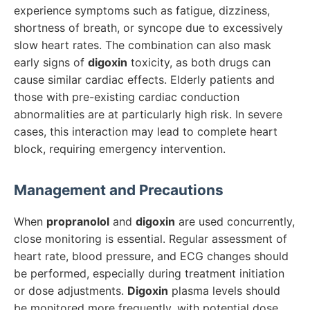
experience symptoms such as fatigue, dizziness,
shortness of breath, or syncope due to excessively
slow heart rates. The combination can also mask
early signs of
digoxin
toxicity, as both drugs can
cause similar cardiac effects. Elderly patients and
those with pre-existing cardiac conduction
abnormalities are at particularly high risk. In severe
cases, this interaction may lead to complete heart
block, requiring emergency intervention.
Management and Precautions
When
propranolol
and
digoxin
are used concurrently,
close monitoring is essential. Regular assessment of
heart rate, blood pressure, and ECG changes should
be performed, especially during treatment initiation
or dose adjustments.
Digoxin
plasma levels should
be monitored more frequently, with potential dose