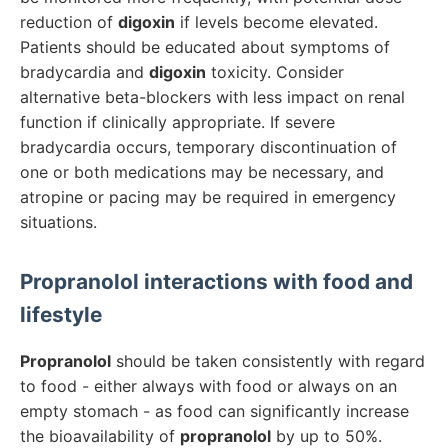
reduction of
digoxin
if levels become elevated.
Patients should be educated about symptoms of
bradycardia and
digoxin
toxicity. Consider
alternative beta-blockers with less impact on renal
function if clinically appropriate. If severe
bradycardia occurs, temporary discontinuation of
one or both medications may be necessary, and
atropine or pacing may be required in emergency
situations.
Propranolol
interactions with food and
lifestyle
Propranolol
should be taken consistently with regard
to food - either always with food or always on an
empty stomach - as food can significantly increase
the bioavailability of
propranolol
by up to 50%.