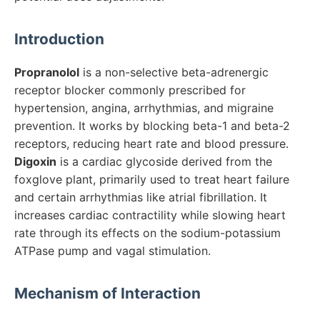
Introduction
Propranolol
is a non-selective beta-adrenergic
receptor blocker commonly prescribed for
hypertension, angina, arrhythmias, and migraine
prevention. It works by blocking beta-1 and beta-2
receptors, reducing heart rate and blood pressure.
Digoxin
is a cardiac glycoside derived from the
foxglove plant, primarily used to treat heart failure
and certain arrhythmias like atrial fibrillation. It
increases cardiac contractility while slowing heart
rate through its effects on the sodium-potassium
ATPase pump and vagal stimulation.
Mechanism of Interaction