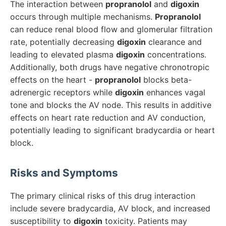
The interaction between
propranolol
and
digoxin
occurs through multiple mechanisms.
Propranolol
can reduce renal blood flow and glomerular filtration
rate, potentially decreasing
digoxin
clearance and
leading to elevated plasma
digoxin
concentrations.
Additionally, both drugs have negative chronotropic
effects on the heart -
propranolol
blocks beta-
adrenergic receptors while
digoxin
enhances vagal
tone and blocks the AV node. This results in additive
effects on heart rate reduction and AV conduction,
potentially leading to significant bradycardia or heart
block.
Risks and Symptoms
The primary clinical risks of this drug interaction
include severe bradycardia, AV block, and increased
susceptibility to
digoxin
toxicity. Patients may