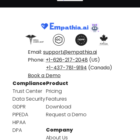
Email:
support@empathia.ai
Phone:
+1-626-217-2048
(US)
+1-437-781-9194
(Canada)
Book a Demo
Compliance
Product
Trust Center
Pricing
Data Security
Features
GDPR
Download
PIPEDA
Request a Demo
HIPAA
Company
DPA
About Us