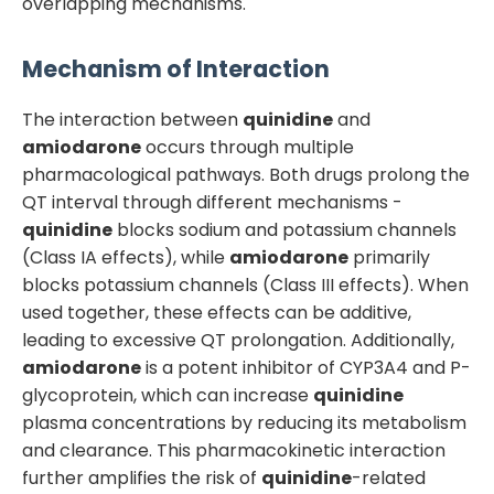
overlapping mechanisms.
Mechanism of Interaction
The interaction between
quinidine
and
amiodarone
occurs through multiple
pharmacological pathways. Both drugs prolong the
QT interval through different mechanisms -
quinidine
blocks sodium and potassium channels
(Class IA effects), while
amiodarone
primarily
blocks potassium channels (Class III effects). When
used together, these effects can be additive,
leading to excessive QT prolongation. Additionally,
amiodarone
is a potent inhibitor of CYP3A4 and P-
glycoprotein, which can increase
quinidine
plasma concentrations by reducing its metabolism
and clearance. This pharmacokinetic interaction
further amplifies the risk of
quinidine
-related