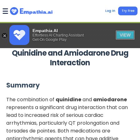
Log In
Try Free
Empathia AI
VIEW
Effortless AI Charting Assistant
Get-On Google Play
Quinidine
and
Amiodarone
Drug
Interaction
Summary
The combination of
quinidine
and
amiodarone
represents a significant drug interaction that can
lead to increased risk of serious cardiac
arrhythmias, particularly QT prolongation and
torsades de pointes. Both medications are
antiarrhythmic agents that can have additive