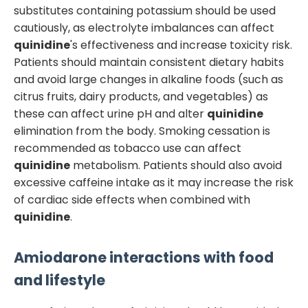
substitutes containing potassium should be used
cautiously, as electrolyte imbalances can affect
quinidine
's effectiveness and increase toxicity risk.
Patients should maintain consistent dietary habits
and avoid large changes in alkaline foods (such as
citrus fruits, dairy products, and vegetables) as
these can affect urine pH and alter
quinidine
elimination from the body. Smoking cessation is
recommended as tobacco use can affect
quinidine
metabolism. Patients should also avoid
excessive caffeine intake as it may increase the risk
of cardiac side effects when combined with
quinidine
.
Amiodarone
interactions with food
and lifestyle