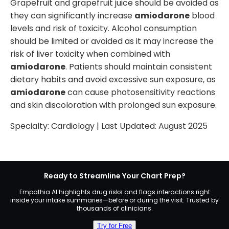
Grapefruit and grapefruit juice should be avoided as
they can significantly increase
amiodarone
blood
levels and risk of toxicity. Alcohol consumption
should be limited or avoided as it may increase the
risk of liver toxicity when combined with
amiodarone
. Patients should maintain consistent
dietary habits and avoid excessive sun exposure, as
amiodarone
can cause photosensitivity reactions
and skin discoloration with prolonged sun exposure.
Specialty:
Cardiology
| Last Updated:
August 2025
Ready to Streamline Your Chart Prep?
Empathia AI highlights drug risks and flags interactions right
inside your intake summaries—before or during the visit. Trusted by
thousands of clinicians.
Try for Free