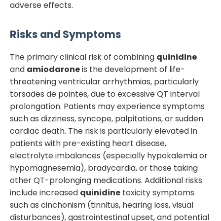
adverse effects.
Risks and Symptoms
The primary clinical risk of combining
quinidine
and
amiodarone
is the development of life-
threatening ventricular arrhythmias, particularly
torsades de pointes, due to excessive QT interval
prolongation. Patients may experience symptoms
such as dizziness, syncope, palpitations, or sudden
cardiac death. The risk is particularly elevated in
patients with pre-existing heart disease,
electrolyte imbalances (especially hypokalemia or
hypomagnesemia), bradycardia, or those taking
other QT-prolonging medications. Additional risks
include increased
quinidine
toxicity symptoms
such as cinchonism (tinnitus, hearing loss, visual
disturbances), gastrointestinal upset, and potential