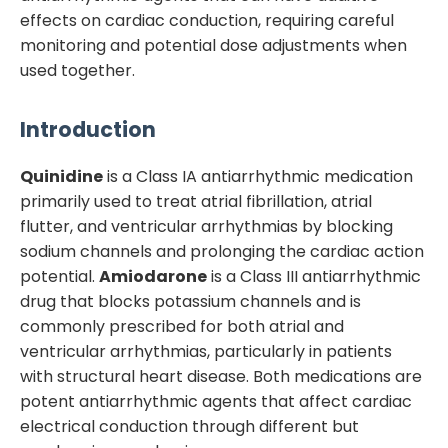
effects on cardiac conduction, requiring careful
monitoring and potential dose adjustments when
used together.
Introduction
Quinidine
is a Class IA antiarrhythmic medication
primarily used to treat atrial fibrillation, atrial
flutter, and ventricular arrhythmias by blocking
sodium channels and prolonging the cardiac action
potential.
Amiodarone
is a Class III antiarrhythmic
drug that blocks potassium channels and is
commonly prescribed for both atrial and
ventricular arrhythmias, particularly in patients
with structural heart disease. Both medications are
potent antiarrhythmic agents that affect cardiac
electrical conduction through different but