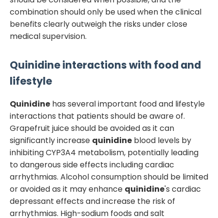
combination should only be used when the clinical
benefits clearly outweigh the risks under close
medical supervision.
Quinidine
interactions with food and
lifestyle
Quinidine
has several important food and lifestyle
interactions that patients should be aware of.
Grapefruit juice should be avoided as it can
significantly increase
quinidine
blood levels by
inhibiting CYP3A4 metabolism, potentially leading
to dangerous side effects including cardiac
arrhythmias. Alcohol consumption should be limited
or avoided as it may enhance
quinidine
's cardiac
depressant effects and increase the risk of
arrhythmias. High-sodium foods and salt