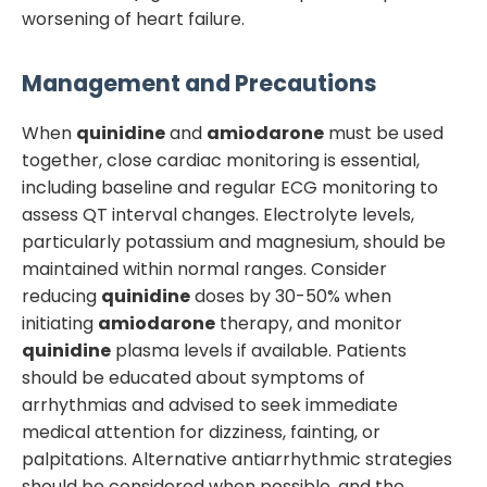
worsening of heart failure.
Management and Precautions
When
quinidine
and
amiodarone
must be used
together, close cardiac monitoring is essential,
including baseline and regular ECG monitoring to
assess QT interval changes. Electrolyte levels,
particularly potassium and magnesium, should be
maintained within normal ranges. Consider
reducing
quinidine
doses by 30-50% when
initiating
amiodarone
therapy, and monitor
quinidine
plasma levels if available. Patients
should be educated about symptoms of
arrhythmias and advised to seek immediate
medical attention for dizziness, fainting, or
palpitations. Alternative antiarrhythmic strategies
should be considered when possible, and the