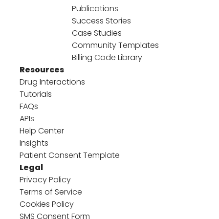
Publications
Success Stories
Case Studies
Community Templates
Billing Code Library
Resources
Drug Interactions
Tutorials
FAQs
APIs
Help Center
Insights
Patient Consent Template
Legal
Privacy Policy
Terms of Service
Cookies Policy
SMS Consent Form