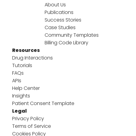
About Us
Publications
Success Stories
Case Studies
Community Templates
Billing Code Library
Resources
Drug Interactions
Tutorials
FAQs
APIs
Help Center
Insights
Patient Consent Template
Legal
Privacy Policy
Terms of Service
Cookies Policy