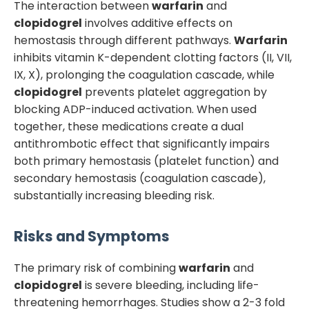
The interaction between
warfarin
and
clopidogrel
involves additive effects on
hemostasis through different pathways.
Warfarin
inhibits vitamin K-dependent clotting factors (II, VII,
IX, X), prolonging the coagulation cascade, while
clopidogrel
prevents platelet aggregation by
blocking ADP-induced activation. When used
together, these medications create a dual
antithrombotic effect that significantly impairs
both primary hemostasis (platelet function) and
secondary hemostasis (coagulation cascade),
substantially increasing bleeding risk.
Risks and Symptoms
The primary risk of combining
warfarin
and
clopidogrel
is severe bleeding, including life-
threatening hemorrhages. Studies show a 2-3 fold