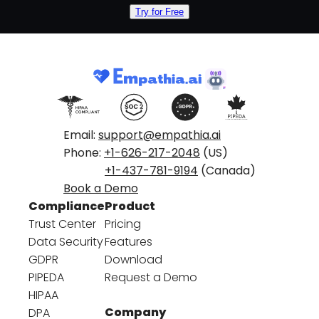
Try for Free
Email:
support@empathia.ai
Phone:
+1-626-217-2048
(US)
+1-437-781-9194
(Canada)
Book a Demo
Compliance
Product
Trust Center
Pricing
Data Security
Features
GDPR
Download
PIPEDA
Request a Demo
HIPAA
Company
DPA