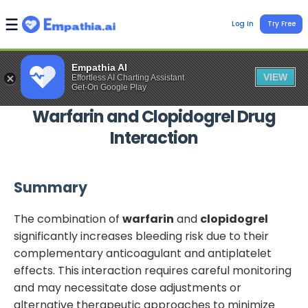
Log In
Try Free
Empathia AI
VIEW
Effortless AI Charting Assistant
Get-On Google Play
Warfarin
and
Clopidogrel
Drug
Interaction
Summary
The combination of
warfarin
and
clopidogrel
significantly increases bleeding risk due to their
complementary anticoagulant and antiplatelet
effects. This interaction requires careful monitoring
and may necessitate dose adjustments or
alternative therapeutic approaches to minimize