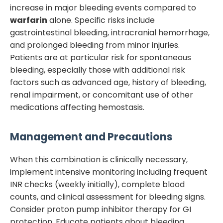
increase in major bleeding events compared to
warfarin
alone. Specific risks include
gastrointestinal bleeding, intracranial hemorrhage,
and prolonged bleeding from minor injuries.
Patients are at particular risk for spontaneous
bleeding, especially those with additional risk
factors such as advanced age, history of bleeding,
renal impairment, or concomitant use of other
medications affecting hemostasis.
Management and Precautions
When this combination is clinically necessary,
implement intensive monitoring including frequent
INR checks (weekly initially), complete blood
counts, and clinical assessment for bleeding signs.
Consider proton pump inhibitor therapy for GI
protection. Educate patients about bleeding