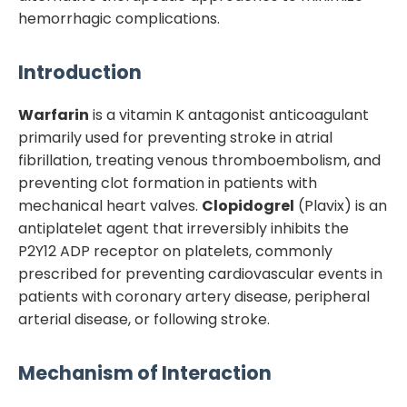
hemorrhagic complications.
Introduction
Warfarin
is a vitamin K antagonist anticoagulant
primarily used for preventing stroke in atrial
fibrillation, treating venous thromboembolism, and
preventing clot formation in patients with
mechanical heart valves.
Clopidogrel
(Plavix) is an
antiplatelet agent that irreversibly inhibits the
P2Y12 ADP receptor on platelets, commonly
prescribed for preventing cardiovascular events in
patients with coronary artery disease, peripheral
arterial disease, or following stroke.
Mechanism of Interaction