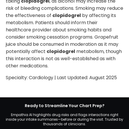
taking
clopidogrel
, as alcohol may increase the
risk of bleeding complications. Smoking may reduce
the effectiveness of
clopidogrel
by affecting its
metabolism. Patients should inform their
healthcare provider about smoking habits and
consider smoking cessation programs. Grapefruit
juice should be consumed in moderation as it may
potentially affect
clopidogrel
metabolism, though
this interaction is not as well-established as with
other medications.
Specialty:
Cardiology
| Last Updated:
August 2025
Ready to Streamline Your Chart Prep?
Empathia AI highlights drug risks and flags interactions right
inside your intake summaries—before or during the visit. Trusted by
thousands of clinicians.