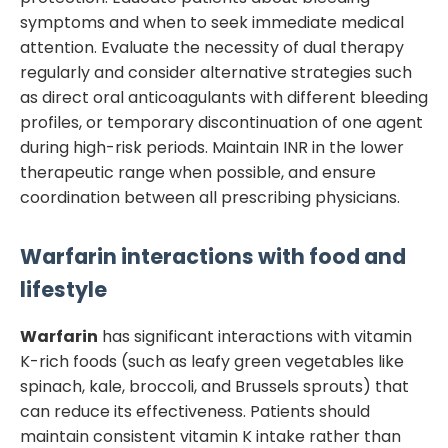
symptoms and when to seek immediate medical
attention. Evaluate the necessity of dual therapy
regularly and consider alternative strategies such
as direct oral anticoagulants with different bleeding
profiles, or temporary discontinuation of one agent
during high-risk periods. Maintain INR in the lower
therapeutic range when possible, and ensure
coordination between all prescribing physicians.
Warfarin
interactions with food and
lifestyle
Warfarin
has significant interactions with vitamin
K-rich foods (such as leafy green vegetables like
spinach, kale, broccoli, and Brussels sprouts) that
can reduce its effectiveness. Patients should
maintain consistent vitamin K intake rather than