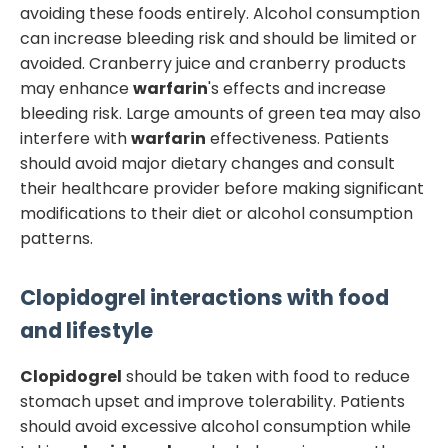
avoiding these foods entirely. Alcohol consumption
can increase bleeding risk and should be limited or
avoided. Cranberry juice and cranberry products
may enhance
warfarin
's effects and increase
bleeding risk. Large amounts of green tea may also
interfere with
warfarin
effectiveness. Patients
should avoid major dietary changes and consult
their healthcare provider before making significant
modifications to their diet or alcohol consumption
patterns.
Clopidogrel
interactions with food
and lifestyle
Clopidogrel
should be taken with food to reduce
stomach upset and improve tolerability. Patients
should avoid excessive alcohol consumption while