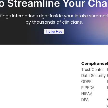
o Streamline Your Cha
flags interactions right inside your intake summar
by thousands of clinicians.
Try for Free
Compliance
Trust Center
Data Security
GDPR
PIPEDA
HIPAA
DPA