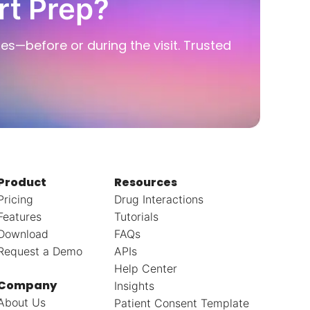
rt Prep?
ies—before or during the visit. Trusted
Product
Resources
Pricing
Drug Interactions
Features
Tutorials
Download
FAQs
Request a Demo
APIs
Help Center
Company
Insights
About Us
Patient Consent Template