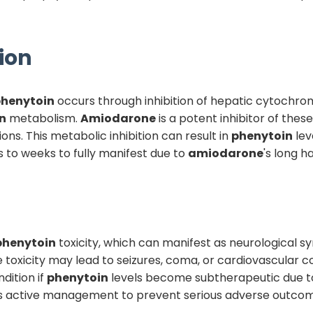
ion
henytoin
occurs through inhibition of hepatic cytochr
n
metabolism.
Amiodarone
is a potent inhibitor of the
s. This metabolic inhibition can result in
phenytoin
lev
s to weeks to fully manifest due to
amiodarone
's long h
phenytoin
toxicity, which can manifest as neurological sy
 toxicity may lead to seizures, coma, or cardiovascular 
dition if
phenytoin
levels become subtherapeutic due to 
uires active management to prevent serious adverse outco