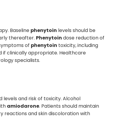
apy. Baseline
phenytoin
levels should be
arly thereafter.
Phenytoin
dose reduction of
d symptoms of
phenytoin
toxicity, including
if clinically appropriate. Healthcare
logy specialists.
 levels and risk of toxicity. Alcohol
ith
amiodarone
. Patients should maintain
y reactions and skin discoloration with