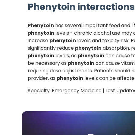
Phenytoin
interactions 
Phenytoin
has several important food and lif
phenytoin
levels - chronic alcohol use may
increase
phenytoin
levels and toxicity risk.
significantly reduce
phenytoin
absorption, r
phenytoin
levels, as
phenytoin
can cause fo
be necessary as
phenytoin
can cause vitam
requiring dose adjustments. Patients should m
provider, as
phenytoin
levels can be affected
Specialty:
Emergency Medicine
| Last Update