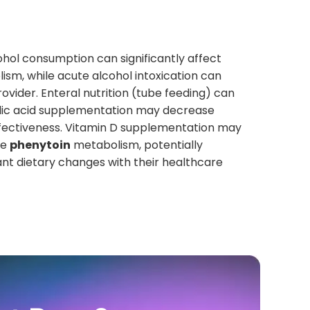
ohol consumption can significantly affect
ism, while acute alcohol intoxication can
rovider. Enteral nutrition (tube feeding) can
Folic acid supplementation may decrease
fectiveness. Vitamin D supplementation may
se
phenytoin
metabolism, potentially
cant dietary changes with their healthcare