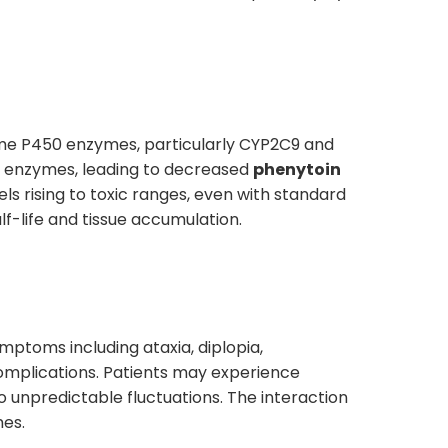
ome P450 enzymes, particularly CYP2C9 and
se enzymes, leading to decreased
phenytoin
els rising to toxic ranges, even with standard
alf-life and tissue accumulation.
mptoms including ataxia, diplopia,
complications. Patients may experience
unpredictable fluctuations. The interaction
mes.