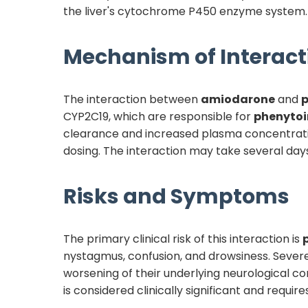
the liver's cytochrome P450 enzyme system.
Mechanism of Interact
The interaction between
amiodarone
and
p
CYP2C19, which are responsible for
phenytoi
clearance and increased plasma concentration
dosing. The interaction may take several day
Risks and Symptoms
The primary clinical risk of this interaction is
nystagmus, confusion, and drowsiness. Severe
worsening of their underlying neurological con
is considered clinically significant and req