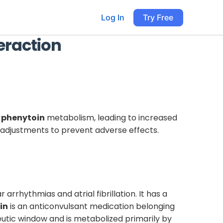
Log In
Try Free
eraction
s
phenytoin
metabolism, leading to increased
e adjustments to prevent adverse effects.
 arrhythmias and atrial fibrillation. It has a
in
is an anticonvulsant medication belonging
eutic window and is metabolized primarily by