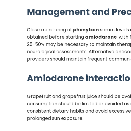
Management and Prec
Close monitoring of
phenytoin
serum levels i
obtained before starting
amiodarone
, with
25-50% may be necessary to maintain therape
neurological assessments. Alternative anticon
providers should maintain frequent communic
Amiodarone
interactio
Grapefruit and grapefruit juice should be avo
consumption should be limited or avoided as i
consistent dietary habits and avoid excessiv
prolonged sun exposure.