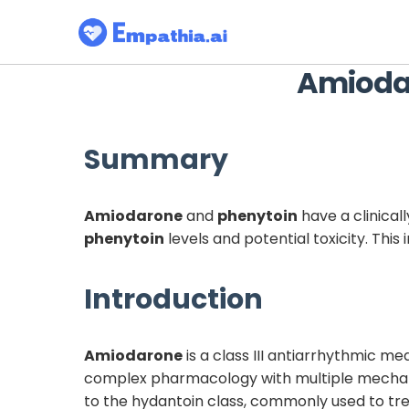
Amioda
Summary
Amiodarone
and
phenytoin
have a clinical
phenytoin
levels and potential toxicity. Thi
Introduction
Amiodarone
is a class III antiarrhythmic med
complex pharmacology with multiple mechani
to the hydantoin class, commonly used to tre