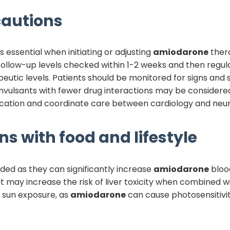
autions
s essential when initiating or adjusting
amiodarone
ther
 follow-up levels checked within 1-2 weeks and then regul
utic levels. Patients should be monitored for signs an
vulsants with fewer drug interactions may be considered 
ation and coordinate care between cardiology and neuro
ns with food and lifestyle
ided as they can significantly increase
amiodarone
blood
t may increase the risk of liver toxicity when combined w
e sun exposure, as
amiodarone
can cause photosensitivit