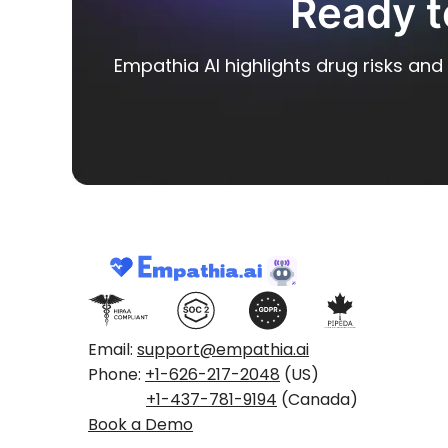
Ready t
Empathia AI highlights drug risks and 
Email:
support@empathia.ai
Phone:
+1-626-217-2048
(US)
+1-437-781-9194
(Canada)
Book a Demo