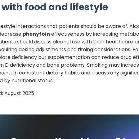
with food and lifestyle
estyle interactions that patients should be aware of. Alc
 decrease
phenytoin
effectiveness by increasing metabol
 Patients should discuss alcohol use with their healthcare p
equiring dosing adjustments and timing considerations. 
late deficiency but supplementation can reduce drug ef
in D deficiency and bone problems. Smoking may increa
aintain consistent dietary habits and discuss any signifi
 by nutritional status.
d:
August 2025