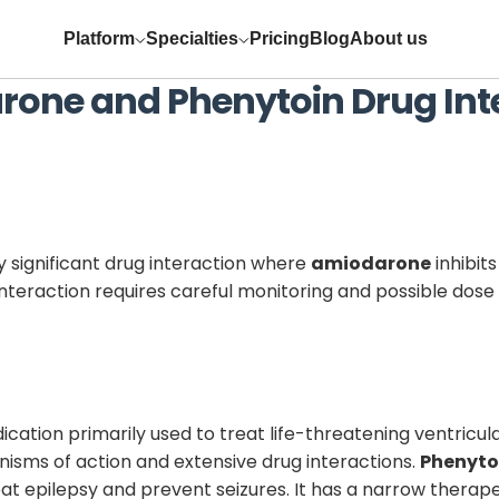
Platform
Specialties
Pricing
Blog
About us
rone
and
Phenytoin
Drug Int
ly significant drug interaction where
amiodarone
inhibit
s interaction requires careful monitoring and possible dos
ication primarily used to treat life-threatening ventricular
sms of action and extensive drug interactions.
Phenyto
at epilepsy and prevent seizures. It has a narrow therap