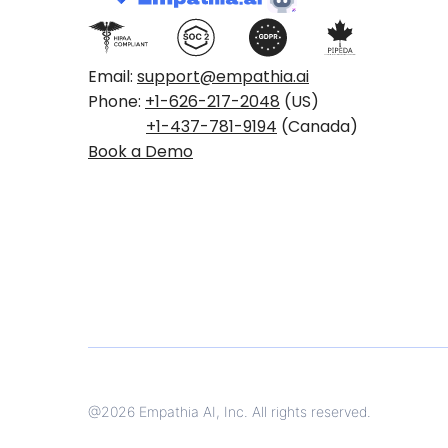
Email:
support@empathia.ai
Phone:
+1-626-217-2048
(US)
+1-437-781-9194
(Canada)
Book a Demo
@
2026
Empathia AI, Inc. All rights reserved.