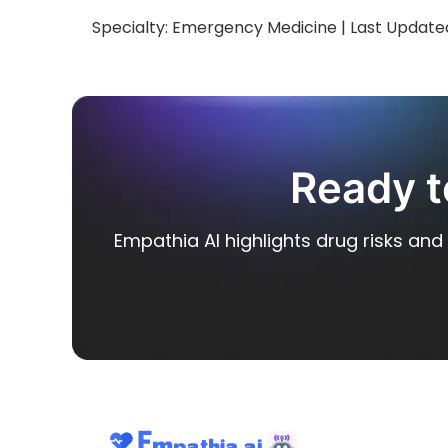
Specialty:
Emergency Medicine
| Last Update
Ready t
Empathia AI highlights drug risks and 