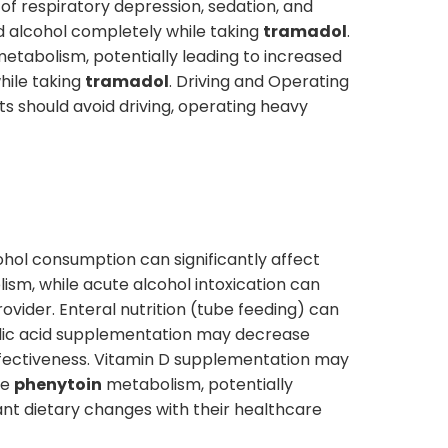
 of respiratory depression, sedation, and
id alcohol completely while taking
tramadol
.
metabolism, potentially leading to increased
hile taking
tramadol
. Driving and Operating
ts should avoid driving, operating heavy
ohol consumption can significantly affect
ism, while acute alcohol intoxication can
rovider. Enteral nutrition (tube feeding) can
Folic acid supplementation may decrease
fectiveness. Vitamin D supplementation may
se
phenytoin
metabolism, potentially
cant dietary changes with their healthcare