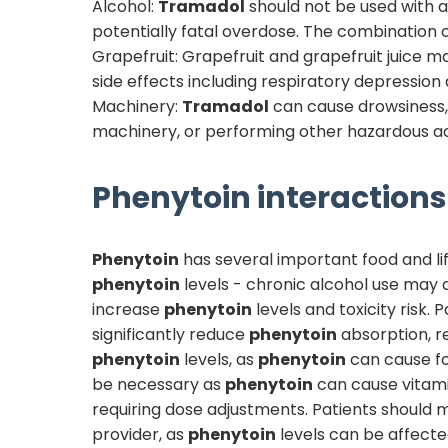
Alcohol:
Tramadol
should not be used with al
potentially fatal overdose. The combination c
Grapefruit: Grapefruit and grapefruit juice 
side effects including respiratory depression
Machinery:
Tramadol
can cause drowsiness, d
machinery, or performing other hazardous ac
Phenytoin
interactions 
Phenytoin
has several important food and lif
phenytoin
levels - chronic alcohol use may
increase
phenytoin
levels and toxicity risk.
significantly reduce
phenytoin
absorption, r
phenytoin
levels, as
phenytoin
can cause fo
be necessary as
phenytoin
can cause vitam
requiring dose adjustments. Patients should m
provider, as
phenytoin
levels can be affected