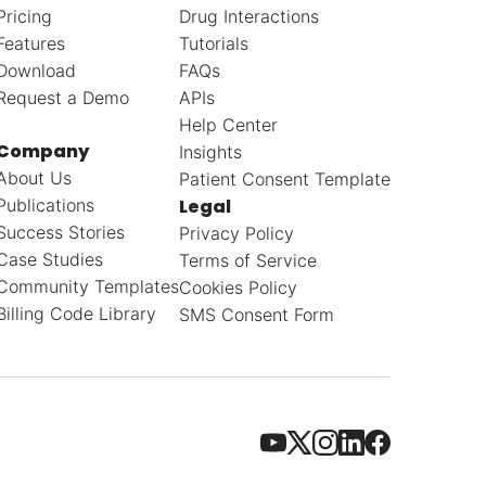
Pricing
Drug Interactions
Features
Tutorials
Download
FAQs
Request a Demo
APIs
Help Center
Company
Insights
About Us
Patient Consent Template
Publications
Legal
Success Stories
Privacy Policy
Case Studies
Terms of Service
Community Templates
Cookies Policy
Billing Code Library
SMS Consent Form