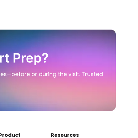
rt Prep?
ies—before or during the visit. Trusted
Product
Resources