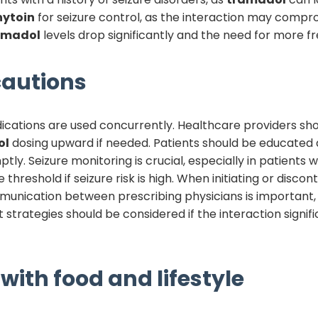
nytoin
for seizure control, as the interaction may compr
amadol
levels drop significantly and the need for more 
autions
ications are used concurrently. Healthcare providers sho
ol
dosing upward if needed. Patients should be educated a
y. Seizure monitoring is crucial, especially in patients wi
 threshold if seizure risk is high. When initiating or disco
unication between prescribing physicians is important,
 strategies should be considered if the interaction sign
with food and lifestyle