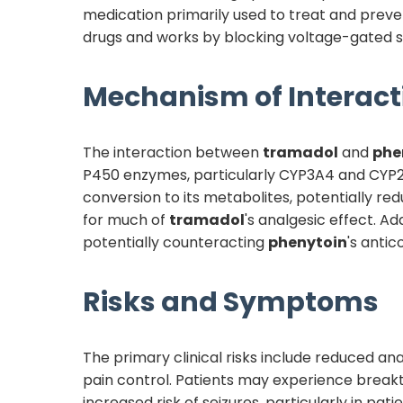
medication primarily used to treat and prevent
drugs and works by blocking voltage-gated s
Mechanism of Interact
The interaction between
tramadol
and
phe
P450 enzymes, particularly CYP3A4 and CYP2B
conversion to its metabolites, potentially r
for much of
tramadol
's analgesic effect. Add
potentially counteracting
phenytoin
's antic
Risks and Symptoms
The primary clinical risks include reduced an
pain control. Patients may experience break
increased risk of seizures, particularly in pati