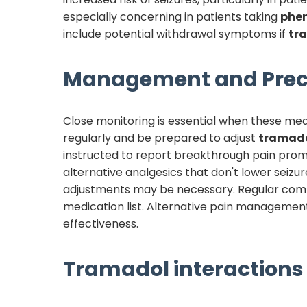
especially concerning in patients taking
phe
include potential withdrawal symptoms if
tr
Management and Prec
Close monitoring is essential when these med
regularly and be prepared to adjust
tramad
instructed to report breakthrough pain promptl
alternative analgesics that don't lower seizure
adjustments may be necessary. Regular comm
medication list. Alternative pain management
effectiveness.
Tramadol
interactions 