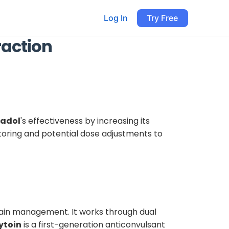
Log In
Try Free
raction
adol
's effectiveness by increasing its
toring and potential dose adjustments to
pain management. It works through dual
ytoin
is a first-generation anticonvulsant