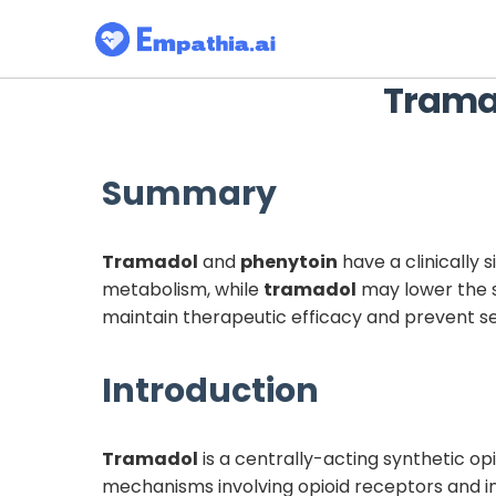
Trama
Summary
Tramadol
and
phenytoin
have a clinically 
metabolism, while
tramadol
may lower the s
maintain therapeutic efficacy and prevent se
Introduction
Tramadol
is a centrally-acting synthetic o
mechanisms involving opioid receptors and in