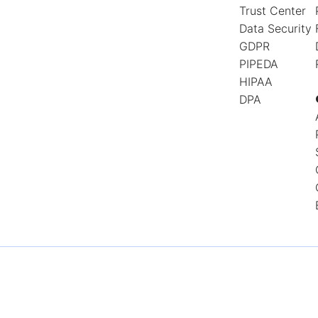
Trust Center
Data Security
GDPR
PIPEDA
HIPAA
DPA