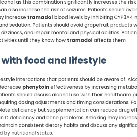
cohol as this combination significantly increases the risk
an also increase the risk of seizures. Patients should avo
may increase
tramadol
blood levels by inhibiting CYP3A4 
 and sedation. Patients should avoid grapefruit products w
izziness, and impair mental and physical abilities. Patien
tivities until they know how
tramadol
affects them.
with food and lifestyle
estyle interactions that patients should be aware of. Alc
 decrease
phenytoin
effectiveness by increasing metabol
 Patients should discuss alcohol use with their healthcare p
equiring dosing adjustments and timing considerations. 
late deficiency but supplementation can reduce drug ef
in D deficiency and bone problems. Smoking may increa
aintain consistent dietary habits and discuss any signifi
 by nutritional status.