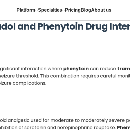
Platform
Specialties
Pricing
Blog
About us
dol
and
Phenytoin
Drug Inte
significant interaction where
phenytoin
can reduce
tram
eizure threshold. This combination requires careful moni
izure complications.
pioid analgesic used for moderate to moderately severe 
hibition of serotonin and norepinephrine reuptake.
Phen