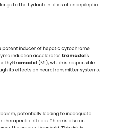
longs to the hydantoin class of antiepileptic
a potent inducer of hepatic cytochrome
zyme induction accelerates
tramadol
's
methyl
tramadol
(M1), which is responsible
ugh its effects on neurotransmitter systems,
olism, potentially leading to inadequate
 therapeutic effects. There is also an
wer the seizure threshold. This risk is