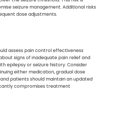
omise seizure management. Additional risks
frequent dose adjustments.
uld assess pain control effectiveness
bout signs of inadequate pain relief and
th epilepsy or seizure history. Consider
ntinuing either medication, gradual dose
 and patients should maintain an updated
ificantly compromises treatment