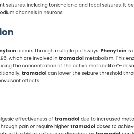
 seizures, including tonic-clonic and focal seizures. It be
odium channels in neurons.
ion
nytoin
occurs through multiple pathways.
Phenytoin
is 
6, which are involved in
tramadol
metabolism. This en
educing the concentration of the active metabolite O-des
itionally,
tramadol
can lower the seizure threshold thro
onvulsant effects.
algesic effectiveness of
tramadol
due to increased metab
through pain or require higher
tramadol
doses to achieve
ents with a history of seizure disorders, as
tramadol
can lo