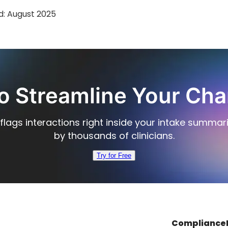
d:
August 2025
o Streamline Your Cha
flags interactions right inside your intake summar
by thousands of clinicians.
Try for Free
Compliance