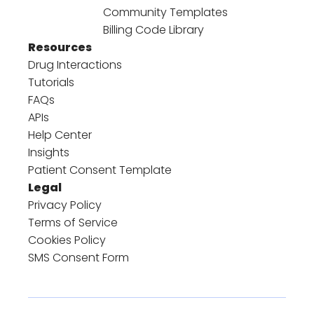
Community Templates
Billing Code Library
Resources
Drug Interactions
Tutorials
FAQs
APIs
Help Center
Insights
Patient Consent Template
Legal
Privacy Policy
Terms of Service
Cookies Policy
SMS Consent Form