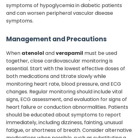
symptoms of hypoglycemia in diabetic patients
and can worsen peripheral vascular disease
symptoms.
Management and Precautions
When
atenolol
and
verapamil
must be used
together, close cardiovascular monitoring is
essential. Start with the lowest effective doses of
both medications and titrate slowly while
monitoring heart rate, blood pressure, and ECG
changes. Regular monitoring should include vital
signs, ECG assessment, and evaluation for signs of
heart failure or conduction abnormalities. Patients
should be educated about symptoms to report
immediately, including dizziness, fainting, unusual
fatigue, or shortness of breath. Consider alternative
medications when possible, such as substituting a