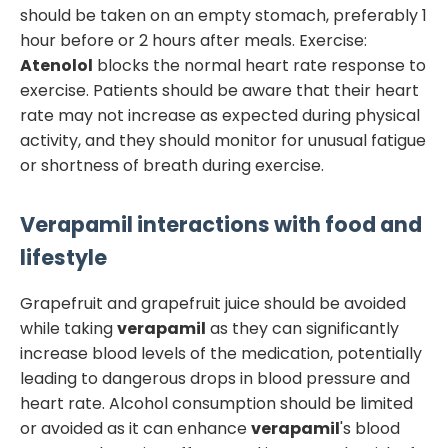
should be taken on an empty stomach, preferably 1
hour before or 2 hours after meals. Exercise:
Atenolol
blocks the normal heart rate response to
exercise. Patients should be aware that their heart
rate may not increase as expected during physical
activity, and they should monitor for unusual fatigue
or shortness of breath during exercise.
Verapamil
interactions with food and
lifestyle
Grapefruit and grapefruit juice should be avoided
while taking
verapamil
as they can significantly
increase blood levels of the medication, potentially
leading to dangerous drops in blood pressure and
heart rate. Alcohol consumption should be limited
or avoided as it can enhance
verapamil
's blood