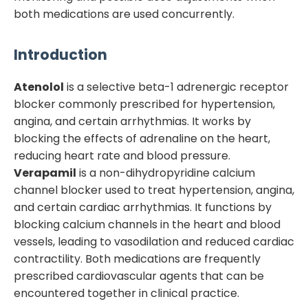
both medications are used concurrently.
Introduction
Atenolol
is a selective beta-1 adrenergic receptor
blocker commonly prescribed for hypertension,
angina, and certain arrhythmias. It works by
blocking the effects of adrenaline on the heart,
reducing heart rate and blood pressure.
Verapamil
is a non-dihydropyridine calcium
channel blocker used to treat hypertension, angina,
and certain cardiac arrhythmias. It functions by
blocking calcium channels in the heart and blood
vessels, leading to vasodilation and reduced cardiac
contractility. Both medications are frequently
prescribed cardiovascular agents that can be
encountered together in clinical practice.