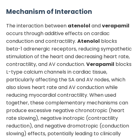
Mechanism of Interaction
The interaction between
atenolol
and
verapamil
occurs through additive effects on cardiac
conduction and contractility.
Atenolol
blocks
beta-1 adrenergic receptors, reducing sympathetic
stimulation of the heart and decreasing heart rate,
contractility, and AV conduction.
Verapamil
blocks
L-type calcium channels in cardiac tissue,
particularly affecting the SA and AV nodes, which
also slows heart rate and AV conduction while
reducing myocardial contractility. When used
together, these complementary mechanisms can
produce excessive negative chronotropic (heart
rate slowing), negative inotropic (contractility
reduction), and negative dromotropic (conduction
slowing) effects, potentially leading to clinically