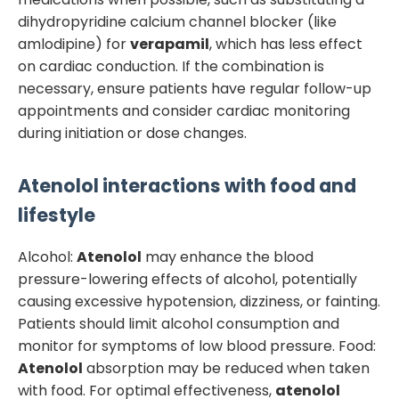
dihydropyridine calcium channel blocker (like
amlodipine) for
verapamil
, which has less effect
on cardiac conduction. If the combination is
necessary, ensure patients have regular follow-up
appointments and consider cardiac monitoring
during initiation or dose changes.
Atenolol
interactions with food and
lifestyle
Alcohol:
Atenolol
may enhance the blood
pressure-lowering effects of alcohol, potentially
causing excessive hypotension, dizziness, or fainting.
Patients should limit alcohol consumption and
monitor for symptoms of low blood pressure. Food:
Atenolol
absorption may be reduced when taken
with food. For optimal effectiveness,
atenolol