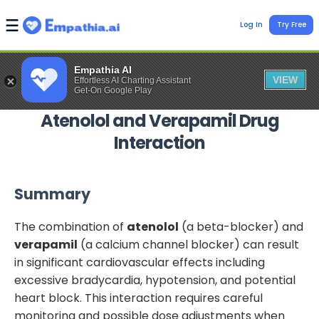
Log In
Try Free
Empathia AI
VIEW
Effortless AI Charting Assistant
Get-On Google Play
Atenolol
and
Verapamil
Drug
Interaction
Summary
The combination of
atenolol
(a beta-blocker) and
verapamil
(a calcium channel blocker) can result
in significant cardiovascular effects including
excessive bradycardia, hypotension, and potential
heart block. This interaction requires careful
monitoring and possible dose adjustments when