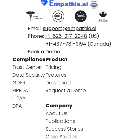
Email:
support@empathia.ai
Phone:
+1-626-217-2048
(US)
+1-437-781-9194
(Canada)
Book a Demo
Compliance
Product
Trust Center
Pricing
Data Security
Features
GDPR
Download
PIPEDA
Request a Demo
HIPAA
Company
DPA
About Us
Publications
Success Stories
Case Studies