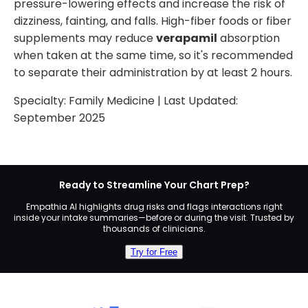
pressure-lowering effects and increase the risk of
dizziness, fainting, and falls. High-fiber foods or fiber
supplements may reduce
verapamil
absorption
when taken at the same time, so it's recommended
to separate their administration by at least 2 hours.
Specialty:
Family Medicine
| Last Updated:
September 2025
Ready to Streamline Your Chart Prep?
Empathia AI highlights drug risks and flags interactions right
inside your intake summaries—before or during the visit. Trusted by
thousands of clinicians.
Try for Free