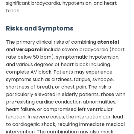
significant bradycardia, hypotension, and heart
block.
Risks and Symptoms
The primary clinical risks of combining
atenolol
and
verapamil
include severe bradycardia (heart
rate below 50 bpm), symptomatic hypotension,
and various degrees of heart block including
complete AV block. Patients may experience
symptoms such as dizziness, fatigue, syncope,
shortness of breath, or chest pain. The risk is
particularly elevated in elderly patients, those with
pre-existing cardiac conduction abnormalities,
heart failure, or compromised left ventricular
function. In severe cases, the interaction can lead
to cardiogenic shock, requiring immediate medical
intervention. The combination may also mask