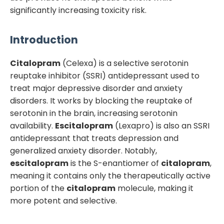
significantly increasing toxicity risk.
Introduction
Citalopram
(Celexa) is a selective serotonin
reuptake inhibitor (SSRI) antidepressant used to
treat major depressive disorder and anxiety
disorders. It works by blocking the reuptake of
serotonin in the brain, increasing serotonin
availability.
Escitalopram
(Lexapro) is also an SSRI
antidepressant that treats depression and
generalized anxiety disorder. Notably,
escitalopram
is the S-enantiomer of
citalopram
,
meaning it contains only the therapeutically active
portion of the
citalopram
molecule, making it
more potent and selective.