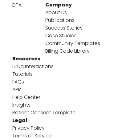
Company
DPA
About Us
Publications
Success Stories
Case Studies
Community Templates
Billing Code Library
Resources
Drug Interactions
Tutorials
FAQs
APIs
Help Center
Insights
Patient Consent Template
Legal
Privacy Policy
Terms of Service