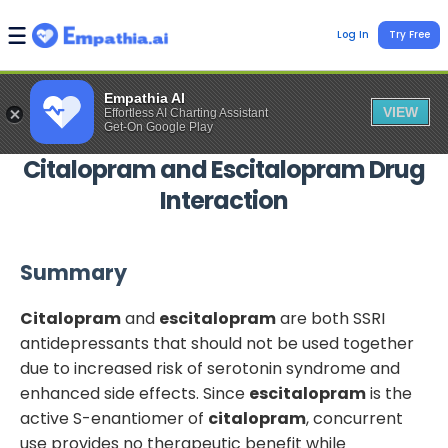
Log In
Try Free
Empathia AI
VIEW
Effortless AI Charting Assistant
Get-On Google Play
Citalopram
and
Escitalopram
Drug
Interaction
Summary
Citalopram
and
escitalopram
are both SSRI
antidepressants that should not be used together
due to increased risk of serotonin syndrome and
enhanced side effects. Since
escitalopram
is the
active S-enantiomer of
citalopram
, concurrent
use provides no therapeutic benefit while