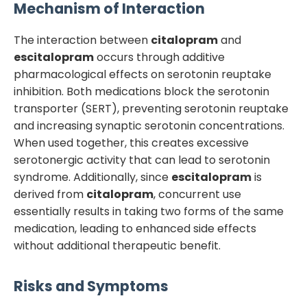
Mechanism of Interaction
The interaction between
citalopram
and
escitalopram
occurs through additive
pharmacological effects on serotonin reuptake
inhibition. Both medications block the serotonin
transporter (SERT), preventing serotonin reuptake
and increasing synaptic serotonin concentrations.
When used together, this creates excessive
serotonergic activity that can lead to serotonin
syndrome. Additionally, since
escitalopram
is
derived from
citalopram
, concurrent use
essentially results in taking two forms of the same
medication, leading to enhanced side effects
without additional therapeutic benefit.
Risks and Symptoms