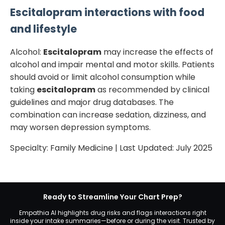
Escitalopram
interactions with food
and lifestyle
Alcohol:
Escitalopram
may increase the effects of
alcohol and impair mental and motor skills. Patients
should avoid or limit alcohol consumption while
taking
escitalopram
as recommended by clinical
guidelines and major drug databases. The
combination can increase sedation, dizziness, and
may worsen depression symptoms.
Specialty:
Family Medicine
| Last Updated:
July 2025
Ready to Streamline Your Chart Prep?
Empathia AI highlights drug risks and flags interactions right
inside your intake summaries—before or during the visit. Trusted by