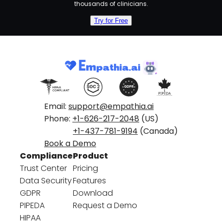
thousands of clinicians.
Try for Free
Email:
support@empathia.ai
Phone:
+1-626-217-2048
(US)
+1-437-781-9194
(Canada)
Book a Demo
Compliance
Product
Trust Center
Pricing
Data Security
Features
GDPR
Download
PIPEDA
Request a Demo
HIPAA