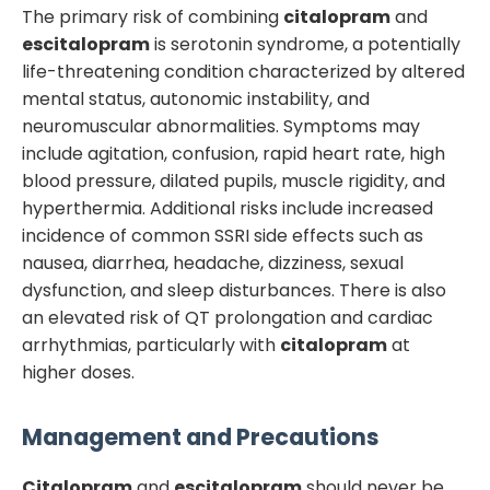
The primary risk of combining
citalopram
and
escitalopram
is serotonin syndrome, a potentially
life-threatening condition characterized by altered
mental status, autonomic instability, and
neuromuscular abnormalities. Symptoms may
include agitation, confusion, rapid heart rate, high
blood pressure, dilated pupils, muscle rigidity, and
hyperthermia. Additional risks include increased
incidence of common SSRI side effects such as
nausea, diarrhea, headache, dizziness, sexual
dysfunction, and sleep disturbances. There is also
an elevated risk of QT prolongation and cardiac
arrhythmias, particularly with
citalopram
at
higher doses.
Management and Precautions
Citalopram
and
escitalopram
should never be