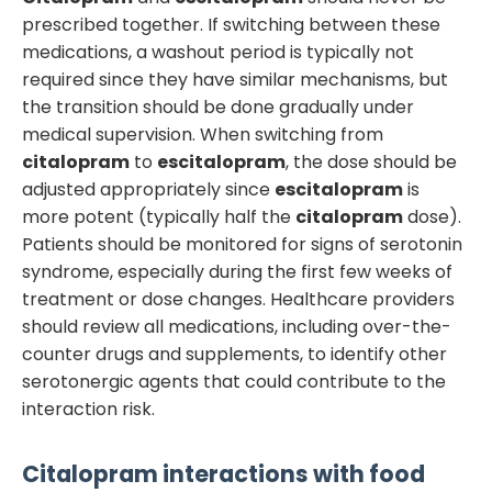
prescribed together. If switching between these
medications, a washout period is typically not
required since they have similar mechanisms, but
the transition should be done gradually under
medical supervision. When switching from
citalopram
to
escitalopram
, the dose should be
adjusted appropriately since
escitalopram
is
more potent (typically half the
citalopram
dose).
Patients should be monitored for signs of serotonin
syndrome, especially during the first few weeks of
treatment or dose changes. Healthcare providers
should review all medications, including over-the-
counter drugs and supplements, to identify other
serotonergic agents that could contribute to the
interaction risk.
Citalopram
interactions with food