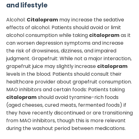
and lifestyle
Alcohol:
Citalopram
may increase the sedative
effects of alcohol. Patients should avoid or limit
alcohol consumption while taking
citalopram
as it
can worsen depression symptoms and increase
the risk of drowsiness, dizziness, and impaired
judgment. Grapefruit: While not a major interaction,
grapefruit juice may slightly increase
citalopram
levels in the blood. Patients should consult their
healthcare provider about grapefruit consumption.
MAO inhibitors and certain foods: Patients taking
citalopram
should avoid tyramine-rich foods
(aged cheeses, cured meats, fermented foods) if
they have recently discontinued or are transitioning
from MAO inhibitors, though this is more relevant
during the washout period between medications.