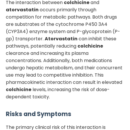
The interaction between
colchicine
and
atorvastatin
occurs primarily through
competition for metabolic pathways. Both drugs
are substrates of the cytochrome P450 3A4
(CYP3A4) enzyme system and P-glycoprotein (P-
gp) transporter.
Atorvastatin
can inhibit these
pathways, potentially reducing
colchicine
clearance and increasing its plasma
concentrations. Additionally, both medications
undergo hepatic metabolism, and their concurrent
use may lead to competitive inhibition. This
pharmacokinetic interaction can result in elevated
colchicine
levels, increasing the risk of dose-
dependent toxicity.
Risks and Symptoms
The primary clinical risk of this interaction is