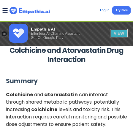
Log In
Try Free
Empathia AI
VIEW
Effortless AI Charting Assistant
Get-On Google Play
Colchicine
and
Atorvastatin
Drug
Interaction
Summary
Colchicine
and
atorvastatin
can interact
through shared metabolic pathways, potentially
increasing
colchicine
levels and toxicity risk. This
interaction requires careful monitoring and possible
dose adjustments to ensure patient safety.