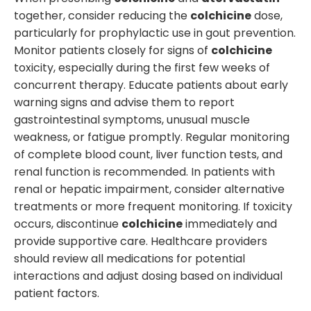
together, consider reducing the
colchicine
dose,
particularly for prophylactic use in gout prevention.
Monitor patients closely for signs of
colchicine
toxicity, especially during the first few weeks of
concurrent therapy. Educate patients about early
warning signs and advise them to report
gastrointestinal symptoms, unusual muscle
weakness, or fatigue promptly. Regular monitoring
of complete blood count, liver function tests, and
renal function is recommended. In patients with
renal or hepatic impairment, consider alternative
treatments or more frequent monitoring. If toxicity
occurs, discontinue
colchicine
immediately and
provide supportive care. Healthcare providers
should review all medications for potential
interactions and adjust dosing based on individual
patient factors.