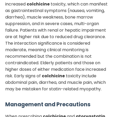
increased
colchicine
toxicity, which can manifest
as gastrointestinal symptoms (nausea, vomiting,
diarrhea), muscle weakness, bone marrow
suppression, and in severe cases, multi-organ
failure. Patients with renal or hepatic impairment
are at higher risk due to reduced drug clearance.
The interaction significance is considered
moderate, meaning clinical monitoring is
recommended but the combination is not
contraindicated. Elderly patients and those on
higher doses of either medication face increased
risk. Early signs of
colchicine
toxicity include
abdominal pain, diarrhea, and muscle pain, which
may be mistaken for statin-related myopathy.
Management and Precautions
When prescribing
colchicine
and
atorvastatin