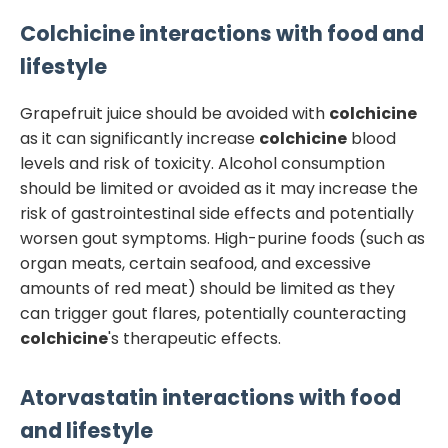
Colchicine
interactions with food and
lifestyle
Grapefruit juice should be avoided with
colchicine
as it can significantly increase
colchicine
blood
levels and risk of toxicity. Alcohol consumption
should be limited or avoided as it may increase the
risk of gastrointestinal side effects and potentially
worsen gout symptoms. High-purine foods (such as
organ meats, certain seafood, and excessive
amounts of red meat) should be limited as they
can trigger gout flares, potentially counteracting
colchicine
's therapeutic effects.
Atorvastatin
interactions with food
and lifestyle