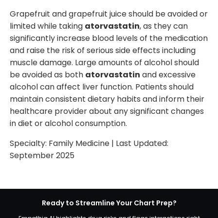
Grapefruit and grapefruit juice should be avoided or
limited while taking
atorvastatin
, as they can
significantly increase blood levels of the medication
and raise the risk of serious side effects including
muscle damage. Large amounts of alcohol should
be avoided as both
atorvastatin
and excessive
alcohol can affect liver function. Patients should
maintain consistent dietary habits and inform their
healthcare provider about any significant changes
in diet or alcohol consumption.
Specialty:
Family Medicine
| Last Updated:
September 2025
Ready to Streamline Your Chart Prep?