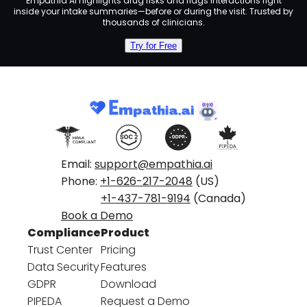
Empathia AI highlights drug risks and flags interactions right
inside your intake summaries—before or during the visit. Trusted by
thousands of clinicians.
Try for Free
Email:
support@empathia.ai
Phone:
+1-626-217-2048
(US)
+1-437-781-9194
(Canada)
Book a Demo
Compliance
Product
Trust Center
Pricing
Data Security
Features
GDPR
Download
PIPEDA
Request a Demo