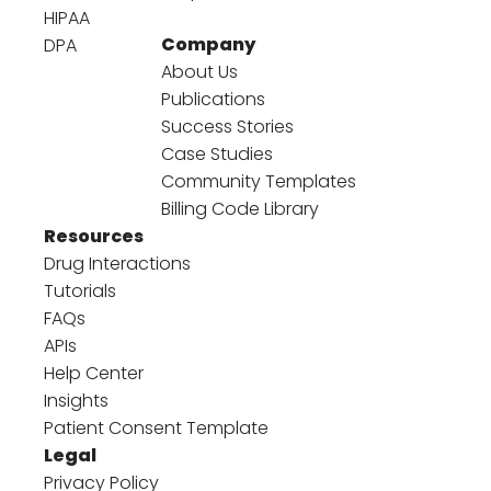
HIPAA
Company
DPA
About Us
Publications
Success Stories
Case Studies
Community Templates
Billing Code Library
Resources
Drug Interactions
Tutorials
FAQs
APIs
Help Center
Insights
Patient Consent Template
Legal
Privacy Policy