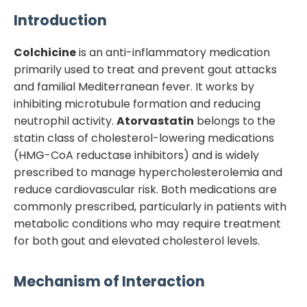
Introduction
Colchicine
is an anti-inflammatory medication
primarily used to treat and prevent gout attacks
and familial Mediterranean fever. It works by
inhibiting microtubule formation and reducing
neutrophil activity.
Atorvastatin
belongs to the
statin class of cholesterol-lowering medications
(HMG-CoA reductase inhibitors) and is widely
prescribed to manage hypercholesterolemia and
reduce cardiovascular risk. Both medications are
commonly prescribed, particularly in patients with
metabolic conditions who may require treatment
for both gout and elevated cholesterol levels.
Mechanism of Interaction