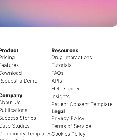
Product
Resources
Pricing
Drug Interactions
Features
Tutorials
Download
FAQs
Request a Demo
APIs
Help Center
Company
Insights
About Us
Patient Consent Template
Publications
Legal
Success Stories
Privacy Policy
Case Studies
Terms of Service
Community Templates
Cookies Policy