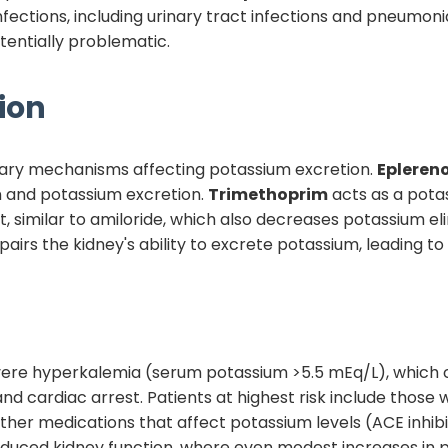
nfections, including urinary tract infections and pneumo
tentially problematic.
ion
ary mechanisms affecting potassium excretion.
Epleren
n and potassium excretion.
Trimethoprim
acts as a potas
t, similar to amiloride, which also decreases potassium e
mpairs the kidney's ability to excrete potassium, leading 
severe hyperkalemia (serum potassium >5.5 mEq/L), which 
 and cardiac arrest. Patients at highest risk include those 
her medications that affect potassium levels (ACE inhibito
 reduced kidney function, where even modest increases in