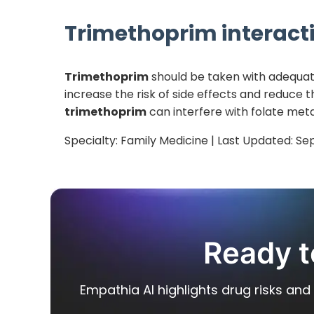
Trimethoprim
interacti
Trimethoprim
should be taken with adequate
increase the risk of side effects and reduce t
trimethoprim
can interfere with folate meta
Specialty:
Family Medicine
| Last Updated:
Se
Ready t
Empathia AI highlights drug risks and 