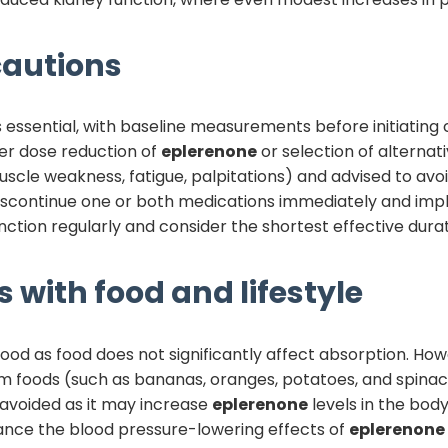
autions
s essential, with baseline measurements before initiatin
ider dose reduction of
eplerenone
or selection of alternat
scle weakness, fatigue, palpitations) and advised to av
 discontinue one or both medications immediately and i
ction regularly and consider the shortest effective dura
 with food and lifestyle
ood as food does not significantly affect absorption. Howe
um foods (such as bananas, oranges, potatoes, and spina
e avoided as it may increase
eplerenone
levels in the bod
ance the blood pressure-lowering effects of
eplerenone