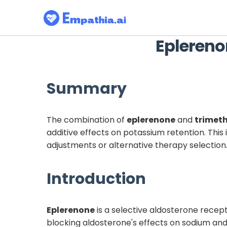
Eplereno
Summary
The combination of
eplerenone
and
trimet
additive effects on potassium retention. Thi
adjustments or alternative therapy selection
Introduction
Eplerenone
is a selective aldosterone recept
blocking aldosterone's effects on sodium an