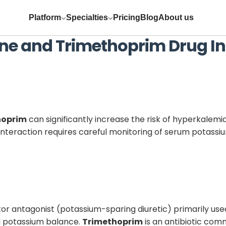
Platform
Specialties
Pricing
Blog
About us
ne
and
Trimethoprim
Drug In
hoprim
can significantly increase the risk of hyperkalemi
s interaction requires careful monitoring of serum potass
.
or antagonist (potassium-sparing diuretic) primarily use
d potassium balance.
Trimethoprim
is an antibiotic com