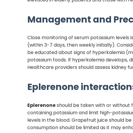
Management and Prec
Close monitoring of serum potassium levels i
(within 3-7 days, then weekly initially). Cons
be educated about signs of hyperkalemia (mu
potassium foods. If hyperkalemia develops,
Healthcare providers should assess kidney fun
Eplerenone
interactions
Eplerenone
should be taken with or without f
containing potassium and limit high-potassi
levels in the blood. Grapefruit juice should b
consumption should be limited as it may enh