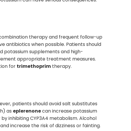
g combination therapy and frequent follow-up
ive antibiotics when possible. Patients should
oid potassium supplements and high-
mplement appropriate treatment measures.
tion for
trimethoprim
therapy.
ver, patients should avoid salt substitutes
ch) as
eplerenone
can increase potassium
y by inhibiting CYP3A4 metabolism. Alcohol
and increase the risk of dizziness or fainting.