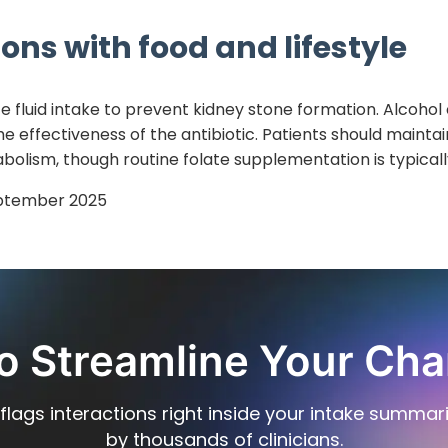
ons with food and lifestyle
 fluid intake to prevent kidney stone formation. Alcohol
he effectiveness of the antibiotic. Patients should mainta
bolism, though routine folate supplementation is typicall
ptember 2025
o Streamline Your Cha
flags interactions right inside your intake summar
by thousands of clinicians.