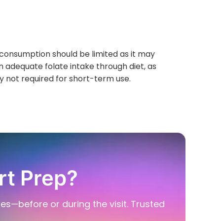
 consumption should be limited as it may
in adequate folate intake through diet, as
y not required for short-term use.
rt Prep?
ies—before or during the visit. Trusted