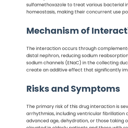
sulfamethoxazole to treat various bacterial i
homeostasis, making their concurrent use po
Mechanism of Interact
The interaction occurs through complement
distal nephron, reducing sodium reabsorptio
sodium channels (ENaC) in the collecting duc
create an additive effect that significantly i
Risks and Symptoms
The primary risk of this drug interaction is 
arrhythmias, including ventricular fibrillation
advanced age, dehydration, or those taking ot
elevated in elderly patients and those with