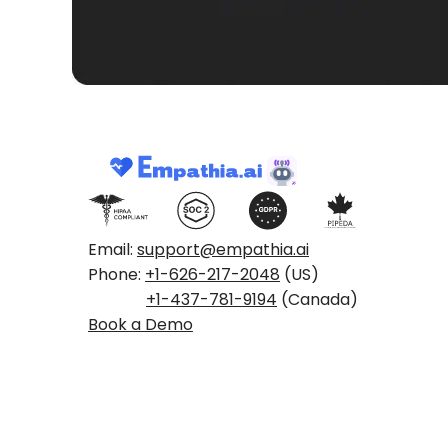
Email:
support@empathia.ai
Phone:
+1-626-217-2048
(US)
+1-437-781-9194
(Canada)
Book a Demo