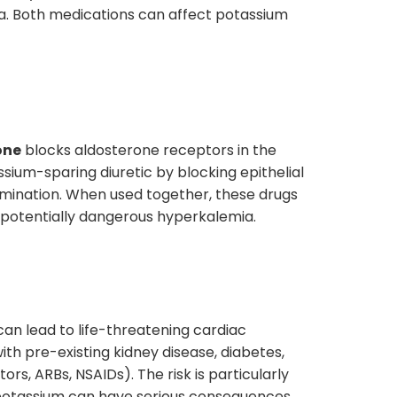
nia. Both medications can affect potassium
one
blocks aldosterone receptors in the
sium-sparing diuretic by blocking epithelial
limination. When used together, these drugs
to potentially dangerous hyperkalemia.
can lead to life-threatening cardiac
with pre-existing kidney disease, diabetes,
rs, ARBs, NSAIDs). The risk is particularly
 potassium can have serious consequences.