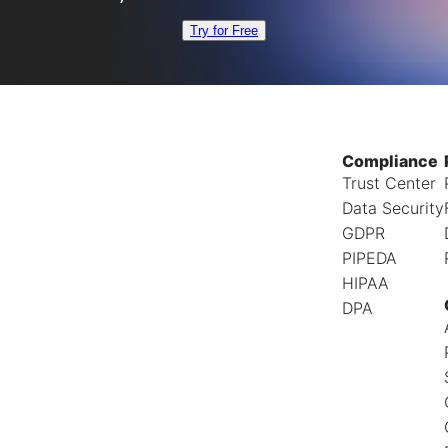
Try for Free
Compliance
Trust Center
Data Security
GDPR
PIPEDA
HIPAA
DPA