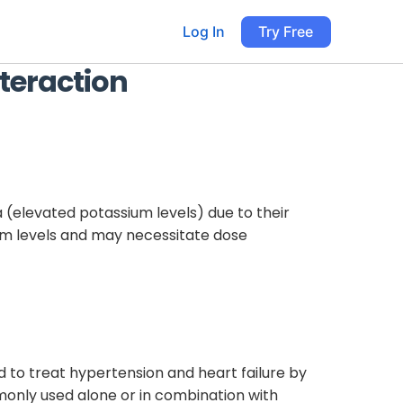
Log In
Try Free
teraction
a (elevated potassium levels) due to their
ium levels and may necessitate dose
d to treat hypertension and heart failure by
monly used alone or in combination with