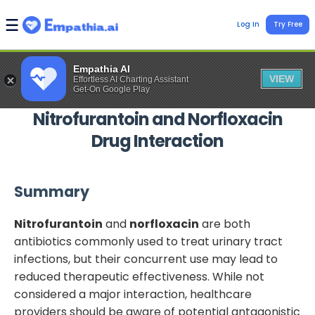
Log In
Try Free
Empathia AI
VIEW
Effortless AI Charting Assistant
Get-On Google Play
Nitrofurantoin
and
Norfloxacin
Drug Interaction
Summary
Nitrofurantoin
and
norfloxacin
are both
antibiotics commonly used to treat urinary tract
infections, but their concurrent use may lead to
reduced therapeutic effectiveness. While not
considered a major interaction, healthcare
providers should be aware of potential antagonistic