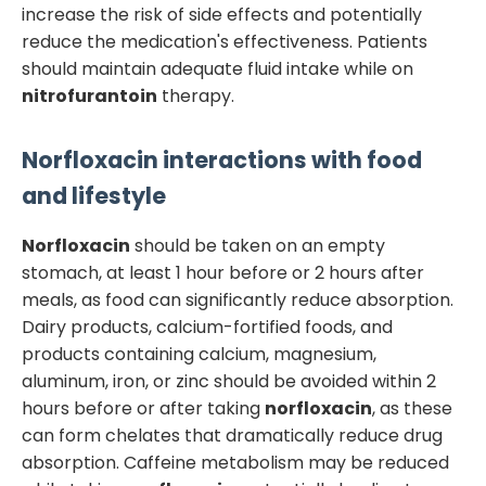
increase the risk of side effects and potentially
reduce the medication's effectiveness. Patients
should maintain adequate fluid intake while on
nitrofurantoin
therapy.
Norfloxacin
interactions with food
and lifestyle
Norfloxacin
should be taken on an empty
stomach, at least 1 hour before or 2 hours after
meals, as food can significantly reduce absorption.
Dairy products, calcium-fortified foods, and
products containing calcium, magnesium,
aluminum, iron, or zinc should be avoided within 2
hours before or after taking
norfloxacin
, as these
can form chelates that dramatically reduce drug
absorption. Caffeine metabolism may be reduced