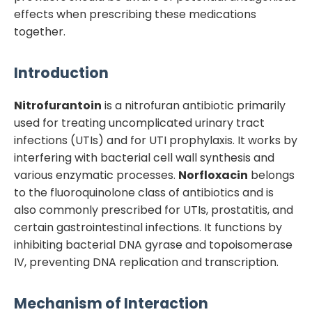
effects when prescribing these medications
together.
Introduction
Nitrofurantoin
is a nitrofuran antibiotic primarily
used for treating uncomplicated urinary tract
infections (UTIs) and for UTI prophylaxis. It works by
interfering with bacterial cell wall synthesis and
various enzymatic processes.
Norfloxacin
belongs
to the fluoroquinolone class of antibiotics and is
also commonly prescribed for UTIs, prostatitis, and
certain gastrointestinal infections. It functions by
inhibiting bacterial DNA gyrase and topoisomerase
IV, preventing DNA replication and transcription.
Mechanism of Interaction