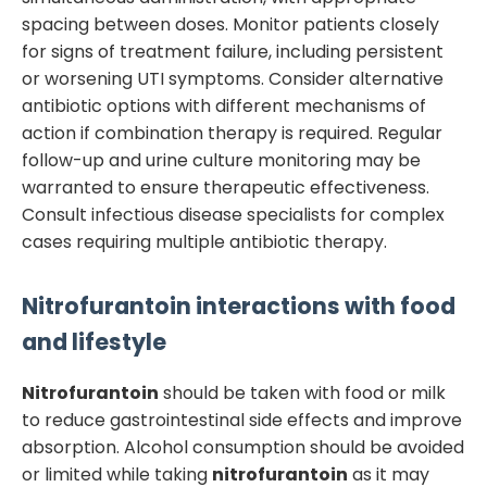
spacing between doses. Monitor patients closely
for signs of treatment failure, including persistent
or worsening UTI symptoms. Consider alternative
antibiotic options with different mechanisms of
action if combination therapy is required. Regular
follow-up and urine culture monitoring may be
warranted to ensure therapeutic effectiveness.
Consult infectious disease specialists for complex
cases requiring multiple antibiotic therapy.
Nitrofurantoin
interactions with food
and lifestyle
Nitrofurantoin
should be taken with food or milk
to reduce gastrointestinal side effects and improve
absorption. Alcohol consumption should be avoided
or limited while taking
nitrofurantoin
as it may