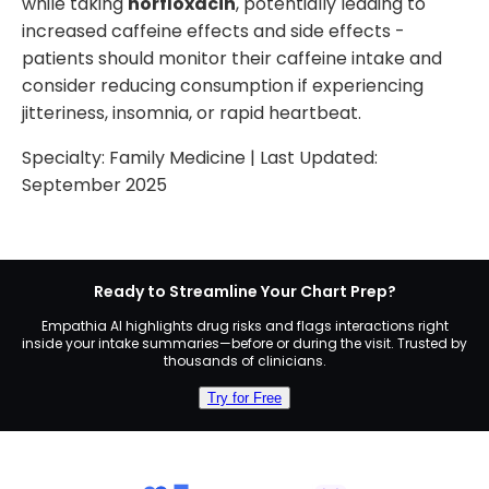
while taking
norfloxacin
, potentially leading to
increased caffeine effects and side effects -
patients should monitor their caffeine intake and
consider reducing consumption if experiencing
jitteriness, insomnia, or rapid heartbeat.
Specialty:
Family Medicine
| Last Updated:
September 2025
Ready to Streamline Your Chart Prep?
Empathia AI highlights drug risks and flags interactions right
inside your intake summaries—before or during the visit. Trusted by
thousands of clinicians.
Try for Free