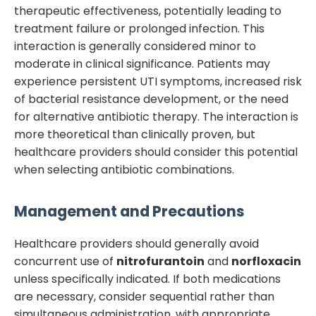
therapeutic effectiveness, potentially leading to
treatment failure or prolonged infection. This
interaction is generally considered minor to
moderate in clinical significance. Patients may
experience persistent UTI symptoms, increased risk
of bacterial resistance development, or the need
for alternative antibiotic therapy. The interaction is
more theoretical than clinically proven, but
healthcare providers should consider this potential
when selecting antibiotic combinations.
Management and Precautions
Healthcare providers should generally avoid
concurrent use of
nitrofurantoin
and
norfloxacin
unless specifically indicated. If both medications
are necessary, consider sequential rather than
simultaneous administration, with appropriate