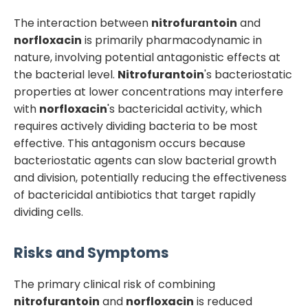
The interaction between
nitrofurantoin
and
norfloxacin
is primarily pharmacodynamic in
nature, involving potential antagonistic effects at
the bacterial level.
Nitrofurantoin
's bacteriostatic
properties at lower concentrations may interfere
with
norfloxacin
's bactericidal activity, which
requires actively dividing bacteria to be most
effective. This antagonism occurs because
bacteriostatic agents can slow bacterial growth
and division, potentially reducing the effectiveness
of bactericidal antibiotics that target rapidly
dividing cells.
Risks and Symptoms
The primary clinical risk of combining
nitrofurantoin
and
norfloxacin
is reduced