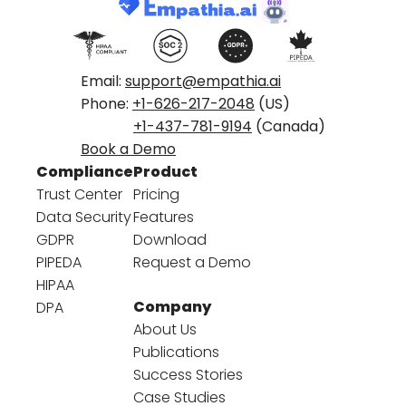
Email:
support@empathia.ai
Phone:
+1-626-217-2048
(US)
+1-437-781-9194
(Canada)
Book a Demo
Compliance
Product
Trust Center
Pricing
Data Security
Features
GDPR
Download
PIPEDA
Request a Demo
HIPAA
Company
DPA
About Us
Publications
Success Stories
Case Studies