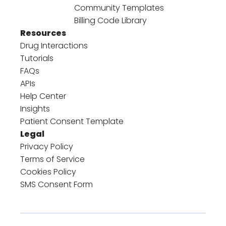
Community Templates
Billing Code Library
Resources
Drug Interactions
Tutorials
FAQs
APIs
Help Center
Insights
Patient Consent Template
Legal
Privacy Policy
Terms of Service
Cookies Policy
SMS Consent Form