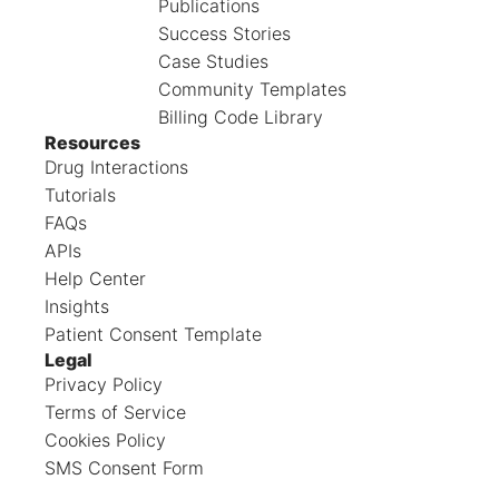
Publications
Success Stories
Case Studies
Community Templates
Billing Code Library
Resources
Drug Interactions
Tutorials
FAQs
APIs
Help Center
Insights
Patient Consent Template
Legal
Privacy Policy
Terms of Service
Cookies Policy
SMS Consent Form