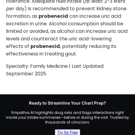
tolerance. Adequate fluid intake (at least 2-3 liters
per day) is recommended to prevent kidney stone
formation, as
probenecid
can increase uric acid
excretion in urine. Alcohol consumption should be
limited or avoided, as alcohol can increase uric acid
levels and counteract the uric acid-lowering
effects of
probenecid
, potentially reducing its
effectiveness in treating gout.
Specialty:
Family Medicine
| Last Updated:
September 2025
Ready to Streamline Your Chart Prep?
Empathia AI highlights drug risks and flags interactions right
inside your intake summaries—before or during the visit. Trusted by
thousands of clinicians.
Try for Free