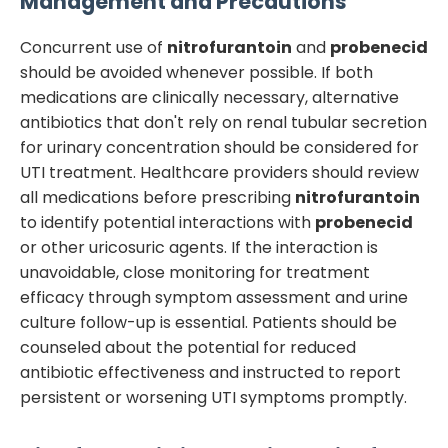
Management and Precautions
Concurrent use of
nitrofurantoin
and
probenecid
should be avoided whenever possible. If both
medications are clinically necessary, alternative
antibiotics that don't rely on renal tubular secretion
for urinary concentration should be considered for
UTI treatment. Healthcare providers should review
all medications before prescribing
nitrofurantoin
to identify potential interactions with
probenecid
or other uricosuric agents. If the interaction is
unavoidable, close monitoring for treatment
efficacy through symptom assessment and urine
culture follow-up is essential. Patients should be
counseled about the potential for reduced
antibiotic effectiveness and instructed to report
persistent or worsening UTI symptoms promptly.