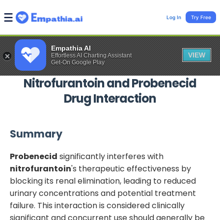
Log In
Try Free
Empathia AI
VIEW
Effortless AI Charting Assistant
Get-On Google Play
Nitrofurantoin
and
Probenecid
Drug Interaction
Summary
Probenecid
significantly interferes with
nitrofurantoin
's therapeutic effectiveness by
blocking its renal elimination, leading to reduced
urinary concentrations and potential treatment
failure. This interaction is considered clinically
significant and concurrent use should generally be