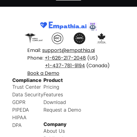
Email:
support@empathia.ai
Phone:
+1-626-217-2048
(US)
+1-437-781-9194
(Canada)
Book a Demo
Compliance
Product
Trust Center
Pricing
Data Security
Features
GDPR
Download
PIPEDA
Request a Demo
HIPAA
Company
DPA
About Us