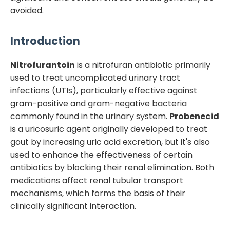
avoided.
Introduction
Nitrofurantoin
is a nitrofuran antibiotic primarily
used to treat uncomplicated urinary tract
infections (UTIs), particularly effective against
gram-positive and gram-negative bacteria
commonly found in the urinary system.
Probenecid
is a uricosuric agent originally developed to treat
gout by increasing uric acid excretion, but it's also
used to enhance the effectiveness of certain
antibiotics by blocking their renal elimination. Both
medications affect renal tubular transport
mechanisms, which forms the basis of their
clinically significant interaction.