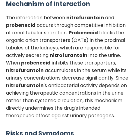
Mechanism of Interaction
The interaction between
nitrofurantoin
and
probenecid
occurs through competitive inhibition
of renal tubular secretion.
Probenecid
blocks the
organic anion transporters (OATs) in the proximal
tubules of the kidneys, which are responsible for
actively secreting
nitrofurantoin
into the urine.
When
probenecid
inhibits these transporters,
nitrofurantoin
accumulates in the serum while its
urinary concentrations decrease significantly. Since
nitrofurantoin
's antibacterial activity depends on
achieving therapeutic concentrations in the urine
rather than systemic circulation, this mechanism
directly undermines the drug's intended
therapeutic effect against urinary pathogens.
Risks and Symptoms