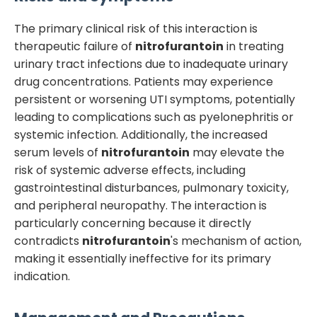
The primary clinical risk of this interaction is
therapeutic failure of
nitrofurantoin
in treating
urinary tract infections due to inadequate urinary
drug concentrations. Patients may experience
persistent or worsening UTI symptoms, potentially
leading to complications such as pyelonephritis or
systemic infection. Additionally, the increased
serum levels of
nitrofurantoin
may elevate the
risk of systemic adverse effects, including
gastrointestinal disturbances, pulmonary toxicity,
and peripheral neuropathy. The interaction is
particularly concerning because it directly
contradicts
nitrofurantoin
's mechanism of action,
making it essentially ineffective for its primary
indication.