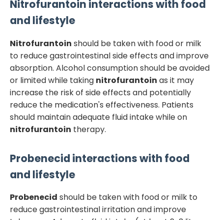
Nitrofurantoin
interactions with food
and lifestyle
Nitrofurantoin
should be taken with food or milk
to reduce gastrointestinal side effects and improve
absorption. Alcohol consumption should be avoided
or limited while taking
nitrofurantoin
as it may
increase the risk of side effects and potentially
reduce the medication's effectiveness. Patients
should maintain adequate fluid intake while on
nitrofurantoin
therapy.
Probenecid
interactions with food
and lifestyle
Probenecid
should be taken with food or milk to
reduce gastrointestinal irritation and improve