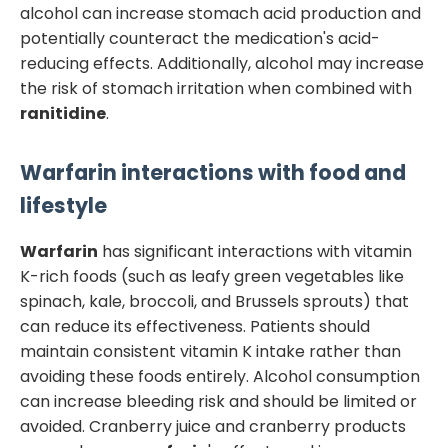
alcohol can increase stomach acid production and
potentially counteract the medication's acid-
reducing effects. Additionally, alcohol may increase
the risk of stomach irritation when combined with
ranitidine
.
Warfarin
interactions with food and
lifestyle
Warfarin
has significant interactions with vitamin
K-rich foods (such as leafy green vegetables like
spinach, kale, broccoli, and Brussels sprouts) that
can reduce its effectiveness. Patients should
maintain consistent vitamin K intake rather than
avoiding these foods entirely. Alcohol consumption
can increase bleeding risk and should be limited or
avoided. Cranberry juice and cranberry products