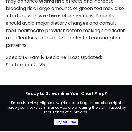
may enhance
warfarin
's effects and increase
bleeding risk. Large amounts of green tea may also
interfere with
warfarin
effectiveness. Patients
should avoid major dietary changes and consult
their healthcare provider before making significant
modifications to their diet or alcohol consumption
patterns.
Specialty:
Family Medicine
| Last Updated:
September 2025
Ready to Streamline Your Chart Prep?
Empathia AI highlights drug risks and flags interactions right
inside your intake summaries—before or during the visit. Trusted by
thousands of clinicians.
Try for Free