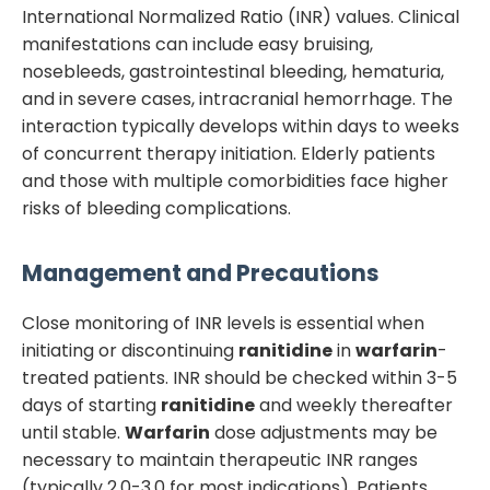
International Normalized Ratio (INR) values. Clinical
manifestations can include easy bruising,
nosebleeds, gastrointestinal bleeding, hematuria,
and in severe cases, intracranial hemorrhage. The
interaction typically develops within days to weeks
of concurrent therapy initiation. Elderly patients
and those with multiple comorbidities face higher
risks of bleeding complications.
Management and Precautions
Close monitoring of INR levels is essential when
initiating or discontinuing
ranitidine
in
warfarin
-
treated patients. INR should be checked within 3-5
days of starting
ranitidine
and weekly thereafter
until stable.
Warfarin
dose adjustments may be
necessary to maintain therapeutic INR ranges
(typically 2.0-3.0 for most indications). Patients