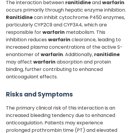
The interaction between
ranitidine
and
warfarin
occurs primarily through hepatic enzyme inhibition.
Ranitidine
can inhibit cytochrome P450 enzymes,
particularly CYP2C9 and CYP3A4, which are
responsible for
warfarin
metabolism. This
inhibition reduces
warfarin
clearance, leading to
increased plasma concentrations of the active S-
enantiomer of
warfarin
. Additionally,
ranitidine
may affect
warfarin
absorption and protein
binding, further contributing to enhanced
anticoagulant effects.
Risks and Symptoms
The primary clinical risk of this interaction is an
increased bleeding tendency due to enhanced
anticoagulation. Patients may experience
prolonged prothrombin time (PT) and elevated