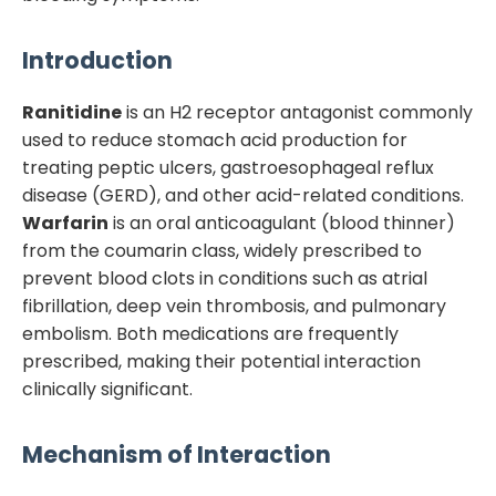
Introduction
Ranitidine
is an H2 receptor antagonist commonly
used to reduce stomach acid production for
treating peptic ulcers, gastroesophageal reflux
disease (GERD), and other acid-related conditions.
Warfarin
is an oral anticoagulant (blood thinner)
from the coumarin class, widely prescribed to
prevent blood clots in conditions such as atrial
fibrillation, deep vein thrombosis, and pulmonary
embolism. Both medications are frequently
prescribed, making their potential interaction
clinically significant.
Mechanism of Interaction