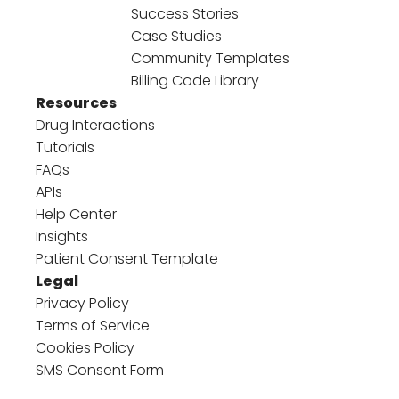
Success Stories
Case Studies
Community Templates
Billing Code Library
Resources
Drug Interactions
Tutorials
FAQs
APIs
Help Center
Insights
Patient Consent Template
Legal
Privacy Policy
Terms of Service
Cookies Policy
SMS Consent Form