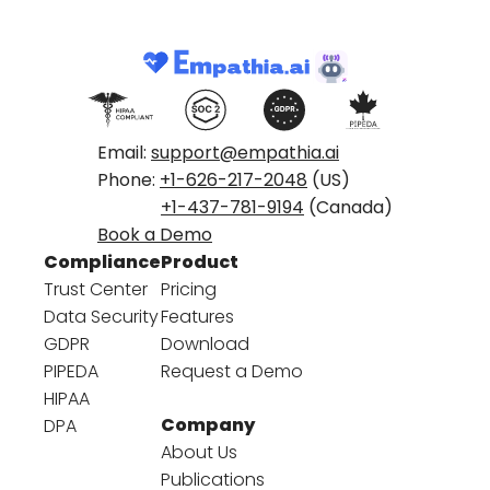
Email:
support@empathia.ai
Phone:
+1-626-217-2048
(US)
+1-437-781-9194
(Canada)
Book a Demo
Compliance
Product
Trust Center
Pricing
Data Security
Features
GDPR
Download
PIPEDA
Request a Demo
HIPAA
Company
DPA
About Us
Publications