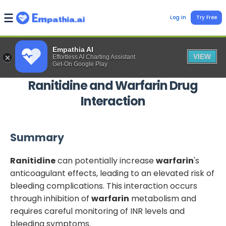
Log In
Try Free
Empathia AI
VIEW
Effortless AI Charting Assistant
Get-On Google Play
Ranitidine
and
Warfarin
Drug
Interaction
Summary
Ranitidine
can potentially increase
warfarin
's
anticoagulant effects, leading to an elevated risk of
bleeding complications. This interaction occurs
through inhibition of
warfarin
metabolism and
requires careful monitoring of INR levels and
bleeding symptoms.