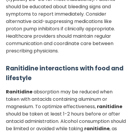
should be educated about bleeding signs and
symptoms to report immediately. Consider
alternative acid-suppressing medications like
proton pump inhibitors if clinically appropriate.
Healthcare providers should maintain regular
communication and coordinate care between
prescribing physicians.
Ranitidine
interactions with food and
lifestyle
Ranitidine
absorption may be reduced when
taken with antacids containing aluminum or
magnesium. To optimize effectiveness,
ranitidine
should be taken at least 1-2 hours before or after
antacid administration. Alcohol consumption should
be limited or avoided while taking
ranitidine
, as