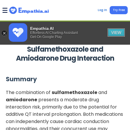
Log In
Try Free
Empathia AI
VIEW
Effortless AI Charting Assistant
Get-On Google Play
Sulfamethoxazole
and
Amiodarone
Drug Interaction
Summary
The combination of
sulfamethoxazole
and
amiodarone
presents a moderate drug
interaction risk, primarily due to the potential for
additive QT interval prolongation. Both medications
can independently cause cardiac conduction
abnormalities, and their concurrent use may