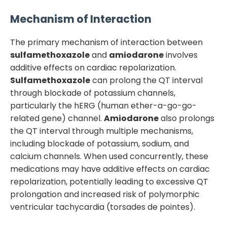
Mechanism of Interaction
The primary mechanism of interaction between
sulfamethoxazole
and
amiodarone
involves
additive effects on cardiac repolarization.
Sulfamethoxazole
can prolong the QT interval
through blockade of potassium channels,
particularly the hERG (human ether-a-go-go-
related gene) channel.
Amiodarone
also prolongs
the QT interval through multiple mechanisms,
including blockade of potassium, sodium, and
calcium channels. When used concurrently, these
medications may have additive effects on cardiac
repolarization, potentially leading to excessive QT
prolongation and increased risk of polymorphic
ventricular tachycardia (torsades de pointes).