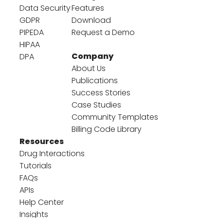
Data Security
Features
GDPR
Download
PIPEDA
Request a Demo
HIPAA
Company
DPA
About Us
Publications
Success Stories
Case Studies
Community Templates
Billing Code Library
Resources
Drug Interactions
Tutorials
FAQs
APIs
Help Center
Insights