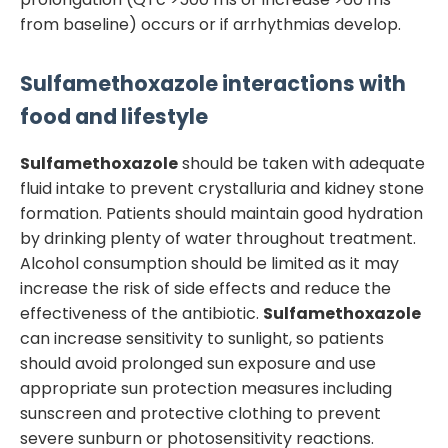
from baseline) occurs or if arrhythmias develop.
Sulfamethoxazole
interactions with
food and lifestyle
Sulfamethoxazole
should be taken with adequate
fluid intake to prevent crystalluria and kidney stone
formation. Patients should maintain good hydration
by drinking plenty of water throughout treatment.
Alcohol consumption should be limited as it may
increase the risk of side effects and reduce the
effectiveness of the antibiotic.
Sulfamethoxazole
can increase sensitivity to sunlight, so patients
should avoid prolonged sun exposure and use
appropriate sun protection measures including
sunscreen and protective clothing to prevent
severe sunburn or photosensitivity reactions.