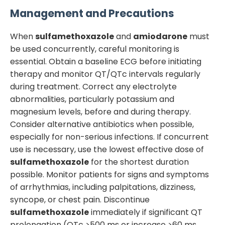
Management and Precautions
When
sulfamethoxazole
and
amiodarone
must
be used concurrently, careful monitoring is
essential. Obtain a baseline ECG before initiating
therapy and monitor QT/QTc intervals regularly
during treatment. Correct any electrolyte
abnormalities, particularly potassium and
magnesium levels, before and during therapy.
Consider alternative antibiotics when possible,
especially for non-serious infections. If concurrent
use is necessary, use the lowest effective dose of
sulfamethoxazole
for the shortest duration
possible. Monitor patients for signs and symptoms
of arrhythmias, including palpitations, dizziness,
syncope, or chest pain. Discontinue
sulfamethoxazole
immediately if significant QT
prolongation (QTc >500 ms or increase >60 ms