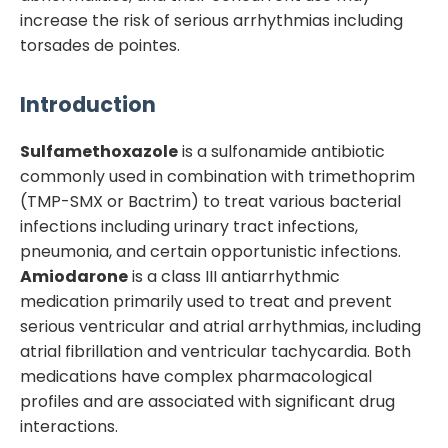
increase the risk of serious arrhythmias including
torsades de pointes.
Introduction
Sulfamethoxazole
is a sulfonamide antibiotic
commonly used in combination with trimethoprim
(TMP-SMX or Bactrim) to treat various bacterial
infections including urinary tract infections,
pneumonia, and certain opportunistic infections.
Amiodarone
is a class III antiarrhythmic
medication primarily used to treat and prevent
serious ventricular and atrial arrhythmias, including
atrial fibrillation and ventricular tachycardia. Both
medications have complex pharmacological
profiles and are associated with significant drug
interactions.