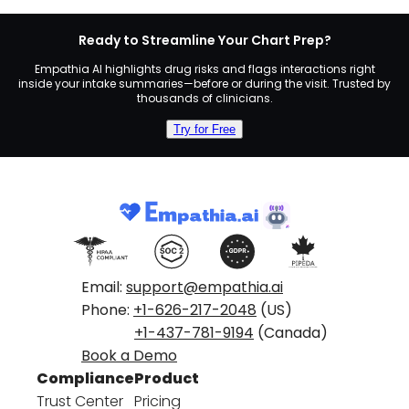
Ready to Streamline Your Chart Prep?
Empathia AI highlights drug risks and flags interactions right
inside your intake summaries—before or during the visit. Trusted by
thousands of clinicians.
Try for Free
Email:
support@empathia.ai
Phone:
+1-626-217-2048
(US)
+1-437-781-9194
(Canada)
Book a Demo
Compliance
Product
Trust Center
Pricing