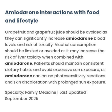
Amiodarone
interactions with food
and lifestyle
Grapefruit and grapefruit juice should be avoided as
they can significantly increase
amiodarone
blood
levels and risk of toxicity. Alcohol consumption
should be limited or avoided as it may increase the
risk of liver toxicity when combined with
amiodarone
. Patients should maintain consistent
dietary habits and avoid excessive sun exposure, as
amiodarone
can cause photosensitivity reactions
and skin discoloration with prolonged sun exposure.
Specialty:
Family Medicine
| Last Updated:
September 2025