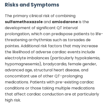
Risks and Symptoms
The primary clinical risk of combining
sulfamethoxazole
and
amiodarone
is the
development of significant QT interval
prolongation, which can predispose patients to life-
threatening arrhythmias such as torsades de
pointes. Additional risk factors that may increase
the likelihood of adverse cardiac events include
electrolyte imbalances (particularly hypokalemia,
hypomagnesemia), bradycardia, female gender,
advanced age, structural heart disease, and
concomitant use of other QT-prolonging
medications. Patients with pre-existing cardiac
conditions or those taking multiple medications
that affect cardiac conduction are at particularly
high risk.