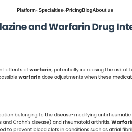
Platform
Specialties
Pricing
Blog
About us
lazine
and
Warfarin
Drug Int
t effects of
warfarin
, potentially increasing the risk of
 possible
warfarin
dose adjustments when these medicati
ation belonging to the disease-modifying antirheumatic 
s and Crohn's disease) and rheumatoid arthritis.
Warfari
to prevent blood clots in conditions such as atrial fibr