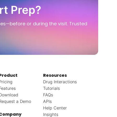
rt Prep?
ies—before or during the visit. Trusted
Product
Resources
Pricing
Drug Interactions
Features
Tutorials
Download
FAQs
Request a Demo
APIs
Help Center
Company
Insights