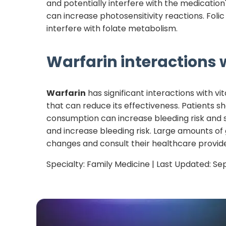
and potentially interfere with the medicatio
can increase photosensitivity reactions. Fo
interfere with folate metabolism.
Warfarin
interactions w
Warfarin
has significant interactions with vi
that can reduce its effectiveness. Patients s
consumption can increase bleeding risk and 
and increase bleeding risk. Large amounts of
changes and consult their healthcare provide
Specialty:
Family Medicine
| Last Updated:
Se