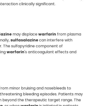
raction clinically significant.
lazine
may displace
warfarin
from plasma
nally,
sulfasalazine
can interfere with
er. The sulfapyridine component of
ging
warfarin
's anticoagulant effects and
ng from minor bruising and nosebleeds to
e-threatening bleeding episodes. Patients may
on beyond the therapeutic target range. The
in
, or when
warfarin
is initiated in patients