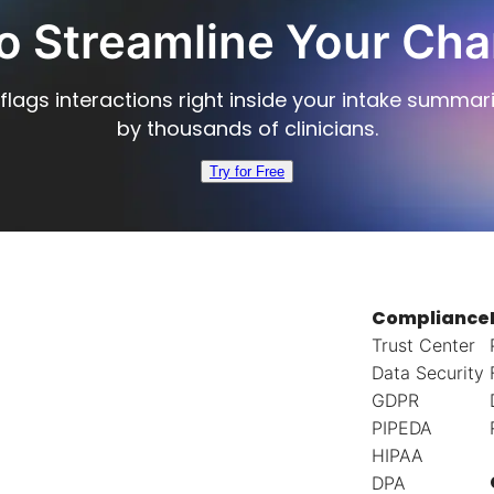
o Streamline Your Cha
flags interactions right inside your intake summar
by thousands of clinicians.
Try for Free
Compliance
Trust Center
Data Security
GDPR
PIPEDA
HIPAA
DPA