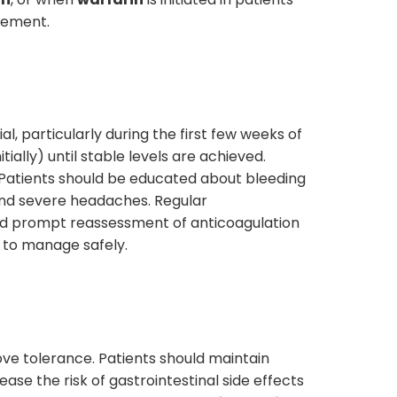
agement.
l, particularly during the first few weeks of
ally) until stable levels are achieved.
 Patients should be educated about bleeding
 and severe headaches. Regular
uld prompt reassessment of anticoagulation
t to manage safely.
ove tolerance. Patients should maintain
ase the risk of gastrointestinal side effects