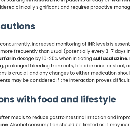
nsidered clinically significant and requires proactive man
autions
oncurrently, increased monitoring of INR levels is essentia
re frequently than usual (potentially every 3-7 days initi
rfarin
dosage by 10-25% when initiating
sulfasalazine
.
g, prolonged bleeding from cuts, blood in urine or stool,
s is crucial, and any changes to either medication sho
nts may be considered if the interaction proves difficul
ons with food and lifestyle
fter meals to reduce gastrointestinal irritation and impr
ine
. Alcohol consumption should be limited as it may incre