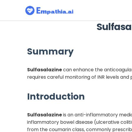
Sulfasa
Summary
Sulfasalazine
can enhance the anticoagulan
requires careful monitoring of INR levels and
Introduction
Sulfasalazine
is an anti-inflammatory medic
inflammatory bowel disease (ulcerative coliti
from the coumarin class, commonly prescribed 