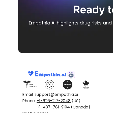
Ready t
Empathia AI highlights drug risks and 
Email:
support@empathia.ai
Phone:
+1-626-217-2048
(US)
+1-437-781-9194
(Canada)