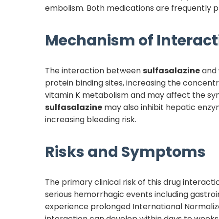
embolism. Both medications are frequently pres
Mechanism of Interact
The interaction between
sulfasalazine
and
protein binding sites, increasing the concentr
vitamin K metabolism and may affect the synt
sulfasalazine
may also inhibit hepatic enzy
increasing bleeding risk.
Risks and Symptoms
The primary clinical risk of this drug interac
serious hemorrhagic events including gastroin
experience prolonged International Normalize
interaction can develop within days to weeks