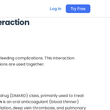
Log In
Try Free
eraction
 bleeding complications. This interaction
ons are used together.
drug (DMARD) class, primarily used to treat
n
is an oral anticoagulant (blood thinner)
illation, deep vein thrombosis, and pulmonary