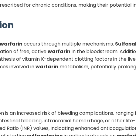
cribed for chronic conditions, making their potential inte
ion
warfarin
occurs through multiple mechanisms.
Sulfasa
ation of free, active
warfarin
in the bloodstream. Additio
hesis of vitamin K-dependent clotting factors in the liv
mes involved in
warfarin
metabolism, potentially prolon
tion is an increased risk of bleeding complications, rangi
testinal bleeding, intracranial hemorrhage, or other lif
d Ratio (INR) values, indicating enhanced anticoagulati
 of starting
sulfasalazine
in patients already on
warfar