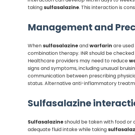
taking
sulfasalazine
. This interaction is co
Management and Prec
When
sulfasalazine
and
warfarin
are used c
combination therapy. INR should be checked mo
Healthcare providers may need to reduce
wa
signs and symptoms, including unusual bruisin
communication between prescribing physician
status. Alternative anti-inflammatory treatme
Sulfasalazine
interacti
Sulfasalazine
should be taken with food or a
adequate fluid intake while taking
sulfasalaz