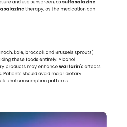
posure and use sunscreen, as
sulfasalazine
fasalazine
therapy, as the medication can
inach, kale, broccoli, and Brussels sprouts)
iding these foods entirely. Alcohol
berry products may enhance
warfarin
's effects
. Patients should avoid major dietary
r alcohol consumption patterns.