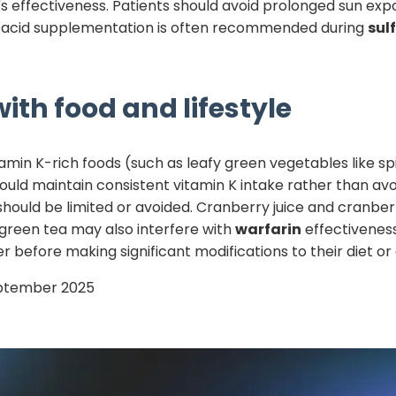
n's effectiveness. Patients should avoid prolonged sun ex
lic acid supplementation is often recommended during
sul
ith food and lifestyle
tamin K-rich foods (such as leafy green vegetables like sp
hould maintain consistent vitamin K intake rather than avo
should be limited or avoided. Cranberry juice and cran
 green tea may also interfere with
warfarin
effectiveness
r before making significant modifications to their diet o
ptember 2025