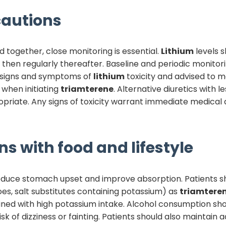
autions
 together, close monitoring is essential.
Lithium
levels 
then regularly thereafter. Baseline and periodic monitori
t signs and symptoms of
lithium
toxicity and advised to m
when initiating
triamterene
. Alternative diuretics with l
propriate. Any signs of toxicity warrant immediate medical
ns with food and lifestyle
educe stomach upset and improve absorption. Patients sh
es, salt substitutes containing potassium) as
triamtere
d with high potassium intake. Alcohol consumption shou
k of dizziness or fainting. Patients should also maintain 