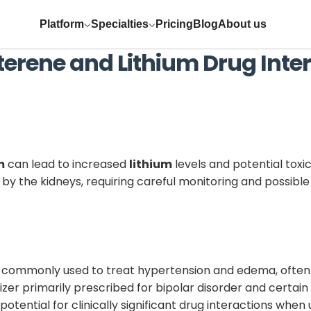
Platform
Specialties
Pricing
Blog
About us
terene
and
Lithium
Drug Inte
m
can lead to increased
lithium
levels and potential toxi
by the kidneys, requiring careful monitoring and possibl
c commonly used to treat hypertension and edema, often i
izer primarily prescribed for bipolar disorder and certai
otential for clinically significant drug interactions when