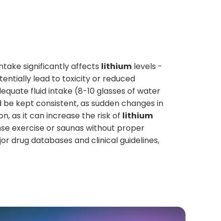
ntake significantly affects
lithium
levels -
ntially lead to toxicity or reduced
equate fluid intake (8-10 glasses of water
uld be kept consistent, as sudden changes in
n, as it can increase the risk of
lithium
se exercise or saunas without proper
r drug databases and clinical guidelines,