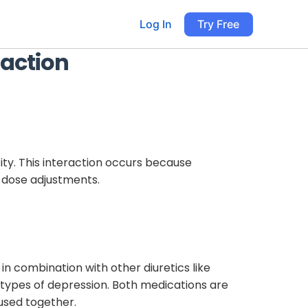
Log In
Try Free
raction
city. This interaction occurs because
e dose adjustments.
n combination with other diuretics like
n types of depression. Both medications are
 used together.