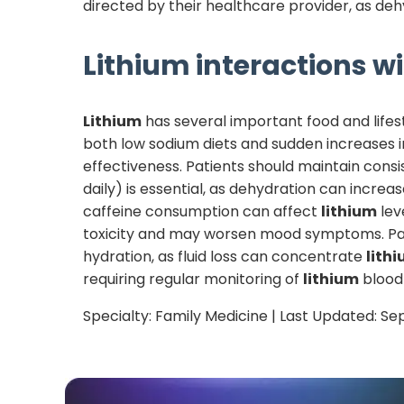
directed by their healthcare provider, as deh
Lithium
interactions wi
Lithium
has several important food and lifest
both low sodium diets and sudden increases i
effectiveness. Patients should maintain consi
daily) is essential, as dehydration can increa
caffeine consumption can affect
lithium
lev
toxicity and may worsen mood symptoms. Pati
hydration, as fluid loss can concentrate
lith
requiring regular monitoring of
lithium
blood 
Specialty:
Family Medicine
| Last Updated:
Se