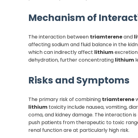
Mechanism of Interact
The interaction between
triamterene
and
l
affecting sodium and fluid balance in the kid
which can indirectly affect
lithium
excretion
dehydration, further concentrating
lithium
l
Risks and Symptoms
The primary risk of combining
triamterene
w
lithium
toxicity include nausea, vomiting, di
coma, and kidney damage. The interaction is 
push patients from therapeutic to toxic range
renal function are at particularly high risk.