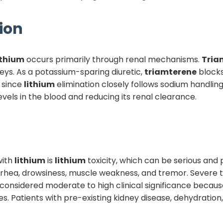
ion
ithium
occurs primarily through renal mechanisms.
Tria
neys. As a potassium-sparing diuretic,
triamterene
blocks
 since
lithium
elimination closely follows sodium handling.
evels in the blood and reducing its renal clearance.
ith
lithium
is
lithium
toxicity, which can be serious and p
arrhea, drowsiness, muscle weakness, and tremor. Severe to
considered moderate to high clinical significance becaus
s. Patients with pre-existing kidney disease, dehydration