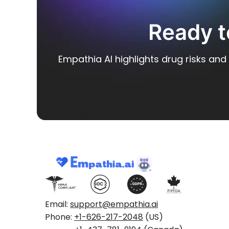
Ready t
Empathia AI highlights drug risks and 
Email:
support@empathia.ai
Phone:
+1-626-217-2048
(US)