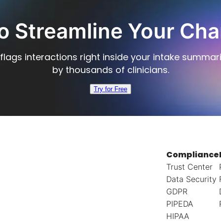
o Streamline Your Cha
flags interactions right inside your intake summar
by thousands of clinicians.
Try for Free
Compliance
Trust Center
Data Security
GDPR
PIPEDA
HIPAA