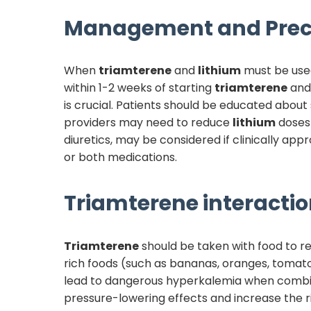
Management and Prec
When
triamterene
and
lithium
must be used
within 1-2 weeks of starting
triamterene
and 
is crucial. Patients should be educated abou
providers may need to reduce
lithium
doses 
diuretics, may be considered if clinically ap
or both medications.
Triamterene
interactio
Triamterene
should be taken with food to r
rich foods (such as bananas, oranges, tomato
lead to dangerous hyperkalemia when combine
pressure-lowering effects and increase the ris