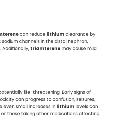
mterene
can reduce
lithium
clearance by
 sodium channels in the distal nephron,
 Additionally,
triamterene
may cause mild
otentially life-threatening. Early signs of
xicity can progress to confusion, seizures,
e even small increases in
lithium
levels can
, or those taking other medications affecting