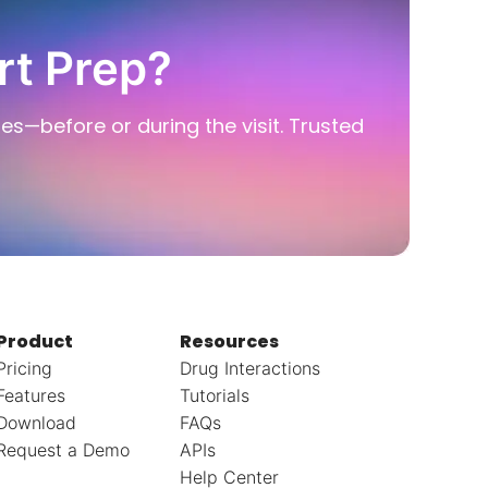
rt Prep?
ies—before or during the visit. Trusted
Product
Resources
Pricing
Drug Interactions
Features
Tutorials
Download
FAQs
Request a Demo
APIs
Help Center