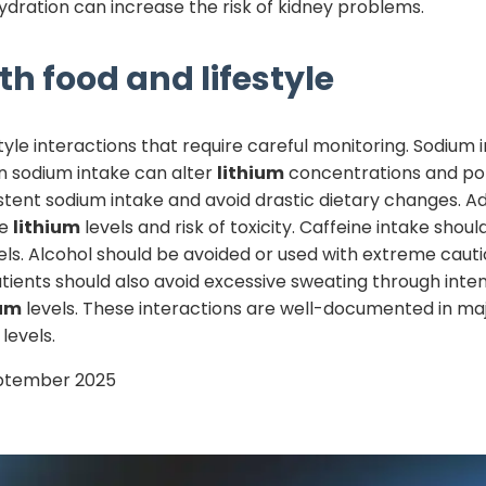
ydration can increase the risk of kidney problems.
th food and lifestyle
yle interactions that require careful monitoring. Sodium i
n sodium intake can alter
lithium
concentrations and pote
stent sodium intake and avoid drastic dietary changes. Ad
se
lithium
levels and risk of toxicity. Caffeine intake sho
els. Alcohol should be avoided or used with extreme cautio
ents should also avoid excessive sweating through inten
ium
levels. These interactions are well-documented in majo
levels.
ptember 2025