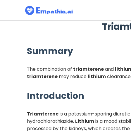
Triam
Summary
The combination of
triamterene
and
lithiu
triamterene
may reduce
lithium
clearance 
Introduction
Triamterene
is a potassium-sparing diureti
hydrochlorothiazide.
Lithium
is a mood stabil
processed by the kidneys, which creates the p