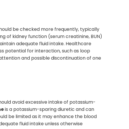
should be checked more frequently, typically
ng of kidney function (serum creatinine, BUN)
aintain adequate fluid intake. Healthcare
ess potential for interaction, such as loop
 attention and possible discontinuation of one
ould avoid excessive intake of potassium-
ne
is a potassium-sparing diuretic and can
ld be limited as it may enhance the blood
adequate fluid intake unless otherwise