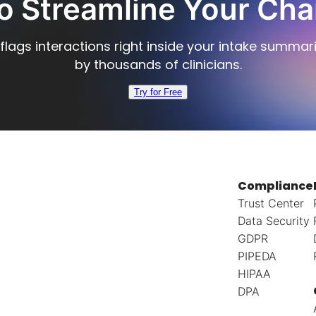
o Streamline Your Cha
flags interactions right inside your intake summar
by thousands of clinicians.
Try for Free
Compliance
Trust Center
Data Security
GDPR
PIPEDA
HIPAA
DPA