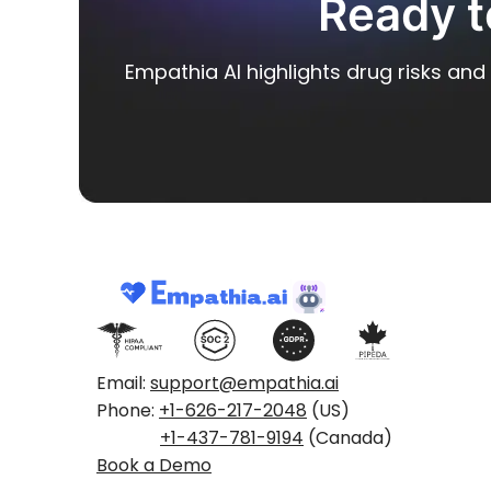
Ready t
Empathia AI highlights drug risks and 
Email:
support@empathia.ai
Phone:
+1-626-217-2048
(US)
+1-437-781-9194
(Canada)
Book a Demo