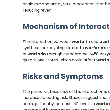
analgesic and antipyretic medication that be
reducing fever.
Mechanism of Interact
The interaction between
warfarin
and
acet
synthesis or recycling, similar to
warfarin
's 
of
warfarin
through cytochrome P450 enzyme
glutathione stores, which could affect
warfa
Risks and Symptoms
The primary clinical risk of this interaction 
increased bleeding risk. Studies suggest that
can significantly increase INR levels in
warfar
intracranial hemorrhage, and excessive brui