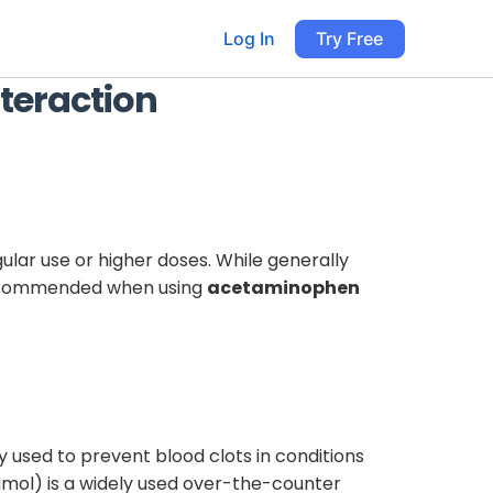
Log In
Try Free
teraction
egular use or higher doses. While generally
s recommended when using
acetaminophen
y used to prevent blood clots in conditions
ol) is a widely used over-the-counter