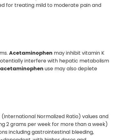
ed for treating mild to moderate pain and
sms.
Acetaminophen
may inhibit vitamin K
tentially interfere with hepatic metabolism
acetaminophen
use may also deplete
NR (International Normalized Ratio) values and
ing 2 grams per week for more than a week)
ons including gastrointestinal bleeding,
n-dependent, with higher doses and