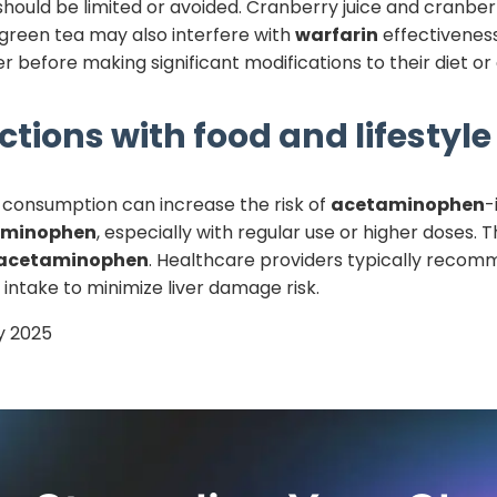
should be limited or avoided. Cranberry juice and cran
 green tea may also interfere with
warfarin
effectiveness
r before making significant modifications to their diet o
ctions with food and lifestyle
l consumption can increase the risk of
acetaminophen
-
aminophen
, especially with regular use or higher doses
acetaminophen
. Healthcare providers typically recomm
l intake to minimize liver damage risk.
y 2025