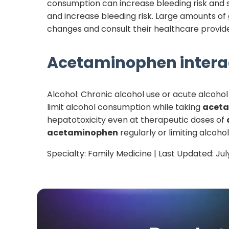
consumption can increase bleeding risk and 
and increase bleeding risk. Large amounts of
changes and consult their healthcare provide
Acetaminophen
intera
Alcohol: Chronic alcohol use or acute alcoho
limit alcohol consumption while taking
acet
hepatotoxicity even at therapeutic doses of
acetaminophen
regularly or limiting alcoho
Specialty:
Family Medicine
| Last Updated:
Jul