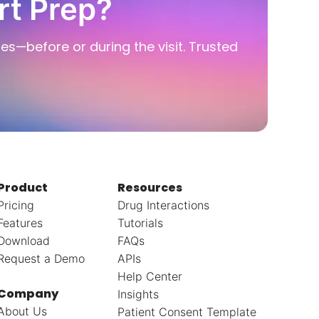
rt Prep?
ies—before or during the visit. Trusted
Product
Resources
Pricing
Drug Interactions
Features
Tutorials
Download
FAQs
Request a Demo
APIs
Help Center
Company
Insights
About Us
Patient Consent Template