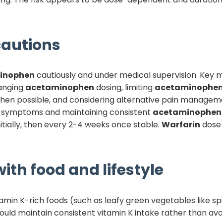
autions
inophen
cautiously and under medical supervision. Key
hanging
acetaminophen
dosing, limiting
acetaminophe
e when possible, and considering alternative pain managem
g symptoms and maintaining consistent
acetaminophen
itially, then every 2-4 weeks once stable.
Warfarin
dose 
ith food and lifestyle
tamin K-rich foods (such as leafy green vegetables like sp
hould maintain consistent vitamin K intake rather than avo