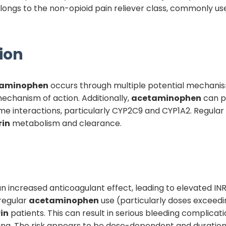
longs to the non-opioid pain reliever class, commonly us
ion
aminophen
occurs through multiple potential mechani
mechanism of action. Additionally,
acetaminophen
can po
 interactions, particularly CYP2C9 and CYP1A2. Regular
rin
metabolism and clearance.
is an increased anticoagulant effect, leading to elevated I
 regular
acetaminophen
use (particularly doses exceed
in
patients. This can result in serious bleeding complicati
sing. The risk appears to be dose-dependent and duratio