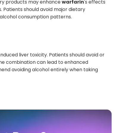
berry products may enhance
warfarin
's effects
. Patients should avoid major dietary
r alcohol consumption patterns.
induced liver toxicity. Patients should avoid or
. The combination can lead to enhanced
end avoiding alcohol entirely when taking