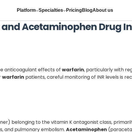
Platform
Specialties
Pricing
Blog
About us
and
Acetaminophen
Drug In
e anticoagulant effects of
warfarin
, particularly with r
r
warfarin
patients, careful monitoring of INR levels i
ner) belonging to the vitamin K antagonist class, primaril
osis, and pulmonary embolism.
Acetaminophen
(paracetam