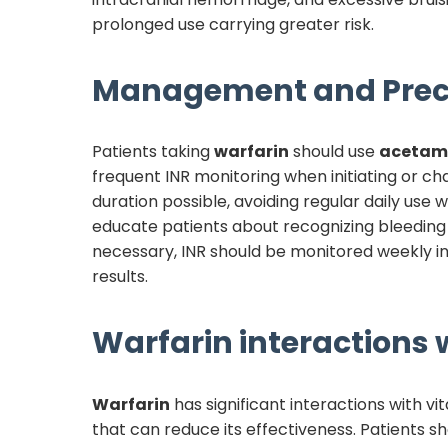
prolonged use carrying greater risk.
Management and Prec
Patients taking
warfarin
should use
acetam
frequent INR monitoring when initiating or c
duration possible, avoiding regular daily us
educate patients about recognizing bleedin
necessary, INR should be monitored weekly in
results.
Warfarin
interactions w
Warfarin
has significant interactions with vi
that can reduce its effectiveness. Patients s