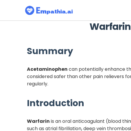
Warfarin
Summary
Acetaminophen
can potentially enhance th
considered safer than other pain relievers fo
regularly.
Introduction
Warfarin
is an oral anticoagulant (blood thin
such as atrial fibrillation, deep vein thromb