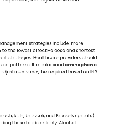
 management strategies include: more
n
to the lowest effective dose and shortest
ent strategies. Healthcare providers should
use patterns. If regular
acetaminophen
is
adjustments may be required based on INR
inach, kale, broccoli, and Brussels sprouts)
iding these foods entirely. Alcohol