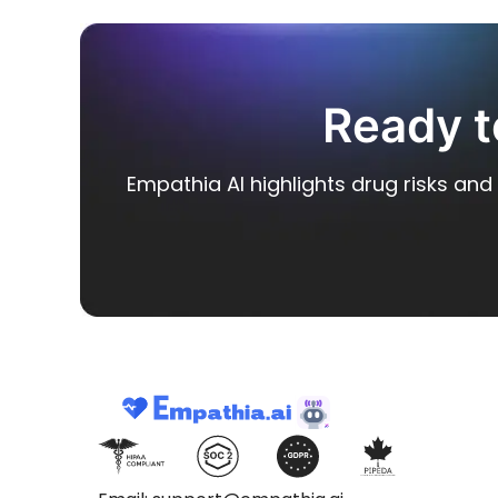
Ready t
Empathia AI highlights drug risks and 