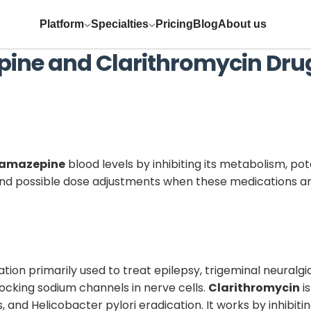
Platform
Specialties
Pricing
Blog
About us
pine
and
Clarithromycin
Drug
amazepine
blood levels by inhibiting its metabolism, pot
 and possible dose adjustments when these medications a
ion primarily used to treat epilepsy, trigeminal neuralgia
ocking sodium channels in nerve cells.
Clarithromycin
i
ns, and Helicobacter pylori eradication. It works by inhibit