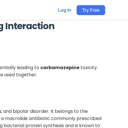
Log In
Try Free
 Interaction
entially leading to
carbamazepine
toxicity.
re used together.
, and bipolar disorder. It belongs to the
s a macrolide antibiotic commonly prescribed
ing bacterial protein synthesis and is known to