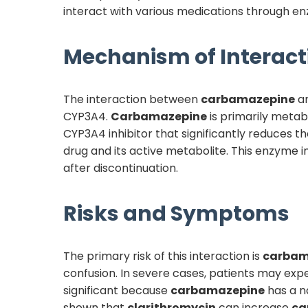
interact with various medications through enz
Mechanism of Interact
The interaction between
carbamazepine
a
CYP3A4.
Carbamazepine
is primarily metab
CYP3A4 inhibitor that significantly reduces 
drug and its active metabolite. This enzyme i
after discontinuation.
Risks and Symptoms
The primary risk of this interaction is
carbam
confusion. In severe cases, patients may expe
significant because
carbamazepine
has a na
shown that
clarithromycin
can increase
ca