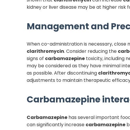
kidney or liver disease may be at higher risk f
Management and Prec
When co-administration is necessary, close 
clarithromycin
. Consider reducing the
car
signs of
carbamazepine
toxicity, including
may be considered as they have minimal inte
as possible. After discontinuing
clarithromy
adjustments to maintain therapeutic efficacy
Carbamazepine
intera
Carbamazepine
has several important food 
can significantly increase
carbamazepine
bl