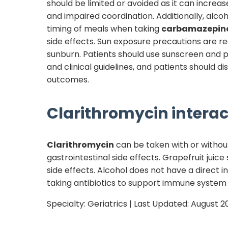
should be limited or avoided as it can increas
and impaired coordination. Additionally, alc
timing of meals when taking
carbamazepin
side effects. Sun exposure precautions are
sunburn. Patients should use sunscreen and 
and clinical guidelines, and patients should 
outcomes.
Clarithromycin
interac
Clarithromycin
can be taken with or withou
gastrointestinal side effects. Grapefruit juic
side effects. Alcohol does not have a direct i
taking antibiotics to support immune system
Specialty:
Geriatrics
| Last Updated:
August 2