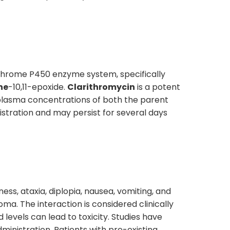
ochrome P450 enzyme system, specifically
ne
-10,11-epoxide.
Clarithromycin
is a potent
 plasma concentrations of both the parent
stration and may persist for several days
ness, ataxia, diplopia, nausea, vomiting, and
ma. The interaction is considered clinically
levels can lead to toxicity. Studies have
ministration. Patients with pre-existing