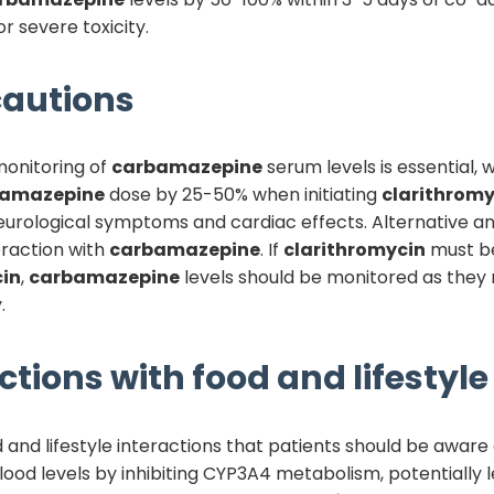
or severe toxicity.
autions
monitoring of
carbamazepine
serum levels is essential, 
bamazepine
dose by 25-50% when initiating
clarithromy
 neurological symptoms and cardiac effects. Alternative an
raction with
carbamazepine
. If
clarithromycin
must be
cin
,
carbamazepine
levels should be monitored as they 
.
ctions with food and lifestyle
and lifestyle interactions that patients should be aware o
ood levels by inhibiting CYP3A4 metabolism, potentially l