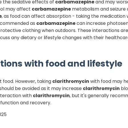
e the sedative effects of
carbamazepine
and may worsen
ohol may affect
carbamazepine
metabolism and seizure c
e
, as food can affect absorption - taking the medication
 recommended as
carbamazepine
can increase photosens
protective clothing when outdoors. These interactions a
discuss any dietary or lifestyle changes with their health
tions with food and lifestyle
t food. However, taking
clarithromycin
with food may h
e should be avoided as it may increase
clarithromycin
blo
nteraction with
clarithromycin
, but it's generally reco
 function and recovery.
025