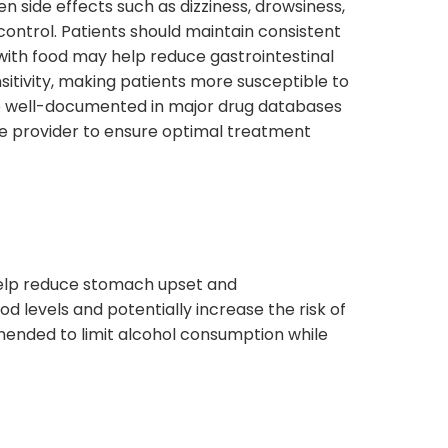
 side effects such as dizziness, drowsiness,
ontrol. Patients should maintain consistent
 with food may help reduce gastrointestinal
itivity, making patients more susceptible to
re well-documented in major drug databases
care provider to ensure optimal treatment
elp reduce stomach upset and
od levels and potentially increase the risk of
mmended to limit alcohol consumption while