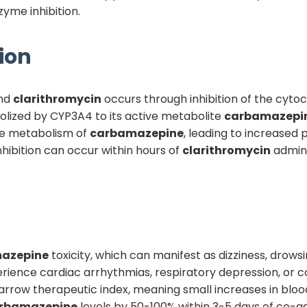
yme inhibition.
ion
nd
clarithromycin
occurs through inhibition of the cyt
olized by CYP3A4 to its active metabolite
carbamazepi
the metabolism of
carbamazepine
, leading to increased
nhibition can occur within hours of
clarithromycin
admini
azepine
toxicity, which can manifest as dizziness, drowsi
rience cardiac arrhythmias, respiratory depression, or co
rrow therapeutic index, meaning small increases in blood 
rbamazepine
levels by 50-100% within 3-5 days of co-ad