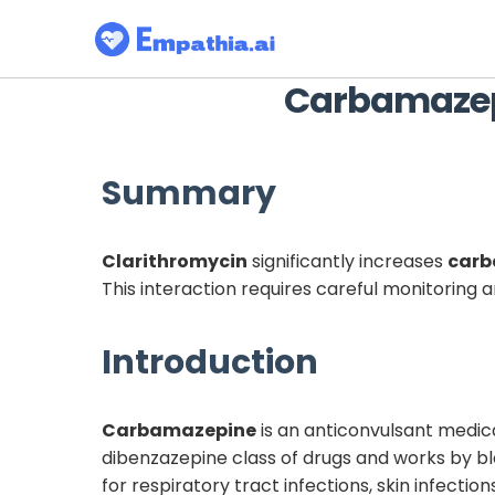
Carbamaze
Summary
Clarithromycin
significantly increases
carb
This interaction requires careful monitoring
Introduction
Carbamazepine
is an anticonvulsant medicat
dibenzazepine class of drugs and works by bl
for respiratory tract infections, skin infectio