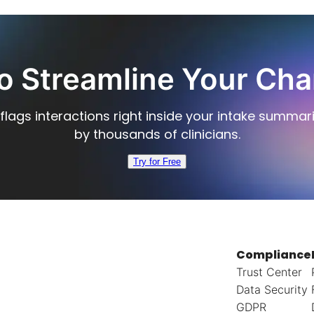
o Streamline Your Cha
flags interactions right inside your intake summar
by thousands of clinicians.
Try for Free
Compliance
Trust Center
Data Security
GDPR