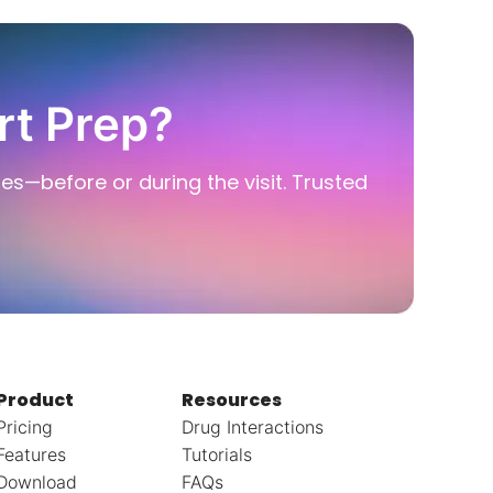
rt Prep?
ies—before or during the visit. Trusted
Product
Resources
Pricing
Drug Interactions
Features
Tutorials
Download
FAQs