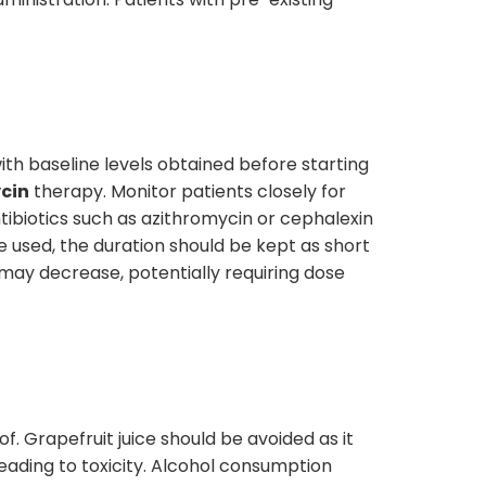
with baseline levels obtained before starting
cin
therapy. Monitor patients closely for
tibiotics such as azithromycin or cephalexin
 used, the duration should be kept as short
may decrease, potentially requiring dose
f. Grapefruit juice should be avoided as it
eading to toxicity. Alcohol consumption