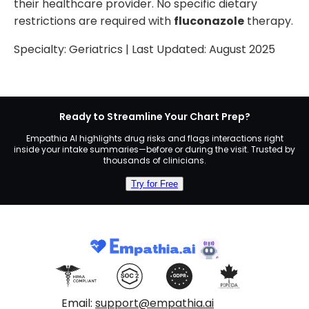
their healthcare provider. No specific dietary
restrictions are required with
fluconazole
therapy.
Specialty:
Geriatrics
| Last Updated:
August 2025
Ready to Streamline Your Chart Prep?
Empathia AI highlights drug risks and flags interactions right
inside your intake summaries—before or during the visit. Trusted by
thousands of clinicians.
Try for Free
Email:
support@empathia.ai