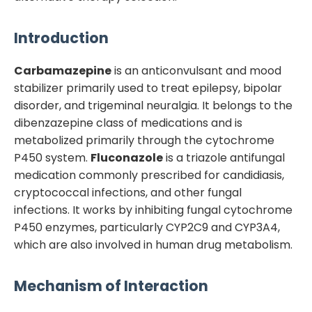
Introduction
Carbamazepine
is an anticonvulsant and mood
stabilizer primarily used to treat epilepsy, bipolar
disorder, and trigeminal neuralgia. It belongs to the
dibenzazepine class of medications and is
metabolized primarily through the cytochrome
P450 system.
Fluconazole
is a triazole antifungal
medication commonly prescribed for candidiasis,
cryptococcal infections, and other fungal
infections. It works by inhibiting fungal cytochrome
P450 enzymes, particularly CYP2C9 and CYP3A4,
which are also involved in human drug metabolism.
Mechanism of Interaction