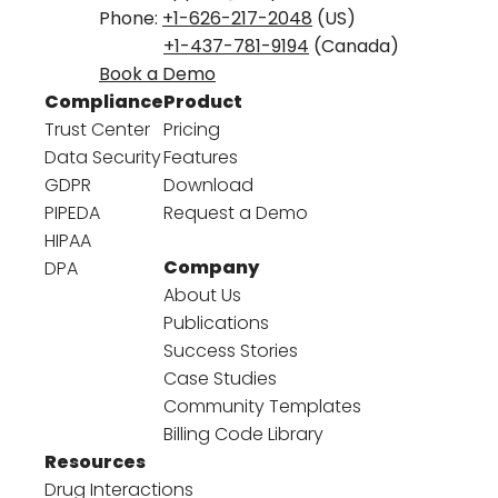
Phone:
+1-626-217-2048
(US)
+1-437-781-9194
(Canada)
Book a Demo
Compliance
Product
Trust Center
Pricing
Data Security
Features
GDPR
Download
PIPEDA
Request a Demo
HIPAA
Company
DPA
About Us
Publications
Success Stories
Case Studies
Community Templates
Billing Code Library
Resources
Drug Interactions