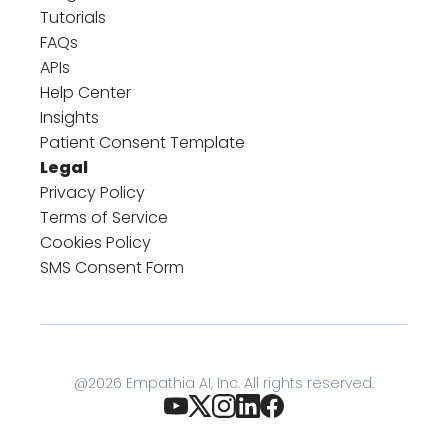
Tutorials
FAQs
APIs
Help Center
Insights
Patient Consent Template
Legal
Privacy Policy
Terms of Service
Cookies Policy
SMS Consent Form
@
2026
Empathia AI, Inc. All rights reserved.