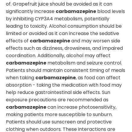
of. Grapefruit juice should be avoided as it can
significantly increase
carbamazepine
blood levels
by inhibiting CYP3A4 metabolism, potentially
leading to toxicity. Alcohol consumption should be
limited or avoided as it can increase the sedative
effects of
carbamazepine
and may worsen side
effects such as dizziness, drowsiness, and impaired
coordination. Additionally, alcohol may affect
carbamazepine
metabolism and seizure control.
Patients should maintain consistent timing of meals
when taking
carbamazepine
, as food can affect
absorption - taking the medication with food may
help reduce gastrointestinal side effects. Sun
exposure precautions are recommended as
carbamazepine
can increase photosensitivity,
making patients more susceptible to sunburn.
Patients should use sunscreen and protective
clothing when outdoors. These interactions are