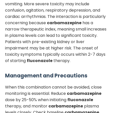
vomiting. More severe toxicity may include
confusion, agitation, respiratory depression, and
cardiac arrhythmias. The interaction is particularly
concerning because
carbamazepine
has a
narrow therapeutic index, meaning small increases
in plasma levels can lead to significant toxicity.
Patients with pre-existing kidney or liver
impairment may be at higher risk. The onset of
toxicity symptoms typically occurs within 2-7 days
of starting
fluconazole
therapy.
Management and Precautions
When this combination cannot be avoided, close
monitoring is essential. Reduce
carbamazepine
dose by 25-50% when initiating
fluconazole
therapy, and monitor
carbamazepine
plasma
levels closely. Check baseline
carbamazepine