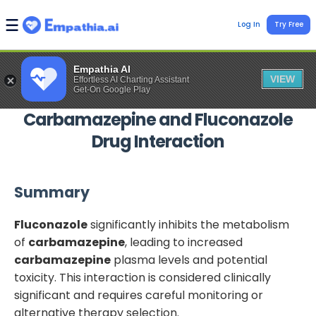
Log In
Try Free
Empathia AI
VIEW
Effortless AI Charting Assistant
Get-On Google Play
Carbamazepine
and
Fluconazole
Drug Interaction
Summary
Fluconazole
significantly inhibits the metabolism
of
carbamazepine
, leading to increased
carbamazepine
plasma levels and potential
toxicity. This interaction is considered clinically
significant and requires careful monitoring or
alternative therapy selection.