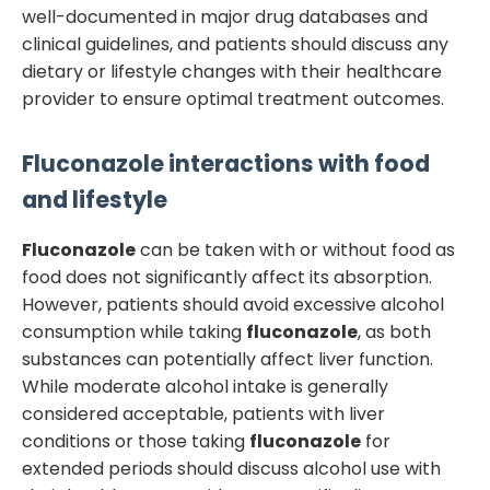
well-documented in major drug databases and
clinical guidelines, and patients should discuss any
dietary or lifestyle changes with their healthcare
provider to ensure optimal treatment outcomes.
Fluconazole
interactions with food
and lifestyle
Fluconazole
can be taken with or without food as
food does not significantly affect its absorption.
However, patients should avoid excessive alcohol
consumption while taking
fluconazole
, as both
substances can potentially affect liver function.
While moderate alcohol intake is generally
considered acceptable, patients with liver
conditions or those taking
fluconazole
for
extended periods should discuss alcohol use with