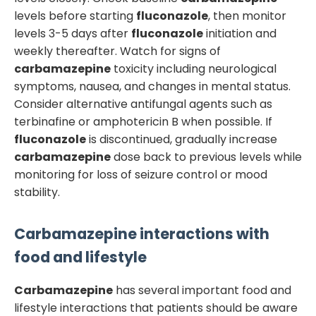
levels before starting
fluconazole
, then monitor
levels 3-5 days after
fluconazole
initiation and
weekly thereafter. Watch for signs of
carbamazepine
toxicity including neurological
symptoms, nausea, and changes in mental status.
Consider alternative antifungal agents such as
terbinafine or amphotericin B when possible. If
fluconazole
is discontinued, gradually increase
carbamazepine
dose back to previous levels while
monitoring for loss of seizure control or mood
stability.
Carbamazepine
interactions with
food and lifestyle
Carbamazepine
has several important food and
lifestyle interactions that patients should be aware