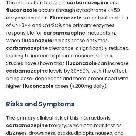
The interaction between
carbamazepine
and
fluconazole
occurs through cytochrome P450
enzyme inhibition.
Fluconazole
is a potent inhibitor
of CYP3A4 and CYP2C9, the primary enzymes
responsible for
carbamazepine
metabolism.
When
fluconazole
inhibits these enzymes,
carbamazepine
clearance is significantly reduced,
leading to increased plasma concentrations.
Studies have shown that
fluconazole
can increase
carbamazepine
levels by 30-50%, with the effect
being dose-dependent and more pronounced with
higher
fluconazole
doses (≥200mg daily).
Risks and Symptoms
The primary clinical risk of this interaction is
carbamazepine
toxicity, which can manifest as
dizziness, drowsiness, ataxia, diplopia, nausea, and