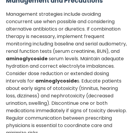
Management and Precautions
Management strategies include avoiding
concurrent use when possible and considering
alternative antibiotics or diuretics. If combination
therapy is necessary, implement frequent
monitoring including baseline and serial audiometry,
renal function tests (serum creatinine, BUN), and
aminoglycoside
serum levels. Maintain adequate
hydration and correct electrolyte imbalances.
Consider dose reduction or extended dosing
intervals for
aminoglycoside
s. Educate patients
about early signs of ototoxicity (tinnitus, hearing
loss, dizziness) and nephrotoxicity (decreased
urination, swelling). Discontinue one or both
medications immediately if signs of toxicity develop.
Regular communication between prescribing
physicians is essential to coordinate care and
minimize risks.