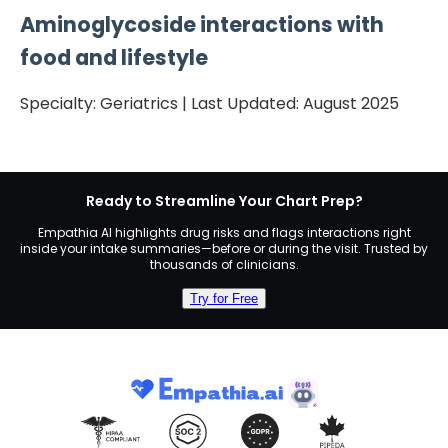
Aminoglycoside
interactions with
food and lifestyle
Specialty:
Geriatrics
| Last Updated:
August 2025
Ready to Streamline Your Chart Prep?
Empathia AI highlights drug risks and flags interactions right
inside your intake summaries—before or during the visit. Trusted by
thousands of clinicians.
Try for Free