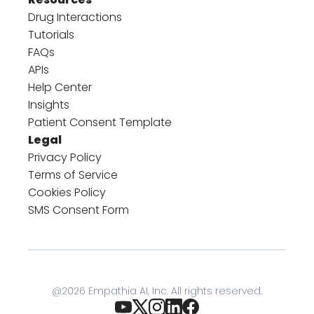
Drug Interactions
Tutorials
FAQs
APIs
Help Center
Insights
Patient Consent Template
Legal
Privacy Policy
Terms of Service
Cookies Policy
SMS Consent Form
@
2026
Empathia AI, Inc. All rights reserved.