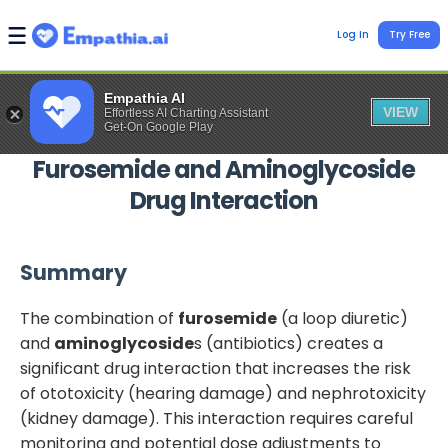
Log In
Try Free
Empathia AI
VIEW
Effortless AI Charting Assistant
Get-On Google Play
Furosemide
and
Aminoglycoside
Drug Interaction
Summary
The combination of
furosemide
(a loop diuretic)
and
aminoglycoside
s (antibiotics) creates a
significant drug interaction that increases the risk
of ototoxicity (hearing damage) and nephrotoxicity
(kidney damage). This interaction requires careful
monitoring and potential dose adjustments to