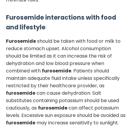
Furosemide
interactions with food
and lifestyle
Furosemide
should be taken with food or milk to
reduce stomach upset. Alcohol consumption
should be limited as it can increase the risk of
dehydration and low blood pressure when
combined with
furosemide
. Patients should
maintain adequate fluid intake unless specifically
restricted by their healthcare provider, as
furosemide
can cause dehydration. Salt
substitutes containing potassium should be used
cautiously, as
furosemide
can affect potassium
levels. Excessive sun exposure should be avoided as
furosemide
may increase sensitivity to sunlight.