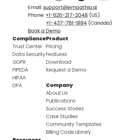
Email:
support@empathia.ai
Phone:
+1-626-217-2048
(US)
+1-437-781-9194
(Canada)
Book a Demo
Compliance
Product
Trust Center
Pricing
Data Security
Features
GDPR
Download
PIPEDA
Request a Demo
HIPAA
Company
DPA
About Us
Publications
Success Stories
Case Studies
Community Templates
Billing Code Library
Resources