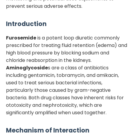
prevent serious adverse effects.
Introduction
Furosemide
is a potent loop diuretic commonly
prescribed for treating fluid retention (edema) and
high blood pressure by blocking sodium and
chloride reabsorption in the kidneys.
Aminoglycoside
s are a class of antibiotics
including gentamicin, tobramycin, and amikacin,
used to treat serious bacterial infections,
particularly those caused by gram-negative
bacteria. Both drug classes have inherent risks for
ototoxicity and nephrotoxicity, which are
significantly amplified when used together.
Mechanism of Interaction