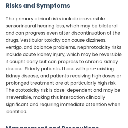
Risks and Symptoms
The primary clinical risks include irreversible
sensorineural hearing loss, which may be bilateral
and can progress even after discontinuation of the
drugs. Vestibular toxicity can cause dizziness,
vertigo, and balance problems. Nephrotoxicity risks
include acute kidney injury, which may be reversible
if caught early but can progress to chronic kidney
disease. Elderly patients, those with pre-existing
kidney disease, and patients receiving high doses or
prolonged treatment are at particularly high risk.
The ototoxicity risk is dose-dependent and may be
irreversible, making this interaction clinically
significant and requiring immediate attention when
identified.