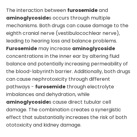
The interaction between
furosemide
and
aminoglycoside
s occurs through multiple
mechanisms. Both drugs can cause damage to the
eighth cranial nerve (vestibulocochlear nerve),
leading to hearing loss and balance problems.
Furosemide
may increase
aminoglycoside
concentrations in the inner ear by altering fluid
balance and potentially increasing permeability of
the blood-labyrinth barrier. Additionally, both drugs
can cause nephrotoxicity through different
pathways -
furosemide
through electrolyte
imbalances and dehydration, while
aminoglycoside
s cause direct tubular cell
damage. The combination creates a synergistic
effect that substantially increases the risk of both
ototoxicity and kidney damage.