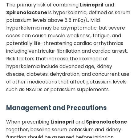
The primary risk of combining
Lisinopril
and
Spironolactone
is hyperkalemia, defined as serum
potassium levels above 5.5 mEq/L. Mild
hyperkalemia may be asymptomatic, but severe
cases can cause muscle weakness, fatigue, and
potentially life-threatening cardiac arrhythmias
including ventricular fibrillation and cardiac arrest.
Risk factors that increase the likelihood of
hyperkalemia include advanced age, kidney
disease, diabetes, dehydration, and concurrent use
of other medications that affect potassium levels
such as NSAIDs or potassium supplements.
Management and Precautions
When prescribing
Lisinopril
and
Spironolactone
together, baseline serum potassium and kidney
function should be assessed before initiation.