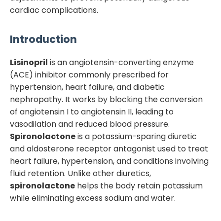
cardiac complications.
Introduction
Lisinopril
is an angiotensin-converting enzyme
(ACE) inhibitor commonly prescribed for
hypertension, heart failure, and diabetic
nephropathy. It works by blocking the conversion
of angiotensin I to angiotensin II, leading to
vasodilation and reduced blood pressure.
Spironolactone
is a potassium-sparing diuretic
and aldosterone receptor antagonist used to treat
heart failure, hypertension, and conditions involving
fluid retention. Unlike other diuretics,
spironolactone
helps the body retain potassium
while eliminating excess sodium and water.