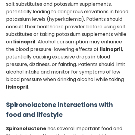
salt substitutes and potassium supplements,
potentially leading to dangerous elevations in blood
potassium levels (hyperkalemia). Patients should
consult their healthcare provider before using salt
substitutes or taking potassium supplements while
on
lisinopril
. Alcohol consumption may enhance
the blood pressure-lowering effects of
lisinopril
,
potentially causing excessive drops in blood
pressure, dizziness, or fainting. Patients should limit
alcohol intake and monitor for symptoms of low
blood pressure when drinking alcohol while taking
lisinopril
.
Spironolactone
interactions with
food and lifestyle
Spironolactone
has several important food and