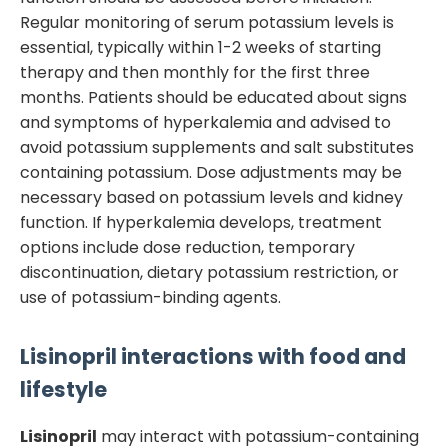
Regular monitoring of serum potassium levels is
essential, typically within 1-2 weeks of starting
therapy and then monthly for the first three
months. Patients should be educated about signs
and symptoms of hyperkalemia and advised to
avoid potassium supplements and salt substitutes
containing potassium. Dose adjustments may be
necessary based on potassium levels and kidney
function. If hyperkalemia develops, treatment
options include dose reduction, temporary
discontinuation, dietary potassium restriction, or
use of potassium-binding agents.
Lisinopril
interactions with food and
lifestyle
Lisinopril
may interact with potassium-containing