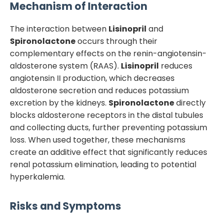
Mechanism of Interaction
The interaction between
Lisinopril
and
Spironolactone
occurs through their
complementary effects on the renin-angiotensin-
aldosterone system (RAAS).
Lisinopril
reduces
angiotensin II production, which decreases
aldosterone secretion and reduces potassium
excretion by the kidneys.
Spironolactone
directly
blocks aldosterone receptors in the distal tubules
and collecting ducts, further preventing potassium
loss. When used together, these mechanisms
create an additive effect that significantly reduces
renal potassium elimination, leading to potential
hyperkalemia.
Risks and Symptoms