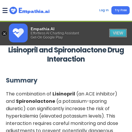
Log In
Try Free
Empathia AI
VIEW
Effortless AI Charting Assistant
Get-On Google Play
Lisinopril
and
Spironolactone
Drug
Interaction
Summary
The combination of
Lisinopril
(an ACE inhibitor)
and
Spironolactone
(a potassium-sparing
diuretic) can significantly increase the risk of
hyperkalemia (elevated potassium levels). This
interaction requires careful monitoring and dose
adjustments to prevent potentially dangerous