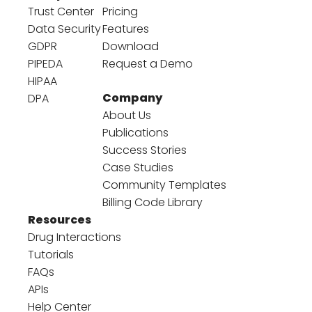
Trust Center
Pricing
Data Security
Features
GDPR
Download
PIPEDA
Request a Demo
HIPAA
Company
DPA
About Us
Publications
Success Stories
Case Studies
Community Templates
Billing Code Library
Resources
Drug Interactions
Tutorials
FAQs
APIs
Help Center