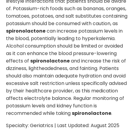
lifestyle interactions that patients should be aware
of. Potassium-rich foods such as bananas, oranges,
tomatoes, potatoes, and salt substitutes containing
potassium should be consumed with caution, as
spironolactone
can increase potassium levels in
the blood, potentially leading to hyperkalemia.
Alcohol consumption should be limited or avoided
as it can enhance the blood pressure-lowering
effects of
spironolactone
and increase the risk of
dizziness, lightheadedness, and fainting. Patients
should also maintain adequate hydration and avoid
excessive salt restriction unless specifically advised
by their healthcare provider, as this medication
affects electrolyte balance. Regular monitoring of
potassium levels and kidney function is
recommended while taking
spironolactone
.
Specialty:
Geriatrics
| Last Updated:
August 2025