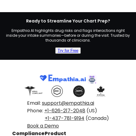
Ready to Streamline Your Chart Prep?
Empathia AI highlights drug risks and flags interactions right
inside your intake summaries—before or during the visit. Trusted by
thousands of clinicians.
Try for Free
Email:
support@empathia.ai
Phone:
+1-626-217-2048
(US)
+1-437-781-9194
(Canada)
Book a Demo
Compliance
Product