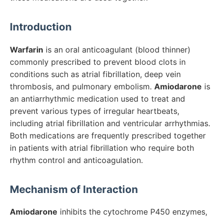
Introduction
Warfarin
is an oral anticoagulant (blood thinner)
commonly prescribed to prevent blood clots in
conditions such as atrial fibrillation, deep vein
thrombosis, and pulmonary embolism.
Amiodarone
is
an antiarrhythmic medication used to treat and
prevent various types of irregular heartbeats,
including atrial fibrillation and ventricular arrhythmias.
Both medications are frequently prescribed together
in patients with atrial fibrillation who require both
rhythm control and anticoagulation.
Mechanism of Interaction
Amiodarone
inhibits the cytochrome P450 enzymes,