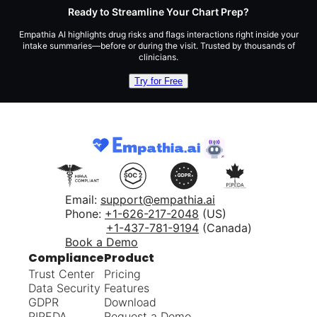
Ready to Streamline Your Chart Prep?
Empathia AI highlights drug risks and flags interactions right inside your
intake summaries—before or during the visit. Trusted by thousands of
clinicians.
Try for Free
Email:
support@empathia.ai
Phone:
+1-626-217-2048
(US)
+1-437-781-9194
(Canada)
Book a Demo
Compliance
Product
Trust Center
Pricing
Data Security
Features
GDPR
Download
PIPEDA
Request a Demo