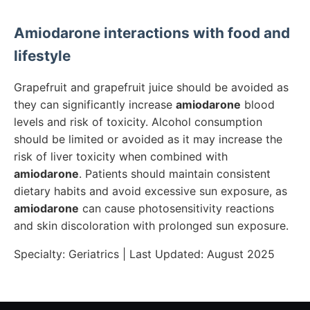
Amiodarone
interactions with food and
lifestyle
Grapefruit and grapefruit juice should be avoided as
they can significantly increase
amiodarone
blood
levels and risk of toxicity. Alcohol consumption
should be limited or avoided as it may increase the
risk of liver toxicity when combined with
amiodarone
. Patients should maintain consistent
dietary habits and avoid excessive sun exposure, as
amiodarone
can cause photosensitivity reactions
and skin discoloration with prolonged sun exposure.
Specialty:
Geriatrics
| Last Updated:
August 2025