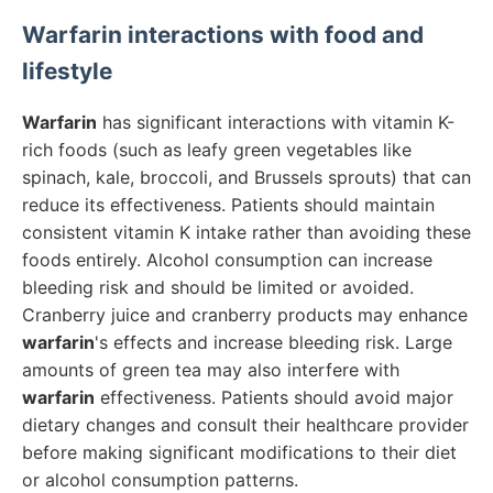
Warfarin
interactions with food and
lifestyle
Warfarin
has significant interactions with vitamin K-
rich foods (such as leafy green vegetables like
spinach, kale, broccoli, and Brussels sprouts) that can
reduce its effectiveness. Patients should maintain
consistent vitamin K intake rather than avoiding these
foods entirely. Alcohol consumption can increase
bleeding risk and should be limited or avoided.
Cranberry juice and cranberry products may enhance
warfarin
's effects and increase bleeding risk. Large
amounts of green tea may also interfere with
warfarin
effectiveness. Patients should avoid major
dietary changes and consult their healthcare provider
before making significant modifications to their diet
or alcohol consumption patterns.