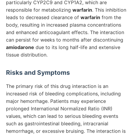
particularly CYP2C9 and CYP1A2, which are
responsible for metabolizing
warfarin
. This inhibition
leads to decreased clearance of
warfarin
from the
body, resulting in increased plasma concentrations
and enhanced anticoagulant effects. The interaction
can persist for weeks to months after discontinuing
amiodarone
due to its long half-life and extensive
tissue distribution.
Risks and Symptoms
The primary risk of this drug interaction is an
increased risk of bleeding complications, including
major hemorrhage. Patients may experience
prolonged International Normalized Ratio (INR)
values, which can lead to serious bleeding events
such as gastrointestinal bleeding, intracranial
hemorrhage, or excessive bruising. The interaction is