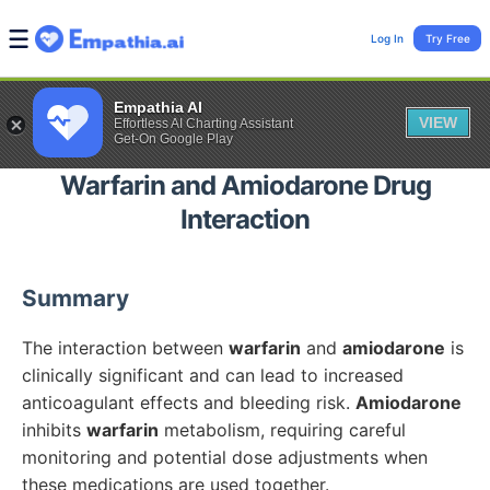
Log In
Try Free
Empathia AI
VIEW
Effortless AI Charting Assistant
Get-On Google Play
Warfarin
and
Amiodarone
Drug
Interaction
Summary
The interaction between
warfarin
and
amiodarone
is
clinically significant and can lead to increased
anticoagulant effects and bleeding risk.
Amiodarone
inhibits
warfarin
metabolism, requiring careful
monitoring and potential dose adjustments when
these medications are used together.