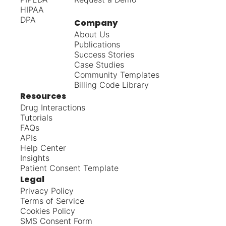
HIPAA
DPA
Company
About Us
Publications
Success Stories
Case Studies
Community Templates
Billing Code Library
Resources
Drug Interactions
Tutorials
FAQs
APIs
Help Center
Insights
Patient Consent Template
Legal
Privacy Policy
Terms of Service
Cookies Policy
SMS Consent Form