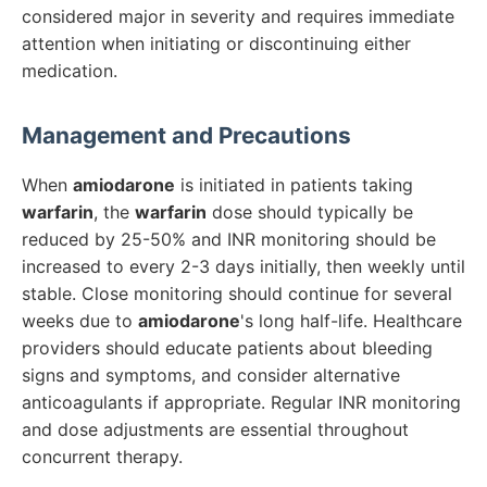
considered major in severity and requires immediate
attention when initiating or discontinuing either
medication.
Management and Precautions
When
amiodarone
is initiated in patients taking
warfarin
, the
warfarin
dose should typically be
reduced by 25-50% and INR monitoring should be
increased to every 2-3 days initially, then weekly until
stable. Close monitoring should continue for several
weeks due to
amiodarone
's long half-life. Healthcare
providers should educate patients about bleeding
signs and symptoms, and consider alternative
anticoagulants if appropriate. Regular INR monitoring
and dose adjustments are essential throughout
concurrent therapy.