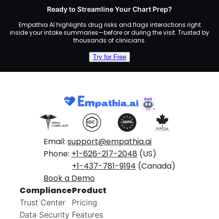
Ready to Streamline Your Chart Prep?
Empathia AI highlights drug risks and flags interactions right
inside your intake summaries—before or during the visit. Trusted by
thousands of clinicians.
Try for Free
Email:
support@empathia.ai
Phone:
+1-626-217-2048
(US)
+1-437-781-9194
(Canada)
Book a Demo
Compliance
Product
Trust Center
Pricing
Data Security
Features