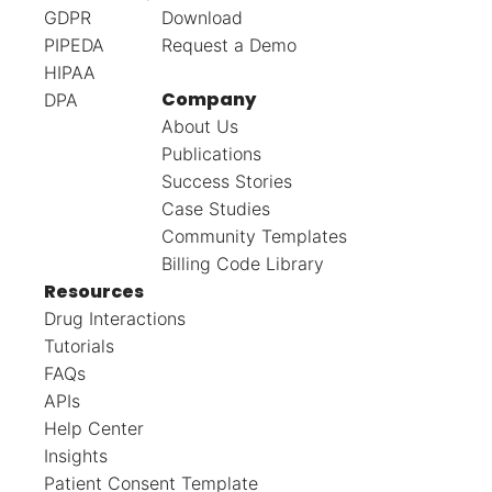
GDPR
Download
PIPEDA
Request a Demo
HIPAA
Company
DPA
About Us
Publications
Success Stories
Case Studies
Community Templates
Billing Code Library
Resources
Drug Interactions
Tutorials
FAQs
APIs
Help Center
Insights
Patient Consent Template