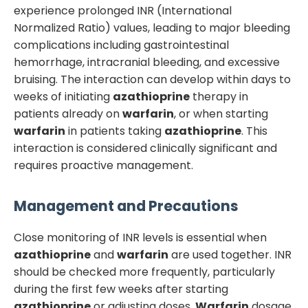
experience prolonged INR (International
Normalized Ratio) values, leading to major bleeding
complications including gastrointestinal
hemorrhage, intracranial bleeding, and excessive
bruising. The interaction can develop within days to
weeks of initiating
azathioprine
therapy in
patients already on
warfarin
, or when starting
warfarin
in patients taking
azathioprine
. This
interaction is considered clinically significant and
requires proactive management.
Management and Precautions
Close monitoring of INR levels is essential when
azathioprine
and
warfarin
are used together. INR
should be checked more frequently, particularly
during the first few weeks after starting
azathioprine
or adjusting doses.
Warfarin
dosage