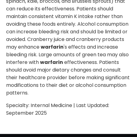
spinach, kale, broccoli, and Brussels sprouts) that
can reduce its effectiveness. Patients should
maintain consistent vitamin K intake rather than
avoiding these foods entirely. Alcohol consumption
can increase bleeding risk and should be limited or
avoided. Cranberry juice and cranberry products
may enhance
warfarin
's effects and increase
bleeding risk. Large amounts of green tea may also
interfere with
warfarin
effectiveness. Patients
should avoid major dietary changes and consult
their healthcare provider before making significant
modifications to their diet or alcohol consumption
patterns.
Specialty:
Internal Medicine
| Last Updated:
September 2025