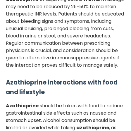
may need to be reduced by 25-50% to maintain
therapeutic INR levels. Patients should be educated
about bleeding signs and symptoms, including
unusual bruising, prolonged bleeding from cuts,
blood in urine or stool, and severe headaches.
Regular communication between prescribing
physicians is crucial, and consideration should be
given to alternative immunosuppressive agents if
the interaction proves difficult to manage safely.
Azathioprine
interactions with food
and lifestyle
Azathioprine
should be taken with food to reduce
gastrointestinal side effects such as nausea and
stomach upset. Alcohol consumption should be
limited or avoided while taking
azathioprine
, as