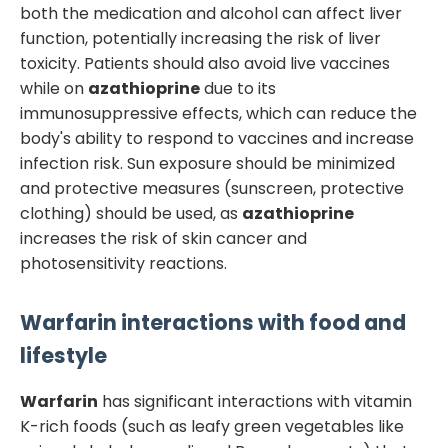
both the medication and alcohol can affect liver
function, potentially increasing the risk of liver
toxicity. Patients should also avoid live vaccines
while on
azathioprine
due to its
immunosuppressive effects, which can reduce the
body's ability to respond to vaccines and increase
infection risk. Sun exposure should be minimized
and protective measures (sunscreen, protective
clothing) should be used, as
azathioprine
increases the risk of skin cancer and
photosensitivity reactions.
Warfarin
interactions with food and
lifestyle
Warfarin
has significant interactions with vitamin
K-rich foods (such as leafy green vegetables like