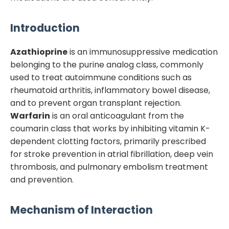
Introduction
Azathioprine
is an immunosuppressive medication
belonging to the purine analog class, commonly
used to treat autoimmune conditions such as
rheumatoid arthritis, inflammatory bowel disease,
and to prevent organ transplant rejection.
Warfarin
is an oral anticoagulant from the
coumarin class that works by inhibiting vitamin K-
dependent clotting factors, primarily prescribed
for stroke prevention in atrial fibrillation, deep vein
thrombosis, and pulmonary embolism treatment
and prevention.
Mechanism of Interaction