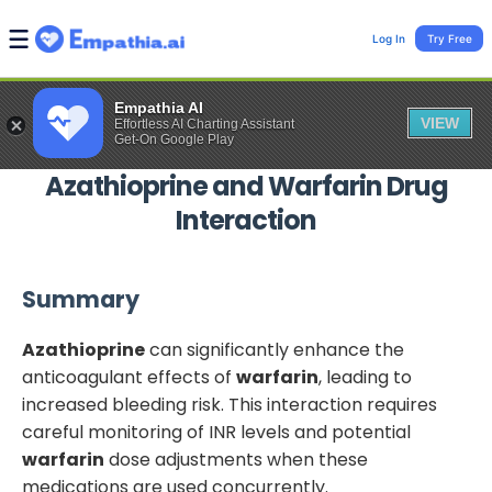
Log In
Try Free
Empathia AI
VIEW
Effortless AI Charting Assistant
Get-On Google Play
Azathioprine
and
Warfarin
Drug
Interaction
Summary
Azathioprine
can significantly enhance the
anticoagulant effects of
warfarin
, leading to
increased bleeding risk. This interaction requires
careful monitoring of INR levels and potential
warfarin
dose adjustments when these
medications are used concurrently.