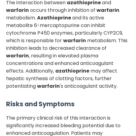
The interaction between
azathioprine
and
warfarin
occurs through inhibition of
warfarin
metabolism.
Azathioprine
and its active
metabolite 6-mercaptopurine can inhibit
cytochrome P450 enzymes, particularly CYP2C9,
which is responsible for
warfarin
metabolism. This
inhibition leads to decreased clearance of
warfarin
, resulting in elevated plasma
concentrations and enhanced anticoagulant
effects. Additionally,
azathioprine
may affect
hepatic synthesis of clotting factors, further
potentiating
warfarin
's anticoagulant activity.
Risks and Symptoms
The primary clinical risk of this interaction is
significantly increased bleeding potential due to
enhanced anticoagulation. Patients may