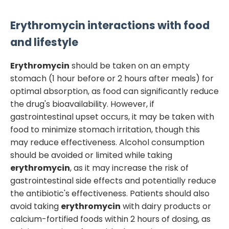
Erythromycin
interactions with food
and lifestyle
Erythromycin
should be taken on an empty
stomach (1 hour before or 2 hours after meals) for
optimal absorption, as food can significantly reduce
the drug's bioavailability. However, if
gastrointestinal upset occurs, it may be taken with
food to minimize stomach irritation, though this
may reduce effectiveness. Alcohol consumption
should be avoided or limited while taking
erythromycin
, as it may increase the risk of
gastrointestinal side effects and potentially reduce
the antibiotic's effectiveness. Patients should also
avoid taking
erythromycin
with dairy products or
calcium-fortified foods within 2 hours of dosing, as