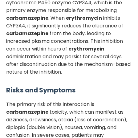
cytochrome P450 enzyme CYP3A4, which is the
primary enzyme responsible for metabolizing
carbamazepine
. When
erythromycin
inhibits
CYP3A4, it significantly reduces the clearance of
carbamazepine
from the body, leading to
increased plasma concentrations. This inhibition
can occur within hours of
erythromycin
administration and may persist for several days
after discontinuation due to the mechanism-based
nature of the inhibition.
Risks and Symptoms
The primary risk of this interaction is
carbamazepine
toxicity, which can manifest as
dizziness, drowsiness, ataxia (loss of coordination),
diplopia (double vision), nausea, vomiting, and
confusion. In severe cases, patients may