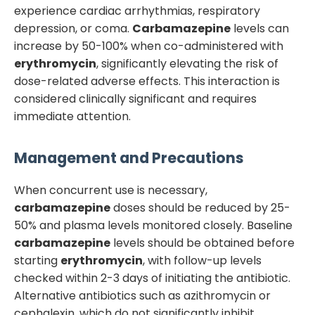
experience cardiac arrhythmias, respiratory
depression, or coma.
Carbamazepine
levels can
increase by 50-100% when co-administered with
erythromycin
, significantly elevating the risk of
dose-related adverse effects. This interaction is
considered clinically significant and requires
immediate attention.
Management and Precautions
When concurrent use is necessary,
carbamazepine
doses should be reduced by 25-
50% and plasma levels monitored closely. Baseline
carbamazepine
levels should be obtained before
starting
erythromycin
, with follow-up levels
checked within 2-3 days of initiating the antibiotic.
Alternative antibiotics such as azithromycin or
cephalexin, which do not significantly inhibit