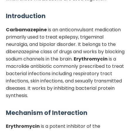
Introduction
Carbamazepine
is an anticonvulsant medication
primarily used to treat epilepsy, trigeminal
neuralgia, and bipolar disorder. It belongs to the
dibenzazepine class of drugs and works by blocking
sodium channels in the brain.
Erythromycin
is a
macrolide antibiotic commonly prescribed to treat
bacterial infections including respiratory tract
infections, skin infections, and sexually transmitted
diseases. It works by inhibiting bacterial protein
synthesis.
Mechanism of Interaction
Erythromycin
is a potent inhibitor of the