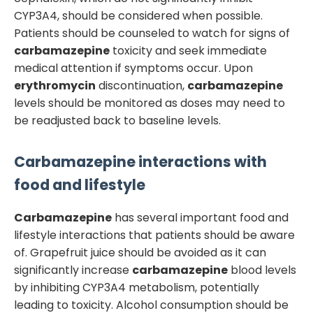
CYP3A4, should be considered when possible.
Patients should be counseled to watch for signs of
carbamazepine
toxicity and seek immediate
medical attention if symptoms occur. Upon
erythromycin
discontinuation,
carbamazepine
levels should be monitored as doses may need to
be readjusted back to baseline levels.
Carbamazepine
interactions with
food and lifestyle
Carbamazepine
has several important food and
lifestyle interactions that patients should be aware
of. Grapefruit juice should be avoided as it can
significantly increase
carbamazepine
blood levels
by inhibiting CYP3A4 metabolism, potentially
leading to toxicity. Alcohol consumption should be