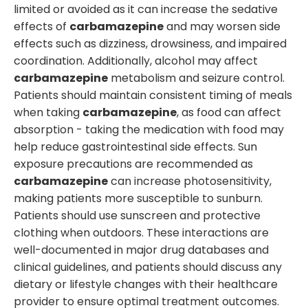
limited or avoided as it can increase the sedative
effects of
carbamazepine
and may worsen side
effects such as dizziness, drowsiness, and impaired
coordination. Additionally, alcohol may affect
carbamazepine
metabolism and seizure control.
Patients should maintain consistent timing of meals
when taking
carbamazepine
, as food can affect
absorption - taking the medication with food may
help reduce gastrointestinal side effects. Sun
exposure precautions are recommended as
carbamazepine
can increase photosensitivity,
making patients more susceptible to sunburn.
Patients should use sunscreen and protective
clothing when outdoors. These interactions are
well-documented in major drug databases and
clinical guidelines, and patients should discuss any
dietary or lifestyle changes with their healthcare
provider to ensure optimal treatment outcomes.