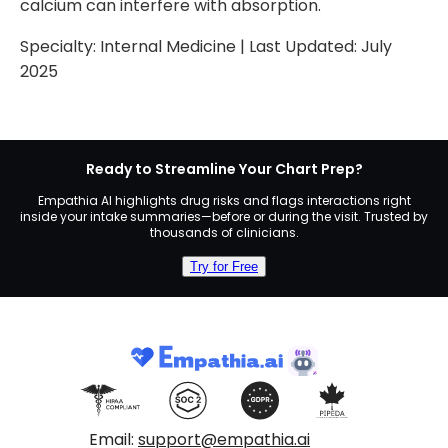
calcium can interfere with absorption.
Specialty:
Internal Medicine
| Last Updated:
July
2025
Ready to Streamline Your Chart Prep?
Empathia AI highlights drug risks and flags interactions right
inside your intake summaries—before or during the visit. Trusted by
thousands of clinicians.
Try for Free
Email:
support@empathia.ai