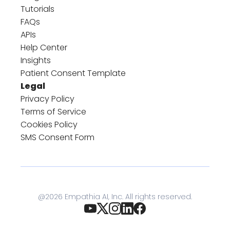
Tutorials
FAQs
APIs
Help Center
Insights
Patient Consent Template
Legal
Privacy Policy
Terms of Service
Cookies Policy
SMS Consent Form
@
2026
Empathia AI, Inc. All rights reserved.