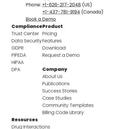
Phone:
+1-626-217-2048
(US)
+1-437-781-9194
(Canada)
Book a Demo
Compliance
Product
Trust Center
Pricing
Data Security
Features
GDPR
Download
PIPEDA
Request a Demo
HIPAA
Company
DPA
About Us
Publications
Success Stories
Case Studies
Community Templates
Billing Code Library
Resources
Drug Interactions