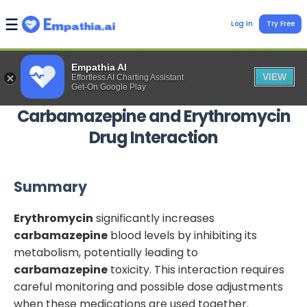
Log In
Try Free
Empathia AI
VIEW
Effortless AI Charting Assistant
Get-On Google Play
Carbamazepine
and
Erythromycin
Drug Interaction
Summary
Erythromycin
significantly increases
carbamazepine
blood levels by inhibiting its
metabolism, potentially leading to
carbamazepine
toxicity. This interaction requires
careful monitoring and possible dose adjustments
when these medications are used together.