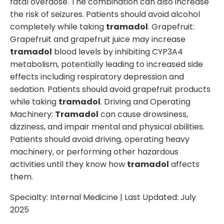
fatal overdose. The combination can also increase
the risk of seizures. Patients should avoid alcohol
completely while taking
tramadol
. Grapefruit:
Grapefruit and grapefruit juice may increase
tramadol
blood levels by inhibiting CYP3A4
metabolism, potentially leading to increased side
effects including respiratory depression and
sedation. Patients should avoid grapefruit products
while taking
tramadol
. Driving and Operating
Machinery:
Tramadol
can cause drowsiness,
dizziness, and impair mental and physical abilities.
Patients should avoid driving, operating heavy
machinery, or performing other hazardous
activities until they know how
tramadol
affects
them.
Specialty:
Internal Medicine
| Last Updated:
July
2025