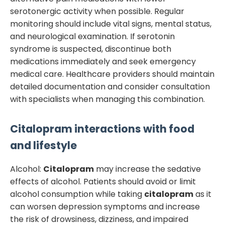
serotonergic activity when possible. Regular
monitoring should include vital signs, mental status,
and neurological examination. If serotonin
syndrome is suspected, discontinue both
medications immediately and seek emergency
medical care. Healthcare providers should maintain
detailed documentation and consider consultation
with specialists when managing this combination.
Citalopram
interactions with food
and lifestyle
Alcohol:
Citalopram
may increase the sedative
effects of alcohol. Patients should avoid or limit
alcohol consumption while taking
citalopram
as it
can worsen depression symptoms and increase
the risk of drowsiness, dizziness, and impaired