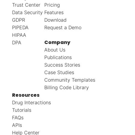
Trust Center
Pricing
Data Security
Features
GDPR
Download
PIPEDA
Request a Demo
HIPAA
Company
DPA
About Us
Publications
Success Stories
Case Studies
Community Templates
Billing Code Library
Resources
Drug Interactions
Tutorials
FAQs
APIs
Help Center