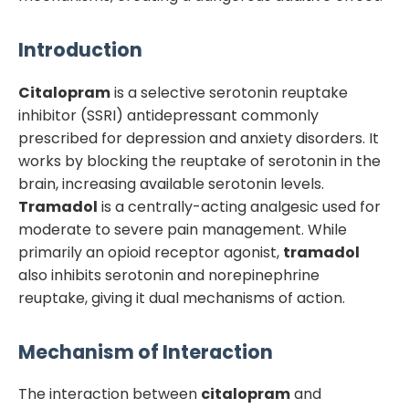
Introduction
Citalopram
is a selective serotonin reuptake
inhibitor (SSRI) antidepressant commonly
prescribed for depression and anxiety disorders. It
works by blocking the reuptake of serotonin in the
brain, increasing available serotonin levels.
Tramadol
is a centrally-acting analgesic used for
moderate to severe pain management. While
primarily an opioid receptor agonist,
tramadol
also inhibits serotonin and norepinephrine
reuptake, giving it dual mechanisms of action.
Mechanism of Interaction
The interaction between
citalopram
and