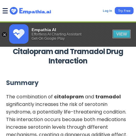
Log In
Try Free
Empathia AI
VIEW
Effortless AI Charting Assistant
Get-On Google Play
Citalopram
and
Tramadol
Drug
Interaction
Summary
The combination of
citalopram
and
tramadol
significantly increases the risk of serotonin
syndrome, a potentially life-threatening condition.
This interaction occurs because both medications
increase serotonin levels through different
mechanisms, creating a dangerous additive effect.