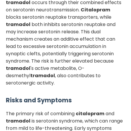
tramadol
occurs through their combined effects
on serotonin neurotransmission.
Citalopram
blocks serotonin reuptake transporters, while
tramadol
both inhibits serotonin reuptake and
may increase serotonin release. This dual
mechanism creates an additive effect that can
lead to excessive serotonin accumulation in
synaptic clefts, potentially triggering serotonin
syndrome. The risk is further elevated because
tramadol
's active metabolite, O-
desmethyl
tramadol
, also contributes to
serotonergic activity.
Risks and Symptoms
The primary risk of combining
citalopram
and
tramadol
is serotonin syndrome, which can range
from mild to life-threatening. Early symptoms