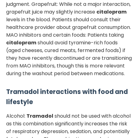
judgment. Grapefruit: While not a major interaction,
grapefruit juice may slightly increase
citalopram
levels in the blood. Patients should consult their
healthcare provider about grapefruit consumption.
MAO inhibitors and certain foods: Patients taking
citalopram
should avoid tyramine-rich foods
(aged cheeses, cured meats, fermented foods) if
they have recently discontinued or are transitioning
from MAO inhibitors, though this is more relevant
during the washout period between medications.
Tramadol
interactions with food and
lifestyle
Alcohol:
Tramadol
should not be used with alcohol
as this combination significantly increases the risk
of respiratory depression, sedation, and potentially