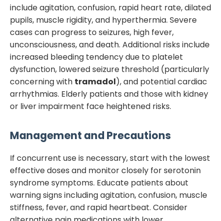
include agitation, confusion, rapid heart rate, dilated
pupils, muscle rigidity, and hyperthermia. Severe
cases can progress to seizures, high fever,
unconsciousness, and death. Additional risks include
increased bleeding tendency due to platelet
dysfunction, lowered seizure threshold (particularly
concerning with
tramadol
), and potential cardiac
arrhythmias. Elderly patients and those with kidney
or liver impairment face heightened risks.
Management and Precautions
If concurrent use is necessary, start with the lowest
effective doses and monitor closely for serotonin
syndrome symptoms. Educate patients about
warning signs including agitation, confusion, muscle
stiffness, fever, and rapid heartbeat. Consider
alternative pain medications with lower