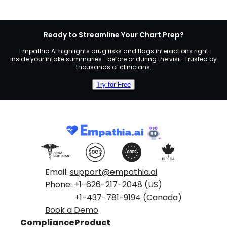
Ready to Streamline Your Chart Prep?
Empathia AI highlights drug risks and flags interactions right
inside your intake summaries—before or during the visit. Trusted by
thousands of clinicians.
Try for Free
Email:
support@empathia.ai
Phone:
+1-626-217-2048
(US)
+1-437-781-9194
(Canada)
Book a Demo
Compliance
Product