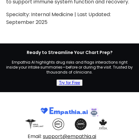
to support immune system function and recovery.
Specialty:
Internal Medicine
| Last Updated:
September 2025
Ready to Streamline Your Chart Prep?
Empathia AI highlights drug risks and flags interactions right
inside your intake summaries—before or during the visit. Trusted by
thousands of clinicians.
Try for Free
Email:
support@empathia.ai