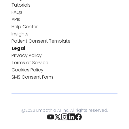
Tutorials
FAQs
APIs
Help Center
Insights
Patient Consent Template
Legal
Privacy Policy
Terms of Service
Cookies Policy
SMS Consent Form
@
2026
Empathia AI, Inc. All rights reserved.