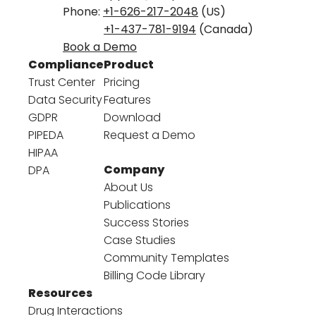
Phone:
+1-626-217-2048
(US)
+1-437-781-9194
(Canada)
Book a Demo
Compliance
Product
Trust Center
Pricing
Data Security
Features
GDPR
Download
PIPEDA
Request a Demo
HIPAA
Company
DPA
About Us
Publications
Success Stories
Case Studies
Community Templates
Billing Code Library
Resources
Drug Interactions