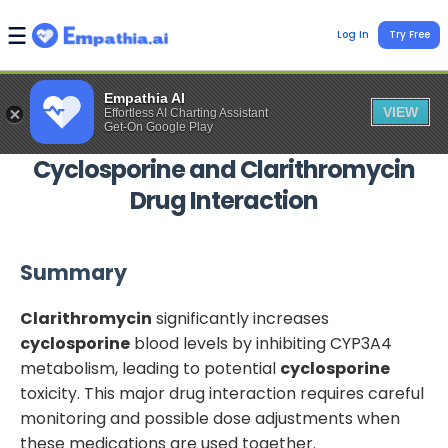
Log In
Try Free
Empathia AI
VIEW
Effortless AI Charting Assistant
Get-On Google Play
Cyclosporine
and
Clarithromycin
Drug Interaction
Summary
Clarithromycin
significantly increases
cyclosporine
blood levels by inhibiting CYP3A4
metabolism, leading to potential
cyclosporine
toxicity. This major drug interaction requires careful
monitoring and possible dose adjustments when
these medications are used together.