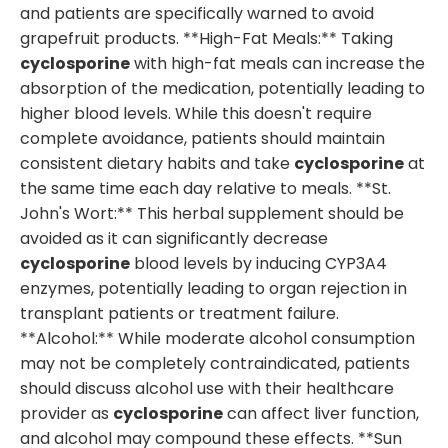
and patients are specifically warned to avoid
grapefruit products. **High-Fat Meals:** Taking
cyclosporine
with high-fat meals can increase the
absorption of the medication, potentially leading to
higher blood levels. While this doesn't require
complete avoidance, patients should maintain
consistent dietary habits and take
cyclosporine
at
the same time each day relative to meals. **St.
John's Wort:** This herbal supplement should be
avoided as it can significantly decrease
cyclosporine
blood levels by inducing CYP3A4
enzymes, potentially leading to organ rejection in
transplant patients or treatment failure.
**Alcohol:** While moderate alcohol consumption
may not be completely contraindicated, patients
should discuss alcohol use with their healthcare
provider as
cyclosporine
can affect liver function,
and alcohol may compound these effects. **Sun