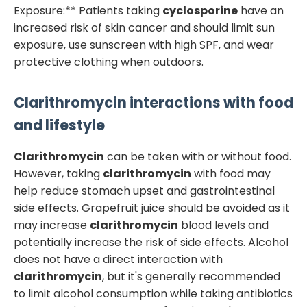
Exposure:** Patients taking
cyclosporine
have an
increased risk of skin cancer and should limit sun
exposure, use sunscreen with high SPF, and wear
protective clothing when outdoors.
Clarithromycin
interactions with food
and lifestyle
Clarithromycin
can be taken with or without food.
However, taking
clarithromycin
with food may
help reduce stomach upset and gastrointestinal
side effects. Grapefruit juice should be avoided as it
may increase
clarithromycin
blood levels and
potentially increase the risk of side effects. Alcohol
does not have a direct interaction with
clarithromycin
, but it's generally recommended
to limit alcohol consumption while taking antibiotics