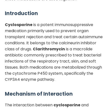
Introduction
Cyclosporine
is a potent immunosuppressive
medication primarily used to prevent organ
transplant rejection and treat certain autoimmune
conditions. It belongs to the calcineurin inhibitor
class of drugs.
Clarithromycin
is a macrolide
antibiotic commonly prescribed to treat bacterial
infections of the respiratory tract, skin, and soft
tissues. Both medications are metabolized through
the cytochrome P450 system, specifically the
CYP3A4 enzyme pathway.
Mechanism of Interaction
The interaction between
cyclosporine
and