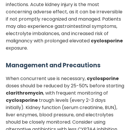
infections. Acute kidney injury is the most
concerning adverse effect, as it can be irreversible
if not promptly recognized and managed. Patients
may also experience gastrointestinal symptoms,
electrolyte imbalances, and increased risk of
malignancy with prolonged elevated
cyclosporine
exposure.
Management and Precautions
When concurrent use is necessary,
cyclosporine
doses should be reduced by 25-50% before starting
clarithromycin
, with frequent monitoring of
cyclosporine
trough levels (every 2-3 days
initially). Kidney function (serum creatinine, BUN),
liver enzymes, blood pressure, and electrolytes
should be closely monitored. Consider using
alternative antibiotics with less CYP3A4 inhibition