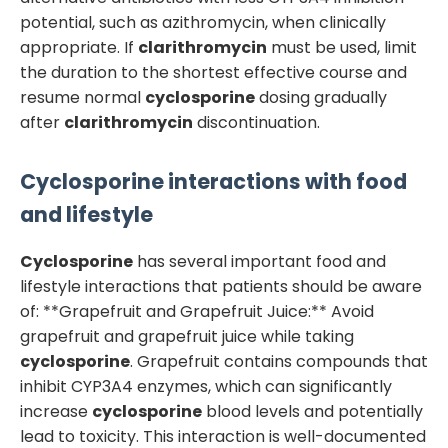
potential, such as azithromycin, when clinically
appropriate. If
clarithromycin
must be used, limit
the duration to the shortest effective course and
resume normal
cyclosporine
dosing gradually
after
clarithromycin
discontinuation.
Cyclosporine
interactions with food
and lifestyle
Cyclosporine
has several important food and
lifestyle interactions that patients should be aware
of: **Grapefruit and Grapefruit Juice:** Avoid
grapefruit and grapefruit juice while taking
cyclosporine
. Grapefruit contains compounds that
inhibit CYP3A4 enzymes, which can significantly
increase
cyclosporine
blood levels and potentially
lead to toxicity. This interaction is well-documented