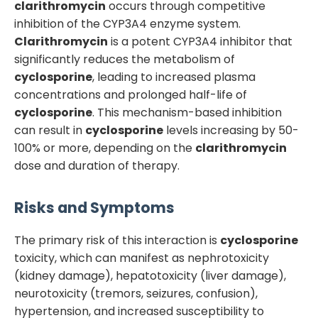
clarithromycin
occurs through competitive
inhibition of the CYP3A4 enzyme system.
Clarithromycin
is a potent CYP3A4 inhibitor that
significantly reduces the metabolism of
cyclosporine
, leading to increased plasma
concentrations and prolonged half-life of
cyclosporine
. This mechanism-based inhibition
can result in
cyclosporine
levels increasing by 50-
100% or more, depending on the
clarithromycin
dose and duration of therapy.
Risks and Symptoms
The primary risk of this interaction is
cyclosporine
toxicity, which can manifest as nephrotoxicity
(kidney damage), hepatotoxicity (liver damage),
neurotoxicity (tremors, seizures, confusion),
hypertension, and increased susceptibility to