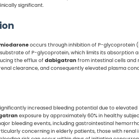
nically significant.
ion
miodarone
occurs through inhibition of P-glycoprotein (
 substrate of P-glycoprotein, which limits its absorption an
ucing the efflux of
dabigatran
from intestinal cells and r
renal clearance, and consequently elevated plasma conce
s significantly increased bleeding potential due to elevated
gatran
exposure by approximately 60% in healthy subject
major bleeding events, including gastrointestinal hemorrha
ticularly concerning in elderly patients, those with renal
bleeding risk can occur within days of initiating concurre