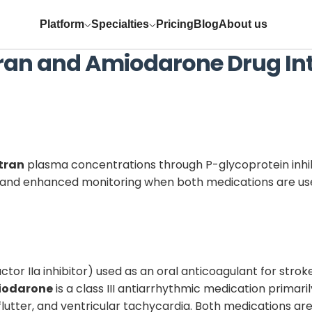
Platform
Specialties
Pricing
Blog
About us
ran
and
Amiodarone
Drug In
tran
plasma concentrations through P-glycoprotein inhibit
t and enhanced monitoring when both medications are us
ctor IIa inhibitor) used as an oral anticoagulant for stroke 
iodarone
is a class III antiarrhythmic medication primari
rial flutter, and ventricular tachycardia. Both medications