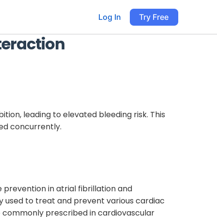
Log In
Try Free
teraction
ion, leading to elevated bleeding risk. This
ed concurrently.
prevention in atrial fibrillation and
ly used to treat and prevent various cardiac
 are commonly prescribed in cardiovascular