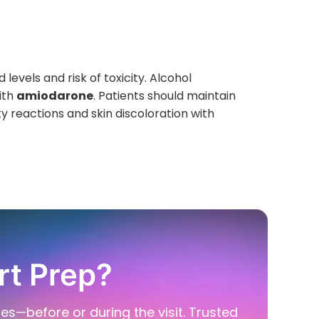
 levels and risk of toxicity. Alcohol
ith
amiodarone
. Patients should maintain
y reactions and skin discoloration with
rt Prep?
ies—before or during the visit. Trusted