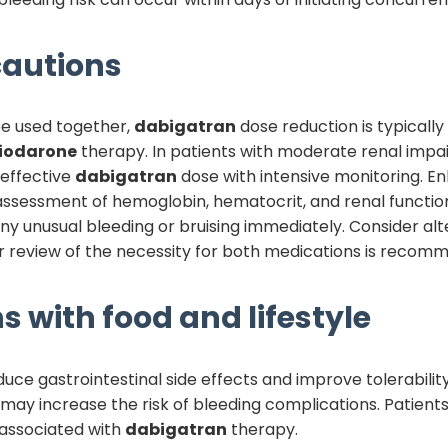
autions
e used together,
dabigatran
dose reduction is typically
iodarone
therapy. In patients with moderate renal impa
 effective
dabigatran
dose with intensive monitoring. En
 assessment of hemoglobin, hematocrit, and renal functio
y unusual bleeding or bruising immediately. Consider alte
 review of the necessity for both medications is recom
s with food and lifestyle
uce gastrointestinal side effects and improve tolerabilit
 may increase the risk of bleeding complications. Patients s
 associated with
dabigatran
therapy.