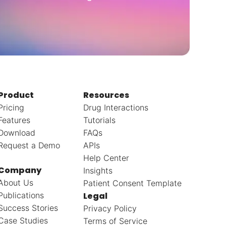
Product
Resources
Pricing
Drug Interactions
Features
Tutorials
Download
FAQs
Request a Demo
APIs
Help Center
Company
Insights
About Us
Patient Consent Template
Publications
Legal
Success Stories
Privacy Policy
Case Studies
Terms of Service