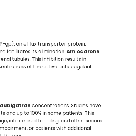
P-gp), an efflux transporter protein.
d facilitates its elimination.
Amiodarone
enal tubules. This inhibition results in
ntrations of the active anticoagulant.
dabigatran
concentrations. Studies have
s and up to 100% in some patients. This
ge, intracranial bleeding, and other serious
 impairment, or patients with additional
nt therapy.