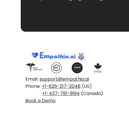
Email:
support@empathia.ai
Phone:
+1-626-217-2048
(US)
+1-437-781-9194
(Canada)
Book a Demo