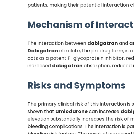
patients, making their potential interaction cli
Mechanism of Interact
The interaction between
dabigatran
and
a
Dabigatran
etexilate, the prodrug form, is a
acts as a potent P-glycoprotein inhibitor, red
increased
dabigatran
absorption, reduced 
Risks and Symptoms
The primary clinical risk of this interaction i
shown that
amiodarone
can increase
dabi
elevation substantially increases the risk of 
bleeding complications. The interaction is par
bleeding risk factors. The onset of increased 