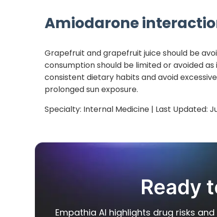
Amiodarone
interactio
Grapefruit and grapefruit juice should be avo
consumption should be limited or avoided as i
consistent dietary habits and avoid excessiv
prolonged sun exposure.
Specialty:
Internal Medicine
| Last Updated:
J
Ready t
Empathia AI highlights drug risks and 