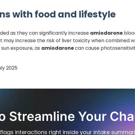
ns with food and lifestyle
ided as they can significantly increase
amiodarone
blood
t may increase the risk of liver toxicity when combined w
e sun exposure, as
amiodarone
can cause photosensitivit
uly 2025
o Streamline Your Cha
flags interactions right inside your intake summar