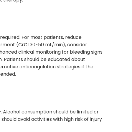
 required. For most patients, reduce
irment (CrCl 30-50 mL/min), consider
hanced clinical monitoring for bleeding signs
n. Patients should be educated about
rnative anticoagulation strategies if the
mended.
y. Alcohol consumption should be limited or
hould avoid activities with high risk of injury