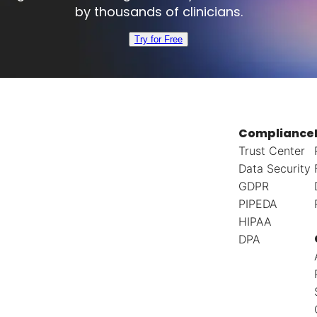
by thousands of clinicians.
Try for Free
Compliance
Trust Center
Data Security
GDPR
PIPEDA
HIPAA
DPA