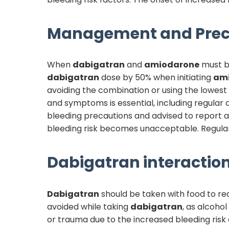
Management and Prec
When
dabigatran
and
amiodarone
must b
dabigatran
dose by 50% when initiating
am
avoiding the combination or using the lowest
and symptoms is essential, including regular
bleeding precautions and advised to report an
bleeding risk becomes unacceptable. Regular
Dabigatran
interaction
Dabigatran
should be taken with food to red
avoided while taking
dabigatran
, as alcohol
or trauma due to the increased bleeding risk