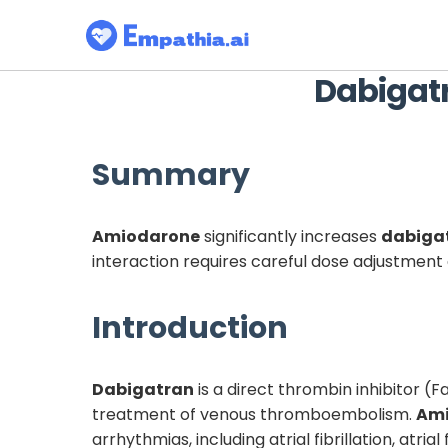
Dabigat
Summary
Amiodarone
significantly increases
dabiga
interaction requires careful dose adjustmen
Introduction
Dabigatran
is a direct thrombin inhibitor (Fa
treatment of venous thromboembolism.
Am
arrhythmias, including atrial fibrillation, at