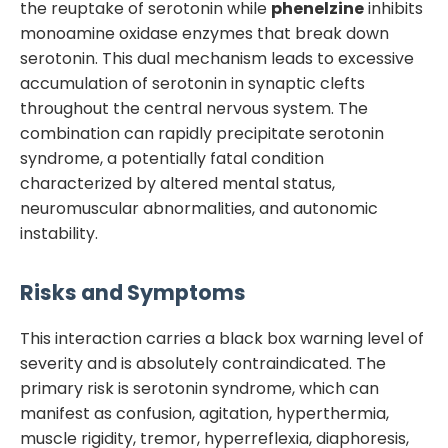
the reuptake of serotonin while
phenelzine
inhibits
monoamine oxidase enzymes that break down
serotonin. This dual mechanism leads to excessive
accumulation of serotonin in synaptic clefts
throughout the central nervous system. The
combination can rapidly precipitate serotonin
syndrome, a potentially fatal condition
characterized by altered mental status,
neuromuscular abnormalities, and autonomic
instability.
Risks and Symptoms
This interaction carries a black box warning level of
severity and is absolutely contraindicated. The
primary risk is serotonin syndrome, which can
manifest as confusion, agitation, hyperthermia,
muscle rigidity, tremor, hyperreflexia, diaphoresis,