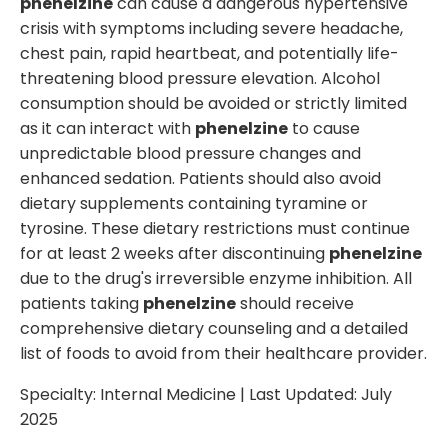
phenelzine
can cause a dangerous hypertensive
crisis with symptoms including severe headache,
chest pain, rapid heartbeat, and potentially life-
threatening blood pressure elevation. Alcohol
consumption should be avoided or strictly limited
as it can interact with
phenelzine
to cause
unpredictable blood pressure changes and
enhanced sedation. Patients should also avoid
dietary supplements containing tyramine or
tyrosine. These dietary restrictions must continue
for at least 2 weeks after discontinuing
phenelzine
due to the drug's irreversible enzyme inhibition. All
patients taking
phenelzine
should receive
comprehensive dietary counseling and a detailed
list of foods to avoid from their healthcare provider.
Specialty:
Internal Medicine
| Last Updated:
July
2025