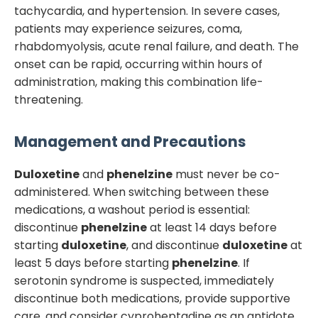
tachycardia, and hypertension. In severe cases,
patients may experience seizures, coma,
rhabdomyolysis, acute renal failure, and death. The
onset can be rapid, occurring within hours of
administration, making this combination life-
threatening.
Management and Precautions
Duloxetine
and
phenelzine
must never be co-
administered. When switching between these
medications, a washout period is essential:
discontinue
phenelzine
at least 14 days before
starting
duloxetine
, and discontinue
duloxetine
at
least 5 days before starting
phenelzine
. If
serotonin syndrome is suspected, immediately
discontinue both medications, provide supportive
care, and consider cyproheptadine as an antidote.