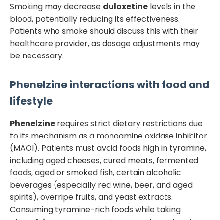
Smoking may decrease
duloxetine
levels in the
blood, potentially reducing its effectiveness.
Patients who smoke should discuss this with their
healthcare provider, as dosage adjustments may
be necessary.
Phenelzine
interactions with food and
lifestyle
Phenelzine
requires strict dietary restrictions due
to its mechanism as a monoamine oxidase inhibitor
(MAOI). Patients must avoid foods high in tyramine,
including aged cheeses, cured meats, fermented
foods, aged or smoked fish, certain alcoholic
beverages (especially red wine, beer, and aged
spirits), overripe fruits, and yeast extracts.
Consuming tyramine-rich foods while taking