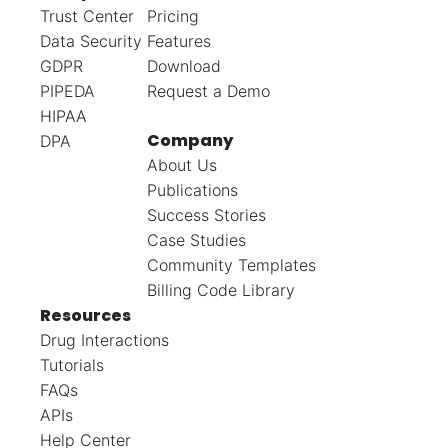
Trust Center
Pricing
Data Security
Features
GDPR
Download
PIPEDA
Request a Demo
HIPAA
Company
DPA
About Us
Publications
Success Stories
Case Studies
Community Templates
Billing Code Library
Resources
Drug Interactions
Tutorials
FAQs
APIs
Help Center