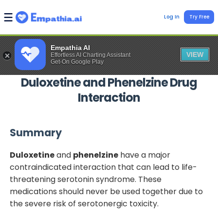
Log In
Try Free
Empathia AI
VIEW
Effortless AI Charting Assistant
Get-On Google Play
Duloxetine
and
Phenelzine
Drug
Interaction
Summary
Duloxetine
and
phenelzine
have a major
contraindicated interaction that can lead to life-
threatening serotonin syndrome. These
medications should never be used together due to
the severe risk of serotonergic toxicity.