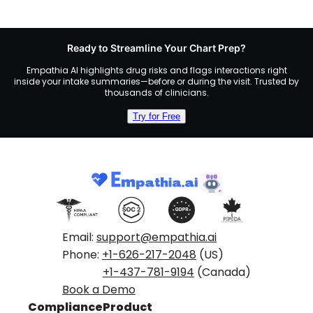
Ready to Streamline Your Chart Prep?
Empathia AI highlights drug risks and flags interactions right
inside your intake summaries—before or during the visit. Trusted by
thousands of clinicians.
Try for Free
Email:
support@empathia.ai
Phone:
+1-626-217-2048
(US)
+1-437-781-9194
(Canada)
Book a Demo
Compliance
Product