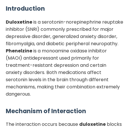
Introduction
Duloxetine
is a serotonin-norepinephrine reuptake
inhibitor (SNRI) commonly prescribed for major
depressive disorder, generalized anxiety disorder,
fibromyalgia, and diabetic peripheral neuropathy.
Phenelzine
is a monoamine oxidase inhibitor
(MAOI) antidepressant used primarily for
treatment-resistant depression and certain
anxiety disorders. Both medications affect
serotonin levels in the brain through different
mechanisms, making their combination extremely
dangerous.
Mechanism of Interaction
The interaction occurs because
duloxetine
blocks