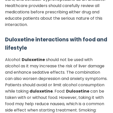
Healthcare providers should carefully review all
medications before prescribing either drug and
educate patients about the serious nature of this
interaction.
Duloxetine
interactions with food and
lifestyle
Alcohol:
Duloxetine
should not be used with
alcohol as it may increase the risk of liver damage
and enhance sedative effects. The combination
can also worsen depression and anxiety symptoms.
Patients should avoid or limit alcohol consumption
while taking
duloxetine
. Food:
Duloxetine
can be
taken with or without food. However, taking it with
food may help reduce nausea, which is a common
side effect when starting treatment. Smoking: