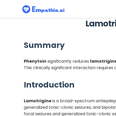
Lamotr
Summary
Phenytoin
significantly reduces
lamotrigin
This clinically significant interaction requi
Introduction
Lamotrigine
is a broad-spectrum antiepilept
generalized tonic-clonic seizures, and bipolar
focal seizures and generalized tonic-clonic 