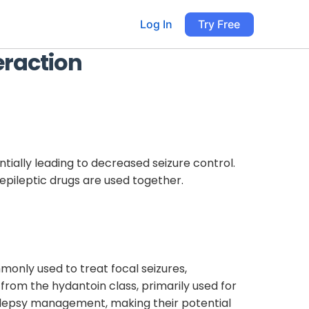
Log In
Try Free
eraction
ially leading to decreased seizure control.
iepileptic drugs are used together.
monly used to treat focal seizures,
 from the hydantoin class, primarily used for
epilepsy management, making their potential