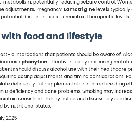
its metabolism, potentially reducing seizure control. Wom
e adjustments. Pregnancy:
Lamotrigine
levels typicall
potential dose increases to maintain therapeutic levels.
with food and lifestyle
estyle interactions that patients should be aware of. Alc
 decrease
phenytoin
effectiveness by increasing metabol
 Patients should discuss alcohol use with their healthcare p
equiring dosing adjustments and timing considerations. 
late deficiency but supplementation can reduce drug ef
in D deficiency and bone problems. Smoking may increa
aintain consistent dietary habits and discuss any signifi
 by nutritional status.
uly 2025