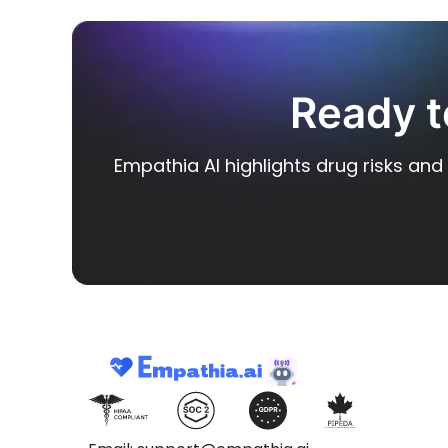
Ready t
Empathia AI highlights drug risks and 