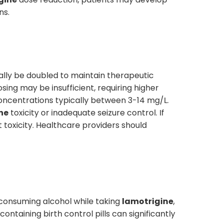
ns.
ally be doubled to maintain therapeutic
sing may be insufficient, requiring higher
ncentrations typically between 3-14 mg/L.
ne
toxicity or inadequate seizure control. If
toxicity. Healthcare providers should
 consuming alcohol while taking
lamotrigine
,
ntaining birth control pills can significantly