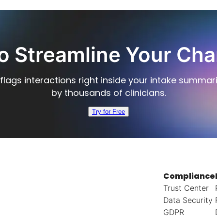
o Streamline Your Cha
flags interactions right inside your intake summar
by thousands of clinicians.
Try for Free
Compliance
Trust Center
Data Security
GDPR