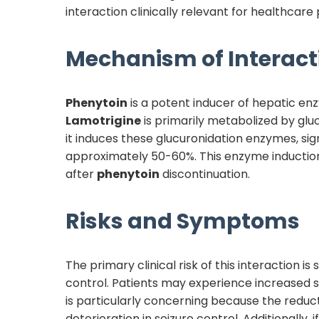
interaction clinically relevant for healthcare 
Mechanism of Interact
Phenytoin
is a potent inducer of hepatic e
Lamotrigine
is primarily metabolized by g
it induces these glucuronidation enzymes, sig
approximately 50-60%. This enzyme induction
after
phenytoin
discontinuation.
Risks and Symptoms
The primary clinical risk of this interaction i
control. Patients may experience increased sei
is particularly concerning because the reduc
deterioration in seizure control. Additionally, i