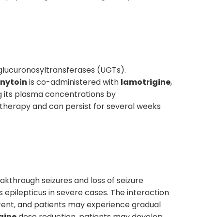
glucuronosyltransferases (UGTs).
nytoin
is co-administered with
lamotrigine
,
 its plasma concentrations by
therapy and can persist for several weeks
akthrough seizures and loss of seizure
s epilepticus in severe cases. The interaction
ent, and patients may experience gradual
gine
dose reduction, patients may develop