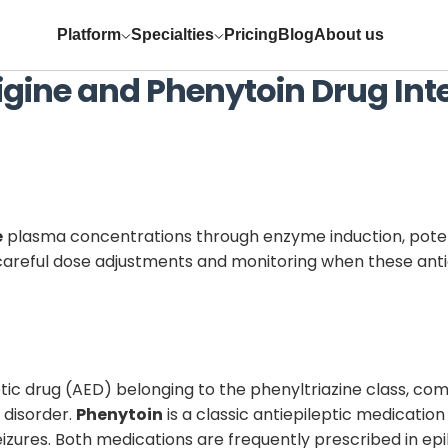
Platform
Specialties
Pricing
Blog
About us
igine
and
Phenytoin
Drug Int
e
plasma concentrations through enzyme induction, potent
res careful dose adjustments and monitoring when these ant
ic drug (AED) belonging to the phenyltriazine class, com
 disorder.
Phenytoin
is a classic antiepileptic medication
seizures. Both medications are frequently prescribed in 