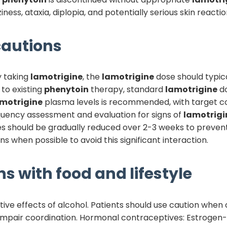
ness, ataxia, diplopia, and potentially serious skin reactio
autions
y taking
lamotrigine
, the
lamotrigine
dose should typic
to existing
phenytoin
therapy, standard
lamotrigine
do
motrigine
plasma levels is recommended, with target co
equency assessment and evaluation for signs of
lamotrigi
s should be gradually reduced over 2-3 weeks to prevent 
s when possible to avoid this significant interaction.
ns with food and lifestyle
ive effects of alcohol. Patients should use caution when
impair coordination. Hormonal contraceptives: Estrogen-co