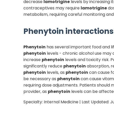
decrease
lamotrigine
levels by increasing 
contraceptives may require
lamotrigine
dos
metabolism, requiring careful monitoring and 
Phenytoin
interactions 
Phenytoin
has several important food and lif
phenytoin
levels - chronic alcohol use may
increase
phenytoin
levels and toxicity risk.
significantly reduce
phenytoin
absorption, r
phenytoin
levels, as
phenytoin
can cause fo
be necessary as
phenytoin
can cause vitam
requiring dose adjustments. Patients should m
provider, as
phenytoin
levels can be affected
Specialty:
Internal Medicine
| Last Updated:
J