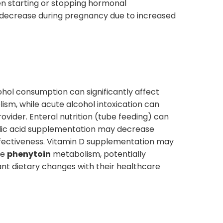
en starting or stopping hormonal
y decrease during pregnancy due to increased
ohol consumption can significantly affect
ism, while acute alcohol intoxication can
rovider. Enteral nutrition (tube feeding) can
Folic acid supplementation may decrease
fectiveness. Vitamin D supplementation may
se
phenytoin
metabolism, potentially
cant dietary changes with their healthcare