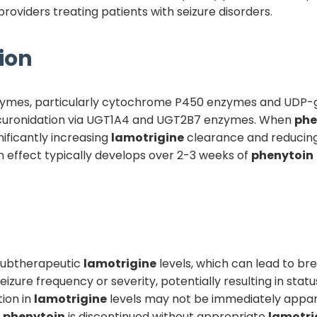
providers treating patients with seizure disorders.
ion
nzymes, particularly cytochrome P450 enzymes and UDP-
lucuronidation via UGT1A4 and UGT2B7 enzymes. When
phe
nificantly increasing
lamotrigine
clearance and reducing
 effect typically develops over 2-3 weeks of
phenytoin
s subtherapeutic
lamotrigine
levels, which can lead to bre
zure frequency or severity, potentially resulting in statu
tion in
lamotrigine
levels may not be immediately appar
f
phenytoin
is discontinued without appropriate
lamotri