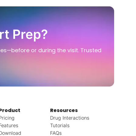
rt Prep?
ies—before or during the visit. Trusted
Product
Resources
Pricing
Drug Interactions
Features
Tutorials
Download
FAQs