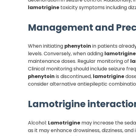
lamotrigine
toxicity symptoms including dizzi
Management and Prec
When initiating
phenytoin
in patients alread
levels. Conversely, when adding
lamotrigine
maintenance doses. Regular monitoring of
la
Clinical monitoring should include seizure fr
phenytoin
is discontinued,
lamotrigine
dose
consider alternative antiepileptic combination
Lamotrigine
interactio
Alcohol:
Lamotrigine
may increase the sedat
as it may enhance drowsiness, dizziness, and 