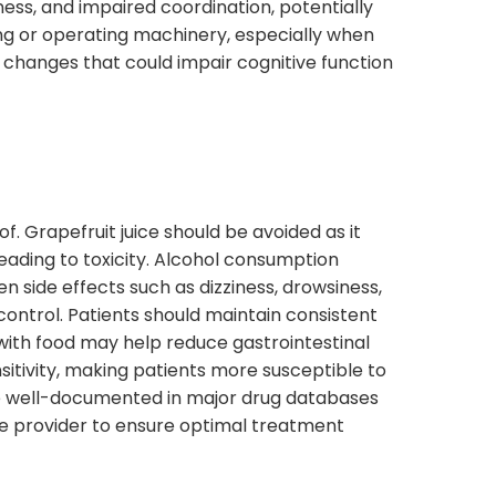
iness, and impaired coordination, potentially
ving or operating machinery, especially when
 changes that could impair cognitive function
f. Grapefruit juice should be avoided as it
eading to toxicity. Alcohol consumption
 side effects such as dizziness, drowsiness,
ontrol. Patients should maintain consistent
 with food may help reduce gastrointestinal
itivity, making patients more susceptible to
re well-documented in major drug databases
care provider to ensure optimal treatment