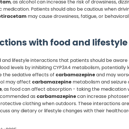
etam
, as alcohol can increase the risk of drowsiness, dizz
tic medication. Patients should also be cautious when dri
etiracetam
may cause drowsiness, fatigue, or behavioral
ctions with food and lifestyle
and lifestyle interactions that patients should be aware o
ood levels by inhibiting CYP3A4 metabolism, potentially l
e the sedative effects of
carbamazepine
and may worsen
ohol may affect
carbamazepine
metabolism and seizure c
e
, as food can affect absorption - taking the medication
 recommended as
carbamazepine
can increase photosens
protective clothing when outdoors. These interactions a
discuss any dietary or lifestyle changes with their health