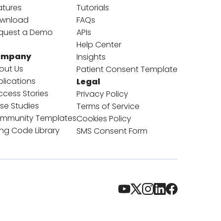
atures
Tutorials
wnload
FAQs
quest a Demo
APIs
Help Center
ompany
Insights
out Us
Patient Consent Template
blications
Legal
ccess Stories
Privacy Policy
se Studies
Terms of Service
mmunity Templates
Cookies Policy
ling Code Library
SMS Consent Form