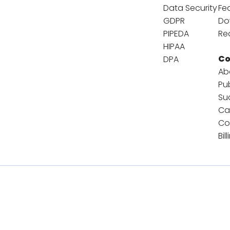
Data Security
Fe
GDPR
Do
PIPEDA
Re
HIPAA
C
DPA
Ab
Pu
Su
Ca
Co
Bil