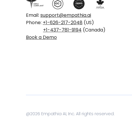
Email:
support@empathia.ai
Phone:
+1-626-217-2048
(US)
+1-437-781-9194
(Canada)
Book a Demo
@
2026
Empathia AI, Inc. All rights reserved.