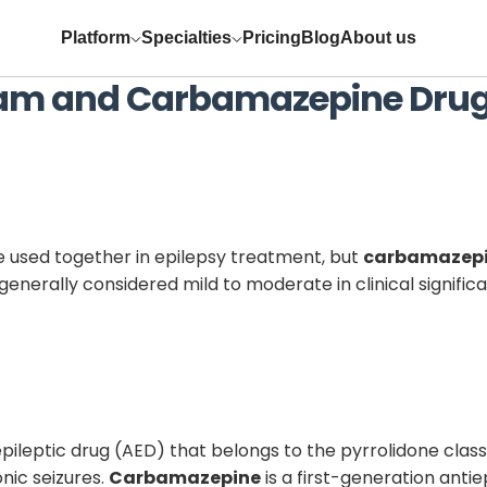
Platform
Specialties
Pricing
Blog
About us
tam
and
Carbamazepine
Drug
 used together in epilepsy treatment, but
carbamazep
generally considered mild to moderate in clinical signifi
ileptic drug (AED) that belongs to the pyrrolidone class a
nic seizures.
Carbamazepine
is a first-generation anti