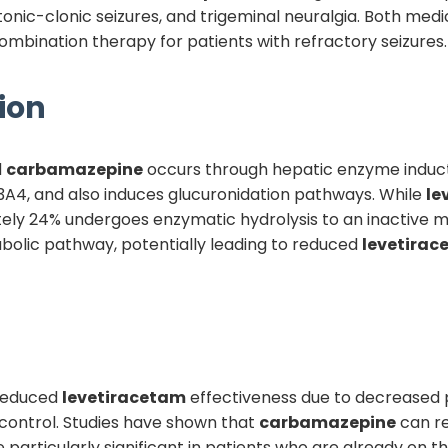
d tonic-clonic seizures, and trigeminal neuralgia. Both m
ination therapy for patients with refractory seizures.
ion
d
carbamazepine
occurs through hepatic enzyme induc
A4, and also induces glucuronidation pathways. While
le
ly 24% undergoes enzymatic hydrolysis to an inactive m
bolic pathway, potentially leading to reduced
levetirac
s reduced
levetiracetam
effectiveness due to decreased 
 control. Studies have shown that
carbamazepine
can r
particularly significant in patients who are already on t