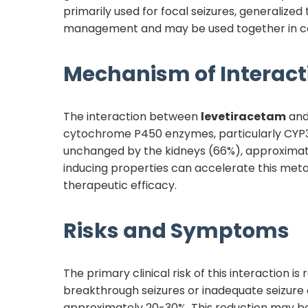
primarily used for focal seizures, generalize
management and may be used together in comb
Mechanism of Interact
The interaction between
levetiracetam
an
cytochrome P450 enzymes, particularly CYP3
unchanged by the kidneys (66%), approximate
inducing properties can accelerate this meta
therapeutic efficacy.
Risks and Symptoms
The primary clinical risk of this interaction i
breakthrough seizures or inadequate seizure
approximately 20-30%. This reduction may be 