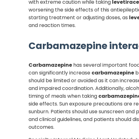
with extreme caution while taking
levetirac
worsening the side effects of this antiepilep
starting treatment or adjusting doses, as
lev
and reaction times.
Carbamazepine
intera
Carbamazepine
has several important food 
can significantly increase
carbamazepine
bl
should be limited or avoided as it can increas
and impaired coordination. Additionally, alc
timing of meals when taking
carbamazepin
side effects. Sun exposure precautions are
sunburn. Patients should use sunscreen and 
and clinical guidelines, and patients should 
outcomes.