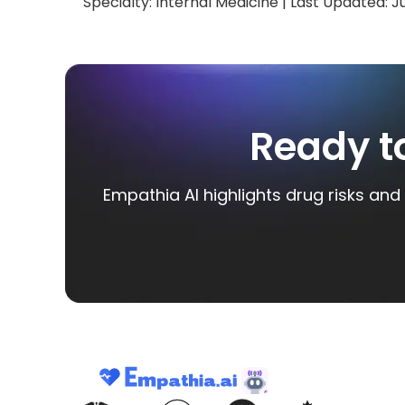
Specialty:
Internal Medicine
| Last Updated:
J
Ready t
Empathia AI highlights drug risks and 