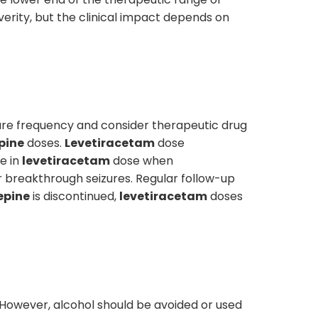
verity, but the clinical impact depends on
ure frequency and consider therapeutic drug
pine
doses.
Levetiracetam
dose
e in
levetiracetam
dose when
r breakthrough seizures. Regular follow-up
pine
is discontinued,
levetiracetam
doses
. However, alcohol should be avoided or used