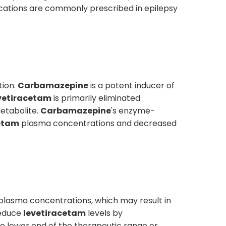
edications are commonly prescribed in epilepsy
tion.
Carbamazepine
is a potent inducer of
vetiracetam
is primarily eliminated
etabolite.
Carbamazepine
's enzyme-
etam
plasma concentrations and decreased
plasma concentrations, which may result in
educe
levetiracetam
levels by
he lower end of the therapeutic range or