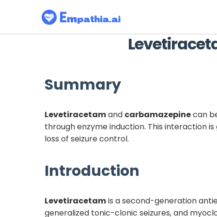
Levetirace
Summary
Levetiracetam
and
carbamazepine
can be
through enzyme induction. This interaction is 
loss of seizure control.
Introduction
Levetiracetam
is a second-generation antiep
generalized tonic-clonic seizures, and myoclo