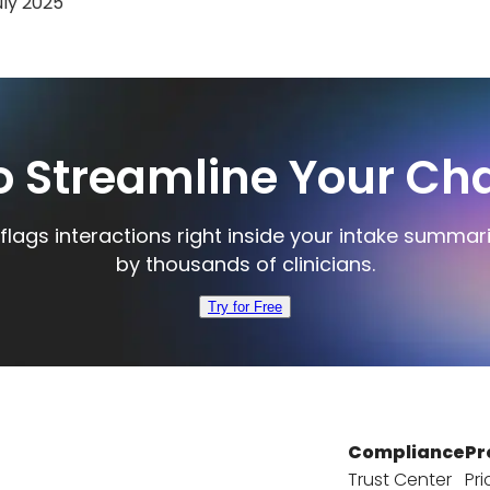
uly 2025
o Streamline Your Cha
flags interactions right inside your intake summar
by thousands of clinicians.
Try for Free
Compliance
Pr
Trust Center
Pri