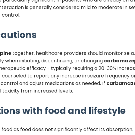
interaction is generally considered mild to moderate in se
 control.
autions
pine
together, healthcare providers should monitor seiz
ly when initiating, discontinuing, or changing
carbamaze
rapeutic efficacy - typically requiring a 20-30% increas
e counseled to report any increase in seizure frequency o
 control and adjust medications as needed. If
carbamaze
toxicity from increased levels.
ions with food and lifestyle
food as food does not significantly affect its absorption