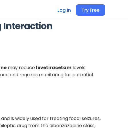
Log In
Try Free
 Interaction
ine
may reduce
levetiracetam
levels
cance and requires monitoring for potential
nd is widely used for treating focal seizures,
epileptic drug from the dibenzazepine class,