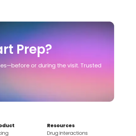
rt Prep?
ies—before or during the visit. Trusted
oduct
Resources
cing
Drug Interactions