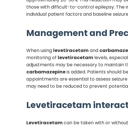
those with difficult-to-control epilepsy. The 
individual patient factors and baseline seizure
Management and Prec
When using
levetiracetam
and
carbamaze
monitoring of
levetiracetam
levels, especial
adjustments may be necessary to maintain the
carbamazepine
is added. Patients should b
appointments are essential to assess seizure
may need to be reduced to prevent potential 
Levetiracetam
interact
Levetiracetam
can be taken with or without 