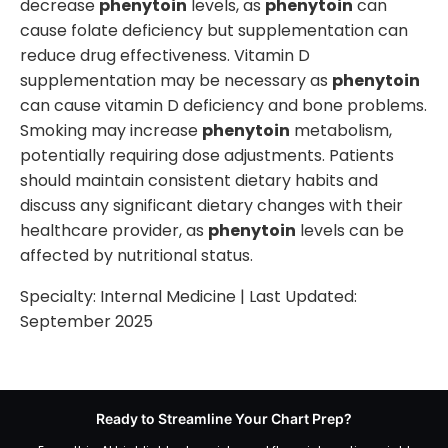
decrease
phenytoin
levels, as
phenytoin
can
cause folate deficiency but supplementation can
reduce drug effectiveness. Vitamin D
supplementation may be necessary as
phenytoin
can cause vitamin D deficiency and bone problems.
Smoking may increase
phenytoin
metabolism,
potentially requiring dose adjustments. Patients
should maintain consistent dietary habits and
discuss any significant dietary changes with their
healthcare provider, as
phenytoin
levels can be
affected by nutritional status.
Specialty:
Internal Medicine
| Last Updated:
September 2025
Ready to Streamline Your Chart Prep?