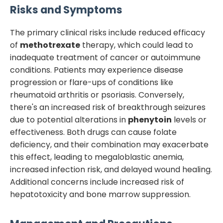
Risks and Symptoms
The primary clinical risks include reduced efficacy
of
methotrexate
therapy, which could lead to
inadequate treatment of cancer or autoimmune
conditions. Patients may experience disease
progression or flare-ups of conditions like
rheumatoid arthritis or psoriasis. Conversely,
there's an increased risk of breakthrough seizures
due to potential alterations in
phenytoin
levels or
effectiveness. Both drugs can cause folate
deficiency, and their combination may exacerbate
this effect, leading to megaloblastic anemia,
increased infection risk, and delayed wound healing.
Additional concerns include increased risk of
hepatotoxicity and bone marrow suppression.