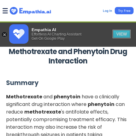
Log In
Try Free
Empathia AI
VIEW
Effortless AI Charting Assistant
Get-On Google Play
Methotrexate
and
Phenytoin
Drug
Interaction
Summary
Methotrexate
and
phenytoin
have a clinically
significant drug interaction where
phenytoin
can
reduce
methotrexate
's antifolate effects,
potentially compromising treatment efficacy. This
interaction may also increase the risk of
breakthrough seizures in patients taking