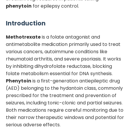
phenytoin
for epilepsy control.
Introduction
Methotrexate
is a folate antagonist and
antimetabolite medication primarily used to treat
various cancers, autoimmune conditions like
rheumatoid arthritis, and severe psoriasis. It works
by inhibiting dihydrofolate reductase, blocking
folate metabolism essential for DNA synthesis.
Phenytoin
is a first-generation antiepileptic drug
(AED) belonging to the hydantoin class, commonly
prescribed for the treatment and prevention of
seizures, including tonic-clonic and partial seizures.
Both medications require careful monitoring due to
their narrow therapeutic windows and potential for
serious adverse effects.