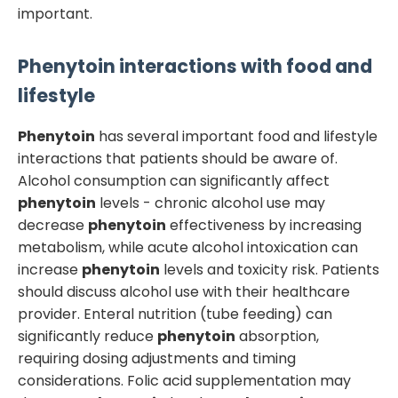
important.
Phenytoin
interactions with food and
lifestyle
Phenytoin
has several important food and lifestyle
interactions that patients should be aware of.
Alcohol consumption can significantly affect
phenytoin
levels - chronic alcohol use may
decrease
phenytoin
effectiveness by increasing
metabolism, while acute alcohol intoxication can
increase
phenytoin
levels and toxicity risk. Patients
should discuss alcohol use with their healthcare
provider. Enteral nutrition (tube feeding) can
significantly reduce
phenytoin
absorption,
requiring dosing adjustments and timing
considerations. Folic acid supplementation may