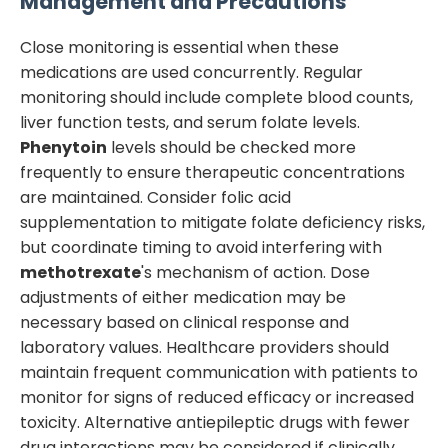
Management and Precautions
Close monitoring is essential when these
medications are used concurrently. Regular
monitoring should include complete blood counts,
liver function tests, and serum folate levels.
Phenytoin
levels should be checked more
frequently to ensure therapeutic concentrations
are maintained. Consider folic acid
supplementation to mitigate folate deficiency risks,
but coordinate timing to avoid interfering with
methotrexate
's mechanism of action. Dose
adjustments of either medication may be
necessary based on clinical response and
laboratory values. Healthcare providers should
maintain frequent communication with patients to
monitor for signs of reduced efficacy or increased
toxicity. Alternative antiepileptic drugs with fewer
drug interactions may be considered if clinically