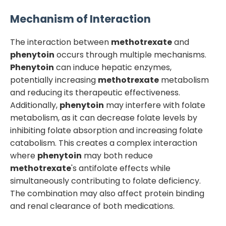
Mechanism of Interaction
The interaction between
methotrexate
and
phenytoin
occurs through multiple mechanisms.
Phenytoin
can induce hepatic enzymes,
potentially increasing
methotrexate
metabolism
and reducing its therapeutic effectiveness.
Additionally,
phenytoin
may interfere with folate
metabolism, as it can decrease folate levels by
inhibiting folate absorption and increasing folate
catabolism. This creates a complex interaction
where
phenytoin
may both reduce
methotrexate
's antifolate effects while
simultaneously contributing to folate deficiency.
The combination may also affect protein binding
and renal clearance of both medications.