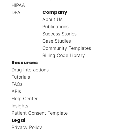
HIPAA
Company
DPA
About Us
Publications
Success Stories
Case Studies
Community Templates
Billing Code Library
Resources
Drug Interactions
Tutorials
FAQs
APIs
Help Center
Insights
Patient Consent Template
Legal
Privacy Policy