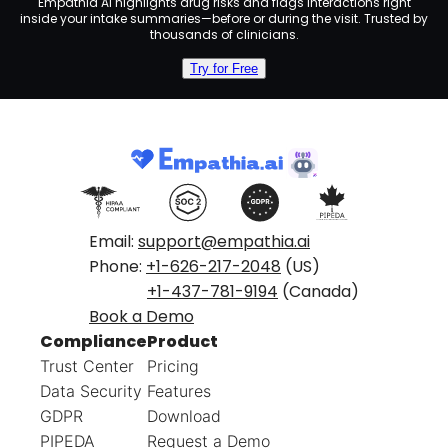
Empathia AI highlights drug risks and flags interactions right
inside your intake summaries—before or during the visit. Trusted by
thousands of clinicians.
Try for Free
Email:
support@empathia.ai
Phone:
+1-626-217-2048
(US)
+1-437-781-9194
(Canada)
Book a Demo
Compliance
Product
Trust Center
Pricing
Data Security
Features
GDPR
Download
PIPEDA
Request a Demo