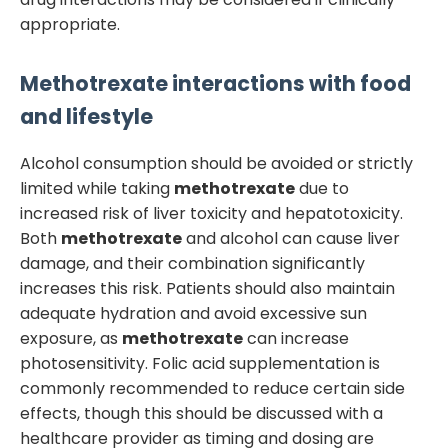
appropriate.
Methotrexate
interactions with food
and lifestyle
Alcohol consumption should be avoided or strictly
limited while taking
methotrexate
due to
increased risk of liver toxicity and hepatotoxicity.
Both
methotrexate
and alcohol can cause liver
damage, and their combination significantly
increases this risk. Patients should also maintain
adequate hydration and avoid excessive sun
exposure, as
methotrexate
can increase
photosensitivity. Folic acid supplementation is
commonly recommended to reduce certain side
effects, though this should be discussed with a
healthcare provider as timing and dosing are